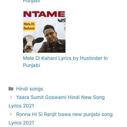
Punjabi
Mele Di Kahani Lyrics by Hustinder In
Punjabi
Categories
Hindi songs
Yaara Sumit Goswami Hindi New Song
Lyrics 2021
Ronna Hi Si Ranjit bawa new punjabi song
Lyrics 2021