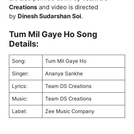
Creations
and video is directed
by
Dinesh Sudarshan Soi
.
Tum Mil Gaye Ho Song
Details:
Song:
Tum Mil Gaye Ho
Singer:
Ananya Sankhe
Lyrics:
Team DS Creations
Music:
Team DS Creations
Label:
Zee Music Company