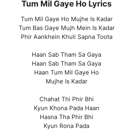
Tum Mil Gaye Ho Lyrics
Tum Mil Gaye Ho Mujhe Is Kadar
Tum Bas Gaye Mujh Mein Is Kadar
Phir Aankhein Khuli Sapna Toota
Haan Sab Tham Sa Gaya
Haan Sab Tham Sa Gaya
Haan Tum Mil Gaye Ho
Mujhe Is Kadar
Chahat Thi Phir Bhi
Kyun Khona Pada Haan
Hasna Tha Phir Bhi
Kyun Rona Pada