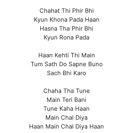
Chahat Thi Phir Bhi
Kyun Khona Pada Haan
Hasna Tha Phir Bhi
Kyun Rona Pada
Haan Kehti Thi Main
Tum Sath Do Sapne Buno
Sach Bhi Karo
Chaha Tha Tune
Main Teri Bani
Tune Kaha Haan
Main Chal Diya
Haan Main Chal Diya Haan