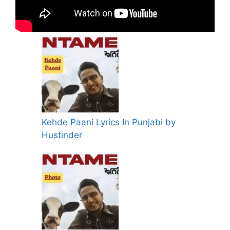
Kehde Paani Lyrics In Punjabi by
Hustinder