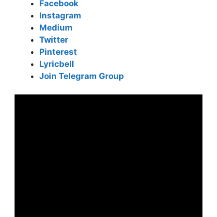
Facebook
Instagram
Medium
Twitter
Pinterest
Lyricbell
Join Telegram Group