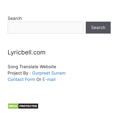
Search
Search
Lyricbell.com
Song Translate Website
Project By :
Gurpreet
Sunam
Contact Form
Or
E-mail