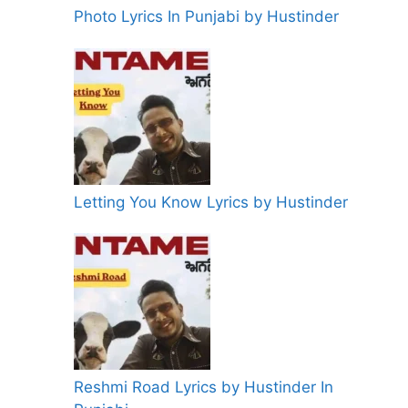
Photo Lyrics In Punjabi by Hustinder
Letting You Know Lyrics by Hustinder
Reshmi Road Lyrics by Hustinder In