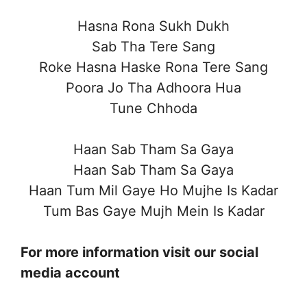
Hasna Rona Sukh Dukh
Sab Tha Tere Sang
Roke Hasna Haske Rona Tere Sang
Poora Jo Tha Adhoora Hua
Tune Chhoda
Haan Sab Tham Sa Gaya
Haan Sab Tham Sa Gaya
Haan Tum Mil Gaye Ho Mujhe Is Kadar
Tum Bas Gaye Mujh Mein Is Kadar
For more information visit our social
media account