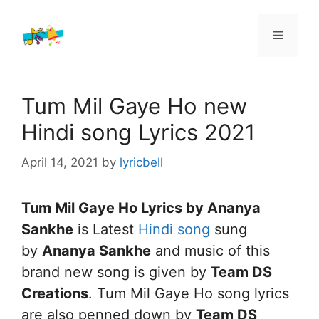
Skip
to
Menu
content
Tum Mil Gaye Ho new
Hindi song Lyrics 2021
April 14, 2021
by
lyricbell
Tum Mil Gaye Ho Lyrics by Ananya
Sankhe
is Latest
Hindi song
sung
by
Ananya Sankhe
and music of this
brand new song is given by
Team DS
Creations
. Tum Mil Gaye Ho song lyrics
are also penned down by
Team DS