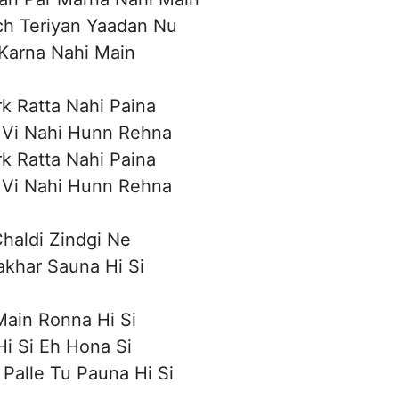
ch Teriyan Yaadan Nu
Karna Nahi Main
rk Ratta Nahi Paina
 Vi Nahi Hunn Rehna
rk Ratta Nahi Paina
 Vi Nahi Hunn Rehna
haldi Zindgi Ne
khar Sauna Hi Si
ain Ronna Hi Si
i Si Eh Hona Si
Palle Tu Pauna Hi Si