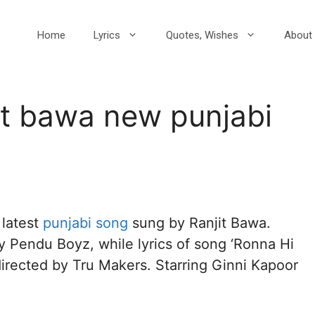
Home
Lyrics
Quotes, Wishes
About 
it bawa new punjabi
s latest
punjabi song
sung by Ranjit Bawa.
y Pendu Boyz, while lyrics of song ‘Ronna Hi
directed by Tru Makers. Starring Ginni Kapoor