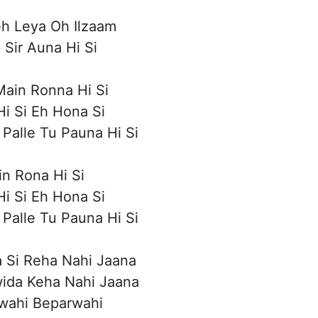
h Leya Oh Ilzaam
 Sir Auna Hi Si
ain Ronna Hi Si
i Si Eh Hona Si
Palle Tu Pauna Hi Si
n Rona Hi Si
i Si Eh Hona Si
Palle Tu Pauna Hi Si
 Si Reha Nahi Jaana
wida Keha Nahi Jaana
wahi Beparwahi