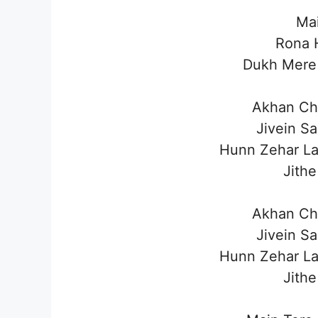
Mai
Rona H
Dukh Mere 
Akhan Ch
Jivein S
Hunn Zehar L
Jithe
Akhan Ch
Jivein S
Hunn Zehar L
Jithe