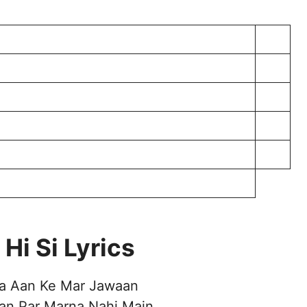
Hi Si Lyrics
a Aan Ke Mar Jawaan
an Par Marna Nahi Main