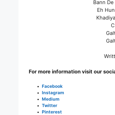
Bann De 
Eh Hun
Khadiya
C
Gal
Gal
Writ
For more information visit our soc
Facebook
Instagram
Medium
Twitter
Pinterest