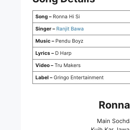
Song –
Ronna Hi Si
Singer –
Ranjit Bawa
Music –
Pendu Boyz
Lyrics –
D Harp
Video –
Tru Makers
Label –
Gringo Entertainment
Ronna 
Main Sochd
Kujh Kar Jawa