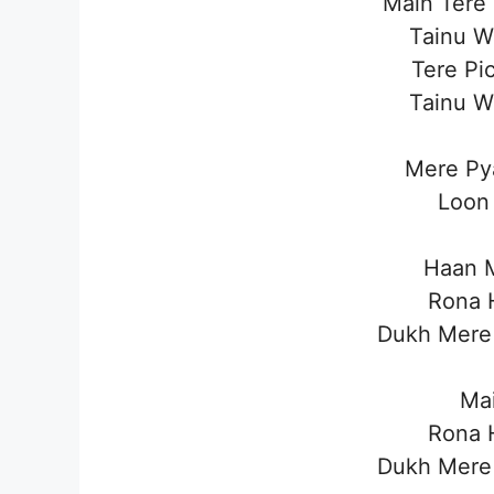
Main Tere
Tainu W
Tere Pi
Tainu W
Mere Py
Loon 
Haan M
Rona H
Dukh Mere 
Mai
Rona H
Dukh Mere 