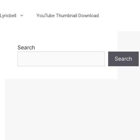
Lyricbell
YouTube Thumbnail Download
Search
Search