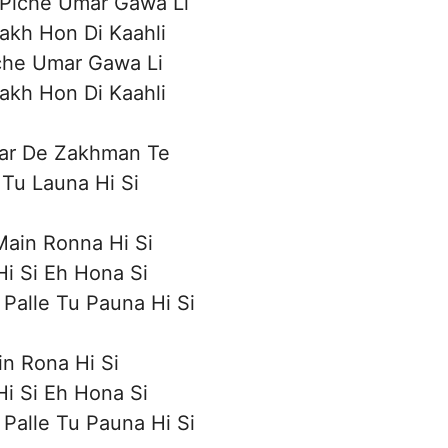
 Piche Umar Gawa Li
akh Hon Di Kaahli
che Umar Gawa Li
akh Hon Di Kaahli
ar De Zakhman Te
Tu Launa Hi Si
ain Ronna Hi Si
i Si Eh Hona Si
Palle Tu Pauna Hi Si
n Rona Hi Si
i Si Eh Hona Si
Palle Tu Pauna Hi Si