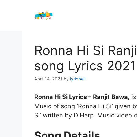
Skip
to
content
Ronna Hi Si Ranj
song Lyrics 2021
April 14, 2021
by
lyricbell
Ronna Hi Si Lyrics – Ranjit Bawa
, i
Music of song ‘Ronna Hi Si’ given b
Si’ written by D Harp. Music video 
Song Details