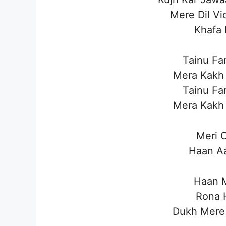
Mere Dil Vi
Khafa 
Tainu Fa
Mera Kakh
Tainu Fa
Mera Kakh
Meri C
Haan Aa
Haan M
Rona H
Dukh Mere 