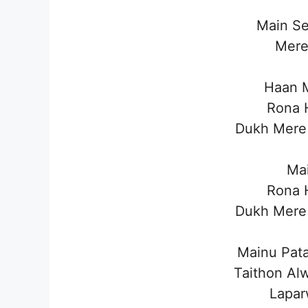
Main Se
Mere
Haan M
Rona H
Dukh Mere 
Mai
Rona H
Dukh Mere 
Mainu Pata
Taithon Al
Lapar