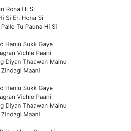
n Rona Hi Si
i Si Eh Hona Si
Palle Tu Pauna Hi Si
o Hanju Sukk Gaye
aagran Vichle Paani
ag Diyan Thaawan Mainu
 Zindagi Maani
o Hanju Sukk Gaye
aagran Vichle Paani
ag Diyan Thaawan Mainu
 Zindagi Maani