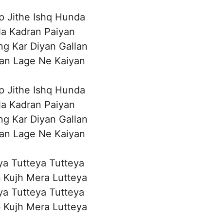
p Jithe Ishq Hunda
a Kadran Paiyan
g Kar Diyan Gallan
an Lage Ne Kaiyan
p Jithe Ishq Hunda
a Kadran Paiyan
g Kar Diyan Gallan
an Lage Ne Kaiyan
eya Tutteya Tutteya
 Kujh Mera Lutteya
eya Tutteya Tutteya
 Kujh Mera Lutteya