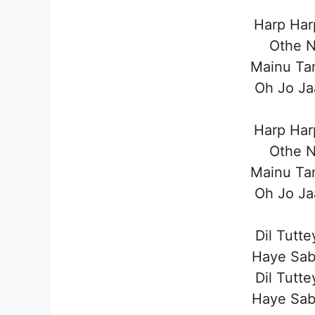
Harp Har
Othe N
Mainu Tan
Oh Jo Ja
Harp Har
Othe N
Mainu Tan
Oh Jo Ja
Dil Tutt
Haye Sab
Dil Tutt
Haye Sab