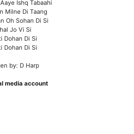
Aaye Ishq Tabaahi
n Milne Di Taang
n Oh Sohan Di Si
hal Jo Vi Si
ti Dohan Di Si
ti Dohan Di Si
ten by: D Harp
ial media account