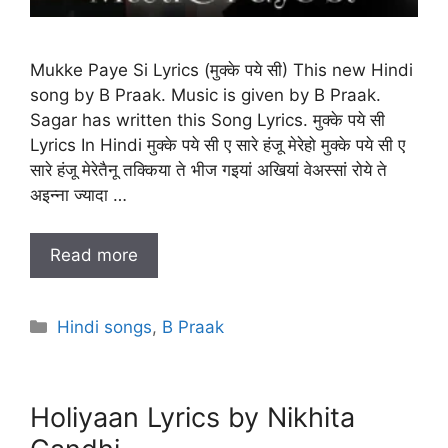
Mukke Paye Si Lyrics (मुक्के पये सी) This new Hindi
song by B Praak. Music is given by B Praak.
Sagar has written this Song Lyrics. मुक्के पये सी
Lyrics In Hindi मुक्के पये सी ए सारे हंजू मेरेहो मुक्के पये सी ए
सारे हंजू मेरेतैनू तक्किया ते भीज गइयां अखियां वेअस्सां रोये ते
अइन्ना ज्यादा …
Read more
Categories
Hindi songs
,
B Praak
Holiyaan Lyrics by Nikhita