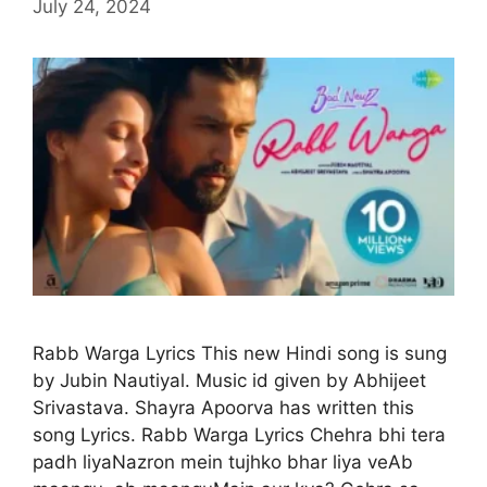
July 24, 2024
Rabb Warga Lyrics This new Hindi song is sung
by Jubin Nautiyal. Music id given by Abhijeet
Srivastava. Shayra Apoorva has written this
song Lyrics. Rabb Warga Lyrics Chehra bhi tera
padh liyaNazron mein tujhko bhar liya veAb