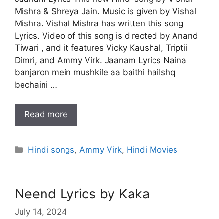
Mishra & Shreya Jain. Music is given by Vishal
Mishra. Vishal Mishra has written this song
Lyrics. Video of this song is directed by Anand
Tiwari , and it features Vicky Kaushal, Triptii
Dimri, and Ammy Virk. Jaanam Lyrics Naina
banjaron mein mushkile aa baithi haiIshq
bechaini …
Read more
Categories
Hindi songs
,
Ammy Virk
,
Hindi Movies
Neend Lyrics by Kaka
July 14, 2024