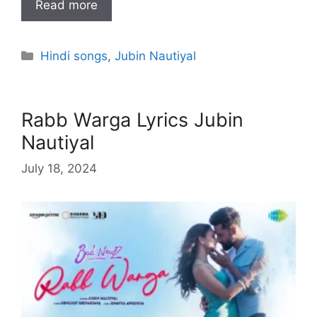
Read more
Categories
Hindi songs
,
Jubin Nautiyal
Rabb Warga Lyrics Jubin
Nautiyal
July 18, 2024