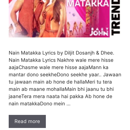
Nain Matakka Lyrics by Diljit Dosanjh & Dhee.
Nain Matakka Lyrics Nakhre wale mere hisse
aajaChasme wale mere hisse aajaMann ka
mantar dono seekheDono seekhe yaar.. Jawaan
tu jawaan main ab hone de hallaMeri tu tera
main ab maane mohallaMain bhi jaanu tu bhi
jaaneTera mera naata hai pakka Ab hone de
nain matakkaDono mein …
Read more