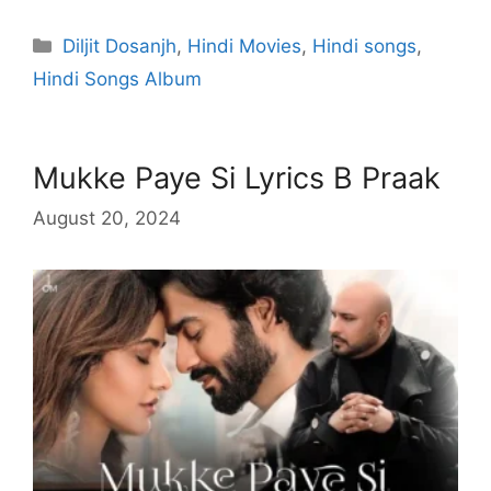
Categories
Diljit Dosanjh
,
Hindi Movies
,
Hindi songs
,
Hindi Songs Album
Mukke Paye Si Lyrics B Praak
August 20, 2024