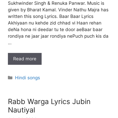
Sukhwinder Singh & Renuka Panwar. Music is
given by Bharat Kamal. Vinder Nathu Majra has
written this song Lyrics. Baar Baar Lyrics
Akhiyaan nu kehde zid chhad vi Haan rehan
deNa hona ni deedar tu te door aeBaar baar
rondiya ne jaar jaar rondiya nePuch puch kis da
…
Read more
Categories
Hindi songs
Rabb Warga Lyrics Jubin
Nautiyal