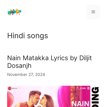
Skip
to
Menu
content
Hindi songs
Nain Matakka Lyrics by Diljit
Dosanjh
November 27, 2024