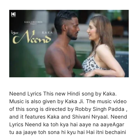
Neend Lyrics This new Hindi song by Kaka.
Music is also given by Kaka Ji. The music video
of this song is directed by Robby Singh Padda ,
and it features Kaka and Shivani Nryaal. Neend
Lyrics Neend ka toh kya hai aaye na aayeAgar
tu aa jaaye toh sona hi kyu hai Hai itni bechaini