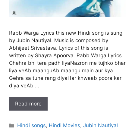
Rabb Warga Lyrics this new Hindi song is sung
by Jubin Nautiyal. Music is composed by
Abhijeet Srivastava. Lyrics of this song is
written by Shayra Apoorva. Rabb Warga Lyrics
Chehra bhi tera padh liyaNazron me tujhko bhar
liya veAb maanguAb maangu main aur kya
Gehra sa tune rang diyaHar khwaab poora kar
diya veAb …
Read more
Categories
Hindi songs
,
Hindi Movies
,
Jubin Nautiyal