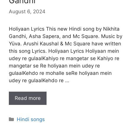
Gandhi
August 6, 2024
Holiyaan Lyrics This new Hindi song by Nikhita
Gandhi, Asha Sapera, and Mc Square. Music by
Yüva. Arushi Kaushal & Mc Square have written
this song Lyrics. Holiyaan Lyrics Holiyaan mein
udey re gulaalKahiyo re mangetar se Kahiyo re
mangetar se Re holiyaan mein udey re
gulaalKehdo re mohalle seRe holiyaan mein
udey re gulaalKehdo re …
Read more
Categories
Hindi songs