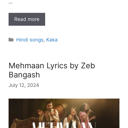
…
Read more
Categories
Hindi songs
,
Kaka
Mehmaan Lyrics by Zeb
Bangash
July 12, 2024