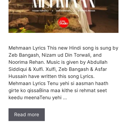
Mehmaan Lyrics This new Hindi song is sung by
Zeb Bangash, Nizam ud Din Torwali, and
Noorima Rehan. Music is given by Abdullah
Siddiqui & Xulfi. Xulfi, Zeb Bangash & Asfar
Hussain have written this song Lyrics.
Mehmaan Lyrics Tenu yehi si aasman haath
girte ko qissaBina maa kithe si rehmat seet
keedu meenaTenu yehi …
Read more