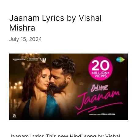
Jaanam Lyrics by Vishal
Mishra
July 15, 2024
Jaanam Lyrics This new Hindi song by Vishal