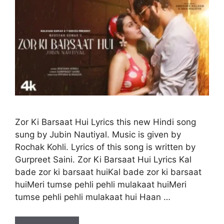
Zor Ki Barsaat Hui Lyrics this new Hindi song
sung by Jubin Nautiyal. Music is given by
Rochak Kohli. Lyrics of this song is written by
Gurpreet Saini. Zor Ki Barsaat Hui Lyrics Kal
bade zor ki barsaat huiKal bade zor ki barsaat
huiMeri tumse pehli pehli mulakaat huiMeri
tumse pehli pehli mulakaat hui Haan …