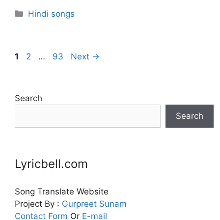
Categories
Hindi songs
Page
Page
Page
1
2
…
93
Next
→
Search
Search
Lyricbell.com
Song Translate Website
Project By :
Gurpreet
Sunam
Contact Form
Or
E-mail