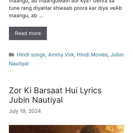
maangu, ab maanguMain aur kya? Gehra sa
tune rang diyaHar khwaab poora kar diya veAb
maangu, ab …
Read more
Categories
Hindi songs
,
Ammy Virk
,
Hindi Movies
,
Jubin
Nautiyal
Zor Ki Barsaat Hui Lyrics
Jubin Nautiyal
July 19, 2024