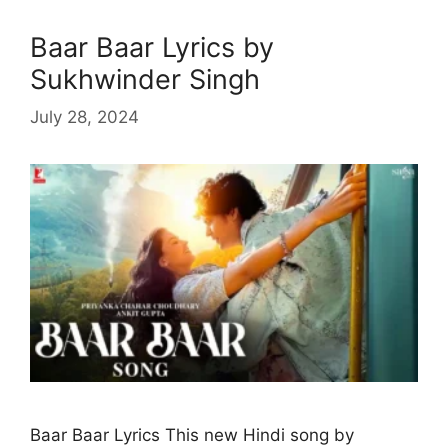
Baar Baar Lyrics by
Sukhwinder Singh
July 28, 2024
Baar Baar Lyrics This new Hindi song by