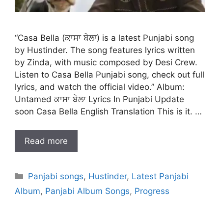
“Casa Bella (ਕਾਸਾ ਬੇਲਾ) is a latest Punjabi song
by Hustinder. The song features lyrics written
by Zinda, with music composed by Desi Crew.
Listen to Casa Bella Punjabi song, check out full
lyrics, and watch the official video.” Album:
Untamed ਕਾਸਾ ਬੇਲਾ Lyrics In Punjabi Update
soon Casa Bella English Translation This is it. …
Read more
Categories
Panjabi songs
,
Hustinder
,
Latest Panjabi
Album
,
Panjabi Album Songs
,
Progress