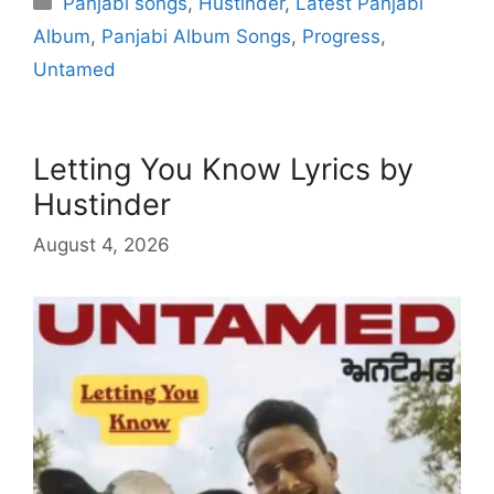
Panjabi songs
,
Hustinder
,
Latest Panjabi
Album
,
Panjabi Album Songs
,
Progress
,
Untamed
Letting You Know Lyrics by
Hustinder
August 4, 2026