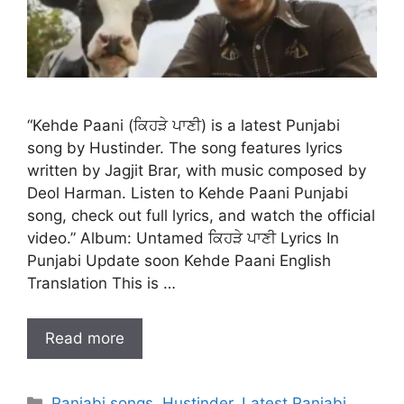
“Kehde Paani (ਕਿਹੜੇ ਪਾਣੀ) is a latest Punjabi
song by Hustinder. The song features lyrics
written by Jagjit Brar, with music composed by
Deol Harman. Listen to Kehde Paani Punjabi
song, check out full lyrics, and watch the official
video.” Album: Untamed ਕਿਹੜੇ ਪਾਣੀ Lyrics In
Punjabi Update soon Kehde Paani English
Translation This is …
Read more
Categories
Panjabi songs
,
Hustinder
,
Latest Panjabi