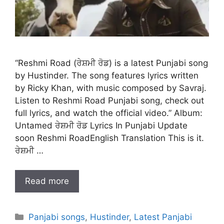
“Reshmi Road (ਰੇਸ਼ਮੀ ਰੋਡ) is a latest Punjabi song
by Hustinder. The song features lyrics written
by Ricky Khan, with music composed by Savraj.
Listen to Reshmi Road Punjabi song, check out
full lyrics, and watch the official video.” Album:
Untamed ਰੇਸ਼ਮੀ ਰੋਡ Lyrics In Punjabi Update
soon Reshmi RoadEnglish Translation This is it.
ਰੇਸ਼ਮੀ …
Read more
Categories
Panjabi songs
,
Hustinder
,
Latest Panjabi