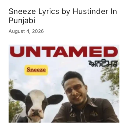
Sneeze Lyrics by Hustinder In
Punjabi
August 4, 2026