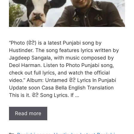
“Photo (ਫੋਟੋ) is a latest Punjabi song by
Hustinder. The song features lyrics written by
Jagdeep Sangala, with music composed by
Deol Harman. Listen to Photo Punjabi song,
check out full lyrics, and watch the official
video.” Album: Untamed ਫੋਟੋ Lyrics In Punjabi
Update soon Casa Bella English Translation
This is it. ਫੋਟੋ Song Lyrics. If …
Read more
Categories