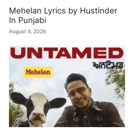
Mehelan Lyrics by Hustinder
In Punjabi
August 4, 2026