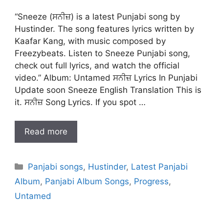
“Sneeze (ਸਨੀਜ਼) is a latest Punjabi song by
Hustinder. The song features lyrics written by
Kaafar Kang, with music composed by
Freezybeats. Listen to Sneeze Punjabi song,
check out full lyrics, and watch the official
video.” Album: Untamed ਸਨੀਜ਼ Lyrics In Punjabi
Update soon Sneeze English Translation This is
it. ਸਨੀਜ਼ Song Lyrics. If you spot …
Read more
Categories
Panjabi songs
,
Hustinder
,
Latest Panjabi
Album
,
Panjabi Album Songs
,
Progress
,
Untamed