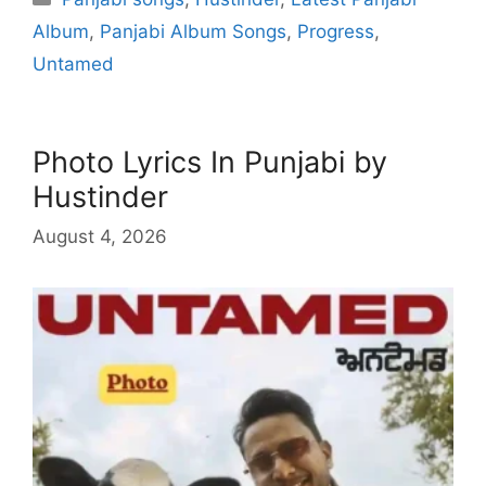
Album
,
Panjabi Album Songs
,
Progress
,
Untamed
Photo Lyrics In Punjabi by
Hustinder
August 4, 2026