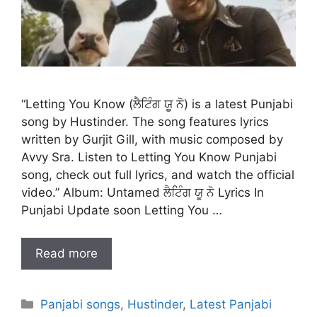
“Letting You Know (ਲੈਟਿੰਗ ਯੂ ਨੋ) is a latest Punjabi
song by Hustinder. The song features lyrics
written by Gurjit Gill, with music composed by
Avvy Sra. Listen to Letting You Know Punjabi
song, check out full lyrics, and watch the official
video.” Album: Untamed ਲੈਟਿੰਗ ਯੂ ਨੋ Lyrics In
Punjabi Update soon Letting You …
Read more
Categories
Panjabi songs
,
Hustinder
,
Latest Panjabi