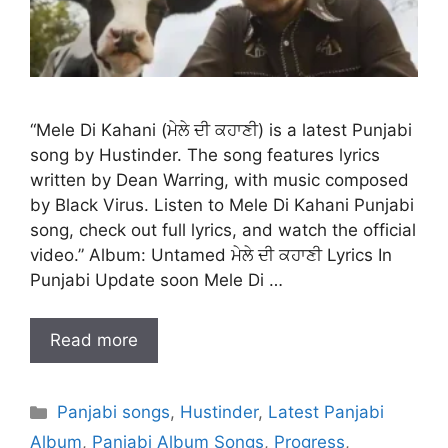
“Mele Di Kahani (ਮੇਲੇ ਦੀ ਕਹਾਣੀ) is a latest Punjabi
song by Hustinder. The song features lyrics
written by Dean Warring, with music composed
by Black Virus. Listen to Mele Di Kahani Punjabi
song, check out full lyrics, and watch the official
video.” Album: Untamed ਮੇਲੇ ਦੀ ਕਹਾਣੀ Lyrics In
Punjabi Update soon Mele Di …
Read more
Categories
Panjabi songs
,
Hustinder
,
Latest Panjabi
Album
,
Panjabi Album Songs
,
Progress
,