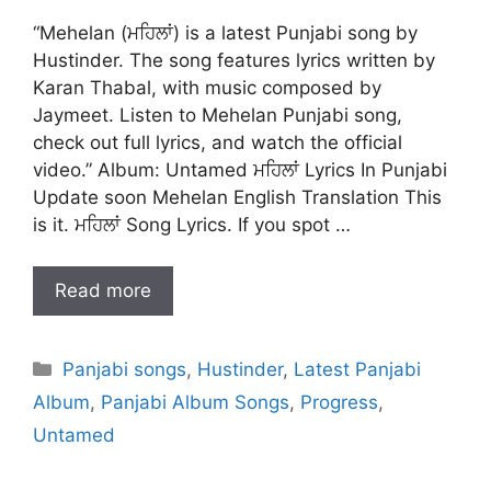
“Mehelan (ਮਹਿਲਾਂ) is a latest Punjabi song by
Hustinder. The song features lyrics written by
Karan Thabal, with music composed by
Jaymeet. Listen to Mehelan Punjabi song,
check out full lyrics, and watch the official
video.” Album: Untamed ਮਹਿਲਾਂ Lyrics In Punjabi
Update soon Mehelan English Translation This
is it. ਮਹਿਲਾਂ Song Lyrics. If you spot …
Read more
Categories
Panjabi songs
,
Hustinder
,
Latest Panjabi
Album
,
Panjabi Album Songs
,
Progress
,
Untamed