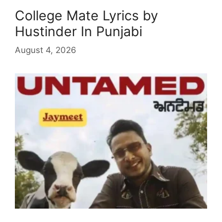
College Mate Lyrics by
Hustinder In Punjabi
August 4, 2026