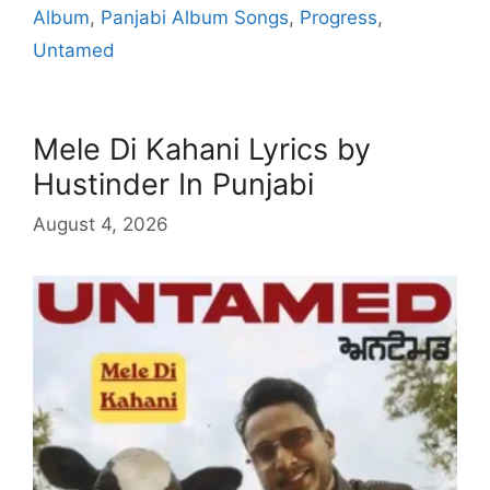
Album
,
Panjabi Album Songs
,
Progress
,
Untamed
Mele Di Kahani Lyrics by
Hustinder In Punjabi
August 4, 2026