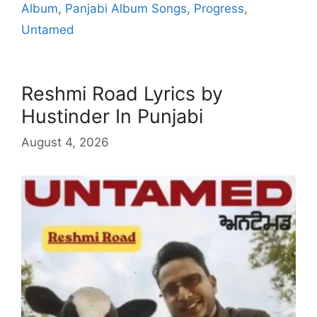
Album
,
Panjabi Album Songs
,
Progress
,
Untamed
Reshmi Road Lyrics by
Hustinder In Punjabi
August 4, 2026