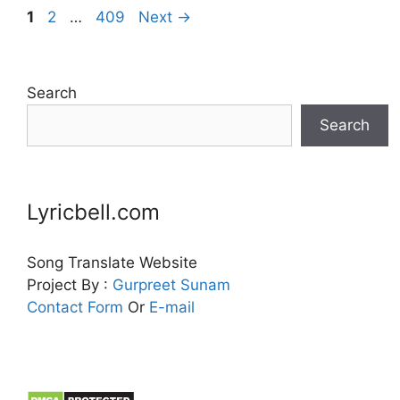
Page
Page
Page
1
2
…
409
Next
→
Search
Search
Lyricbell.com
Song Translate Website
Project By :
Gurpreet
Sunam
Contact Form
Or
E-mail