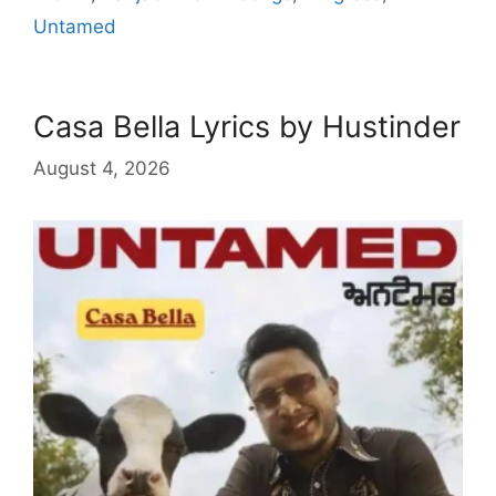
Untamed
Casa Bella Lyrics by Hustinder
August 4, 2026