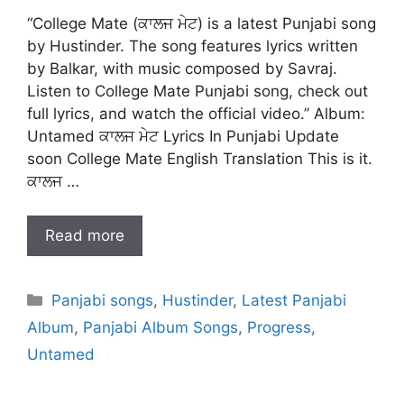
“College Mate (ਕਾਲਜ ਮੇਟ) is a latest Punjabi song
by Hustinder. The song features lyrics written
by Balkar, with music composed by Savraj.
Listen to College Mate Punjabi song, check out
full lyrics, and watch the official video.” Album:
Untamed ਕਾਲਜ ਮੇਟ Lyrics In Punjabi Update
soon College Mate English Translation This is it.
ਕਾਲਜ …
Read more
Categories
Panjabi songs
,
Hustinder
,
Latest Panjabi
Album
,
Panjabi Album Songs
,
Progress
,
Untamed