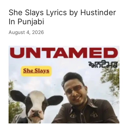
She Slays Lyrics by Hustinder
In Punjabi
August 4, 2026