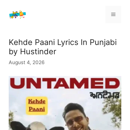
Skip
to
Menu
content
Kehde Paani Lyrics In Punjabi
by Hustinder
August 4, 2026