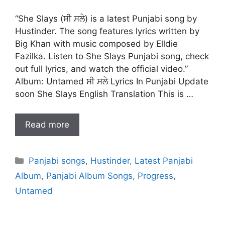
“She Slays (ਸੀ ਸਲੇ) is a latest Punjabi song by
Hustinder. The song features lyrics written by
Big Khan with music composed by Elldie
Fazilka. Listen to She Slays Punjabi song, check
out full lyrics, and watch the official video.”
Album: Untamed ਸੀ ਸਲੇ Lyrics In Punjabi Update
soon She Slays English Translation This is …
Read more
Categories
Panjabi songs
,
Hustinder
,
Latest Panjabi
Album
,
Panjabi Album Songs
,
Progress
,
Untamed