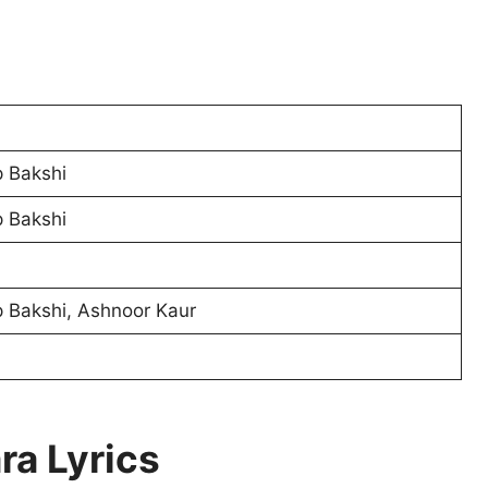
 Bakshi
 Bakshi
 Bakshi, Ashnoor Kaur
ra Lyrics