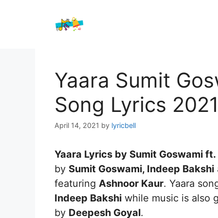
Skip
to
content
Yaara Sumit Gos
Song Lyrics 202
April 14, 2021
by
lyricbell
Yaara Lyrics by Sumit Goswami ft.
by
Sumit Goswami, Indeep Bakshi
featuring
Ashnoor Kaur
. Yaara son
Indeep Bakshi
while music is also 
by
Deepesh Goyal
.