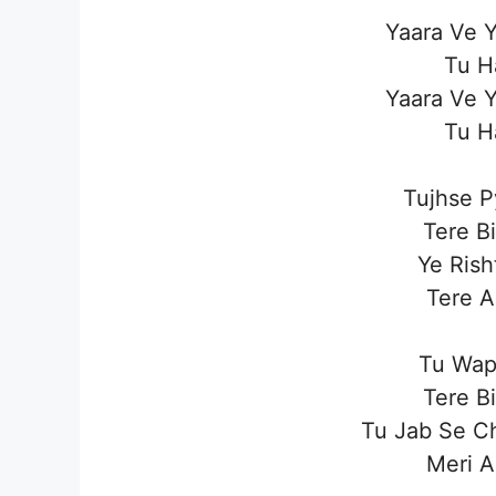
Yaara Ve Y
Tu H
Yaara Ve Y
Tu H
Tujhse P
Tere B
Ye Rish
Tere A
Tu Wap
Tere B
Tu Jab Se C
Meri A