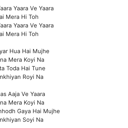
aara Yaara Ve Yaara
ai Mera Hi Toh
aara Yaara Ve Yaara
ai Mera Hi Toh
yar Hua Hai Mujhe
ina Mera Koyi Na
ta Toda Hai Tune
nkhiyan Royi Na
as Aaja Ve Yaara
ina Mera Koyi Na
hhodh Gaya Hai Mujhe
nkhiyan Soyi Na