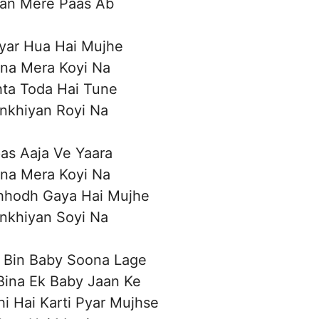
aan Mere Paas Ab
yar Hua Hai Mujhe
ina Mera Koyi Na
hta Toda Hai Tune
nkhiyan Royi Na
as Aaja Ve Yaara
ina Mera Koyi Na
hhodh Gaya Hai Mujhe
nkhiyan Soyi Na
 Bin Baby Soona Lage
Bina Ek Baby Jaan Ke
i Hai Karti Pyar Mujhse