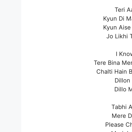
Teri A
Kyun Di M
Kyun Aise
Jo Likhi
I Kno
Tere Bina Mer
Chalti Hain 
Dillon
Dillo 
Tabhi A
Mere D
Please C