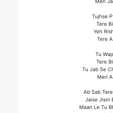
Meri J
Tujhse P
Tere B
Yeh Ris
Tere A
Tu Wap
Tere B
Tu Jab Se C
Meri A
Ab Sab Tere
Jaise Jism 
Maan Le Tu Bh