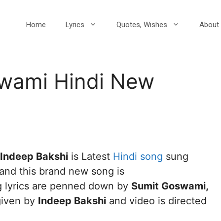
Home
Lyrics
Quotes, Wishes
About 
wami Hindi New
1
 Indeep Bakshi
is Latest
Hindi song
sung
and this brand new song is
g lyrics are penned down by
Sumit Goswami,
given by
Indeep Bakshi
and video is directed