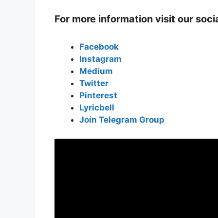
For more information visit our soc
Facebook
Instagram
Medium
Twitter
Pinterest
Lyricbell
Join Telegram Group