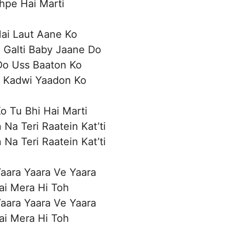
hpe Hai Marti
Hai Laut Aane Ko
 Galti Baby Jaane Do
Do Uss Baaton Ko
i Kadwi Yaadon Ko
o Tu Bhi Hai Marti
 Na Teri Raatein Kat’ti
 Na Teri Raatein Kat’ti
aara Yaara Ve Yaara
ai Mera Hi Toh
aara Yaara Ve Yaara
ai Mera Hi Toh