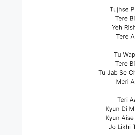
Tujhse P
Tere B
Yeh Ris
Tere A
Tu Wap
Tere B
Tu Jab Se C
Meri A
Teri A
Kyun Di M
Kyun Aise
Jo Likhi