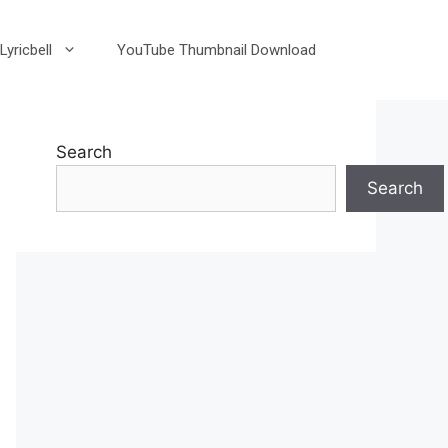
Lyricbell
YouTube Thumbnail Download
Search
Search