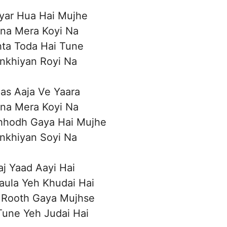
yar Hua Hai Mujhe
ina Mera Koyi Na
hta Toda Hai Tune
nkhiyan Royi Na
as Aaja Ve Yaara
ina Mera Koyi Na
hhodh Gaya Hai Mujhe
nkhiyan Soyi Na
aj Yaad Aayi Hai
aula Yeh Khudai Hai
 Rooth Gaya Mujhse
 Tune Yeh Judai Hai