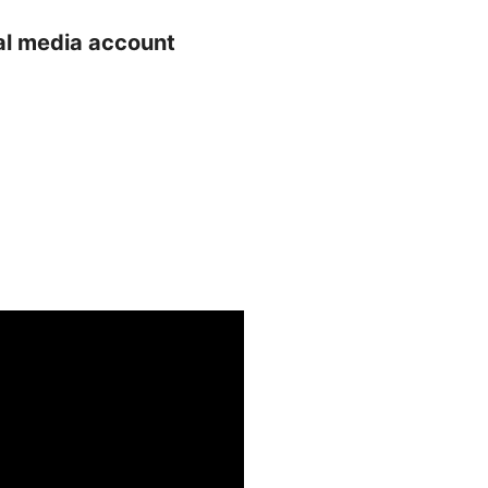
ial media account