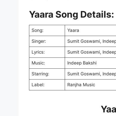
Yaara Song Details:
Song:
Yaara
Singer:
Sumit Goswami, Indeep
Lyrics:
Sumit Goswami, Indeep
Music:
Indeep Bakshi
Starring:
Sumit Goswami, Indeep
Label:
Ranjha Music
Yaa