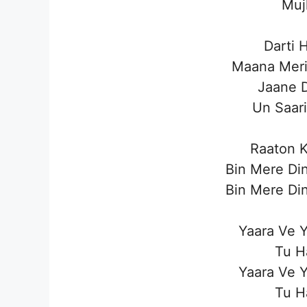
Muj
Darti 
Maana Meri
Jaane 
Un Saar
Raaton K
Bin Mere Din
Bin Mere Din
Yaara Ve Y
Tu H
Yaara Ve Y
Tu H