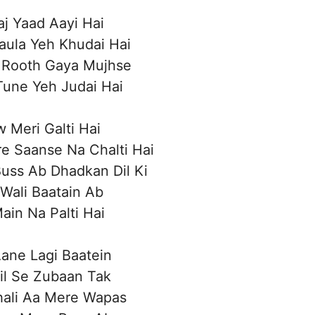
aj Yaad Aayi Hai
aula Yeh Khudai Hai
 Rooth Gaya Mujhse
 Tune Yeh Judai Hai
w Meri Galti Hai
e Saanse Na Chalti Hai
Buss Ab Dhadkan Dil Ki
 Wali Baatain Ab
Main Na Palti Hai
ane Lagi Baatein
il Se Zubaan Tak
hali Aa Mere Wapas