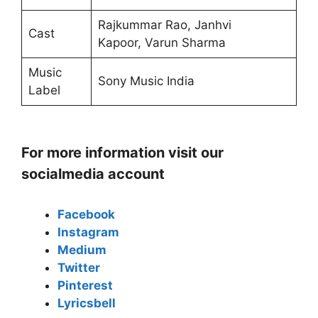
Rajkummar Rao, Janhvi
Cast
Kapoor, Varun Sharma
Music
Sony Music India
Label
For more information visit our
socialmedia account
Facebook
Instagram
Medium
Twitter
Pinterest
Lyricsbell