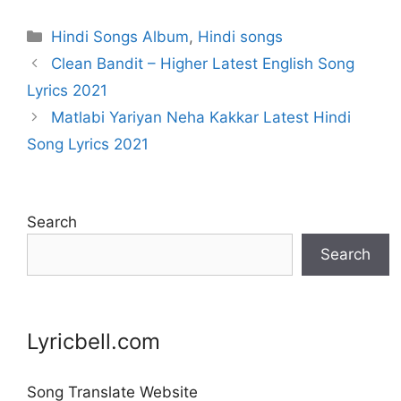
Categories
Hindi Songs Album
,
Hindi songs
Clean Bandit – Higher Latest English Song
Lyrics 2021
Matlabi Yariyan Neha Kakkar Latest Hindi
Song Lyrics 2021
Search
Search
Lyricbell.com
Song Translate Website