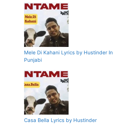
Mele Di Kahani Lyrics by Hustinder In
Punjabi
Casa Bella Lyrics by Hustinder