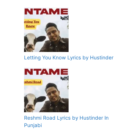
Letting You Know Lyrics by Hustinder
Reshmi Road Lyrics by Hustinder In
Punjabi