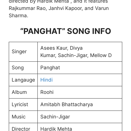
directed by Hardik Mehta , and it features
Rajkummar Rao, Janhvi Kapoor, and Varun
Sharma.
“PANGHAT” SONG INFO
Asees Kaur, Divya
Singer
Kumar, Sachin-Jigar, Mellow D
Song
Panghat
Langauge
Hindi
Album
Roohi
Lyricist
Amitabh Bhattacharya
Music
Sachin-Jigar
Director
Hardik Mehta