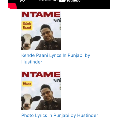
Kehde Paani Lyrics In Punjabi by
Hustinder
Photo Lyrics In Punjabi by Hustinder