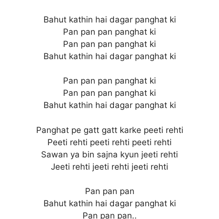
Bahut kathin hai dagar panghat ki
Pan pan pan panghat ki
Pan pan pan panghat ki
Bahut kathin hai dagar panghat ki
Pan pan pan panghat ki
Pan pan pan panghat ki
Bahut kathin hai dagar panghat ki
Panghat pe gatt gatt karke peeti rehti
Peeti rehti peeti rehti peeti rehti
Sawan ya bin sajna kyun jeeti rehti
Jeeti rehti jeeti rehti jeeti rehti
Pan pan pan
Bahut kathin hai dagar panghat ki
Pan pan pan..