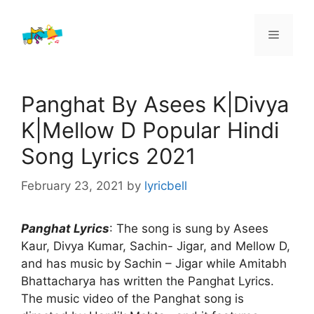
Skip
to
Menu
content
Panghat By Asees K|Divya
K|Mellow D Popular Hindi
Song Lyrics 2021
February 23, 2021
by
lyricbell
Panghat Lyrics
: The song is sung by Asees
Kaur, Divya Kumar, Sachin- Jigar, and Mellow D,
and has music by Sachin – Jigar while Amitabh
Bhattacharya has written the Panghat Lyrics.
The music video of the Panghat song is