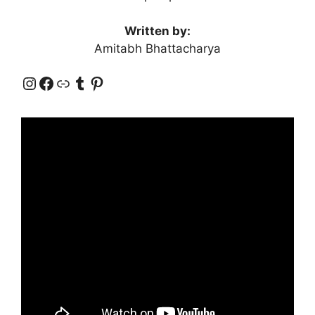
Written by:
Amitabh Bhattacharya
Instagram
Facebook
Link
Tumblr
Pinterest