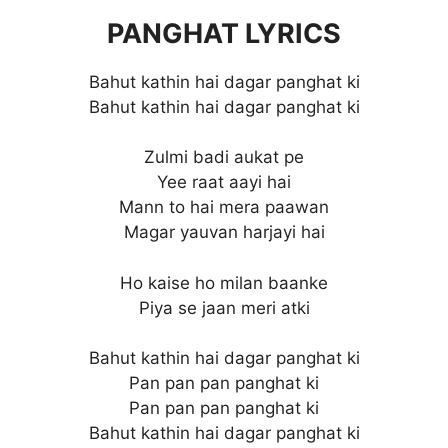
PANGHAT LYRICS
Bahut kathin hai dagar panghat ki
Bahut kathin hai dagar panghat ki
Zulmi badi aukat pe
Yee raat aayi hai
Mann to hai mera paawan
Magar yauvan harjayi hai
Ho kaise ho milan baanke
Piya se jaan meri atki
Bahut kathin hai dagar panghat ki
Pan pan pan panghat ki
Pan pan pan panghat ki
Bahut kathin hai dagar panghat ki