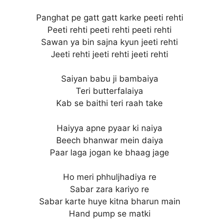
Panghat pe gatt gatt karke peeti rehti
Peeti rehti peeti rehti peeti rehti
Sawan ya bin sajna kyun jeeti rehti
Jeeti rehti jeeti rehti jeeti rehti
Saiyan babu ji bambaiya
Teri butterfalaiya
Kab se baithi teri raah take
Haiyya apne pyaar ki naiya
Beech bhanwar mein daiya
Paar laga jogan ke bhaag jage
Ho meri phhuljhadiya re
Sabar zara kariyo re
Sabar karte huye kitna bharun main
Hand pump se matki