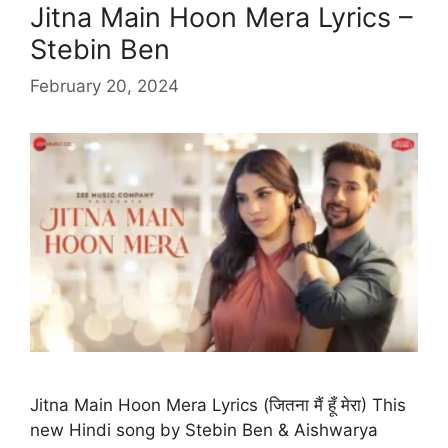
Jitna Main Hoon Mera Lyrics –
Stebin Ben
February 20, 2024
Jitna Main Hoon Mera Lyrics (जितना मैं हूँ मेरा) This
new Hindi song by Stebin Ben & Aishwarya