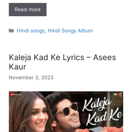
Read more
Categories
Hindi songs
,
Hindi Songs Album
Kaleja Kad Ke Lyrics – Asees
Kaur
November 3, 2023