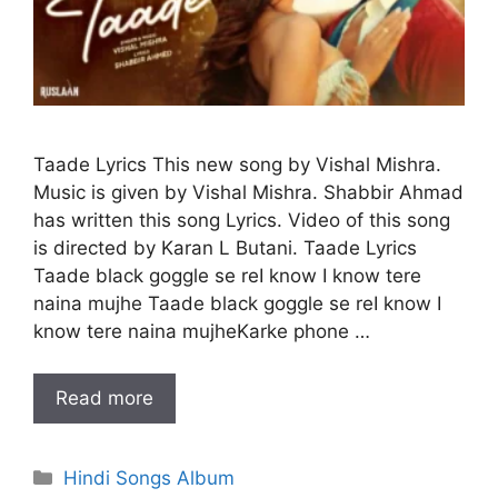
Taade Lyrics This new song by Vishal Mishra.
Music is given by Vishal Mishra. Shabbir Ahmad
has written this song Lyrics. Video of this song
is directed by Karan L Butani. Taade Lyrics
Taade black goggle se reI know I know tere
naina mujhe Taade black goggle se reI know I
know tere naina mujheKarke phone …
Read more
Categories
Hindi Songs Album