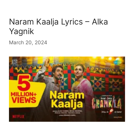
Naram Kaalja Lyrics – Alka
Yagnik
March 20, 2024