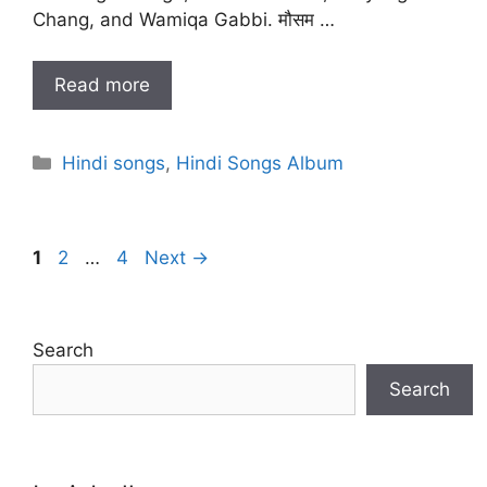
Chang, and Wamiqa Gabbi. मौसम …
Read more
Categories
Hindi songs
,
Hindi Songs Album
Page
Page
Page
1
2
…
4
Next
→
Search
Search