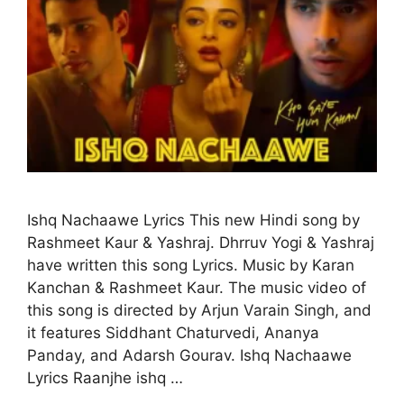
Ishq Nachaawe Lyrics This new Hindi song by
Rashmeet Kaur & Yashraj. Dhrruv Yogi & Yashraj
have written this song Lyrics. Music by Karan
Kanchan & Rashmeet Kaur. The music video of
this song is directed by Arjun Varain Singh, and
it features Siddhant Chaturvedi, Ananya
Panday, and Adarsh Gourav. Ishq Nachaawe
Lyrics Raanjhe ishq …