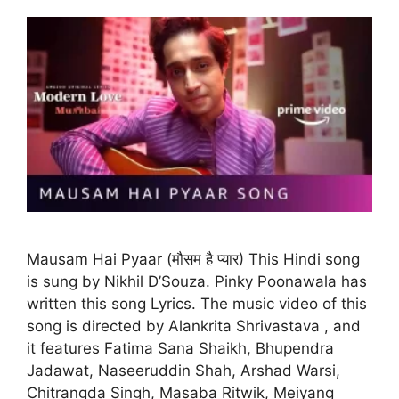
Mausam Hai Pyaar (मौसम है प्यार) This Hindi song
is sung by Nikhil D’Souza. Pinky Poonawala has
written this song Lyrics. The music video of this
song is directed by Alankrita Shrivastava , and
it features Fatima Sana Shaikh, Bhupendra
Jadawat, Naseeruddin Shah, Arshad Warsi,
Chitrangda Singh, Masaba Ritwik, Meiyang