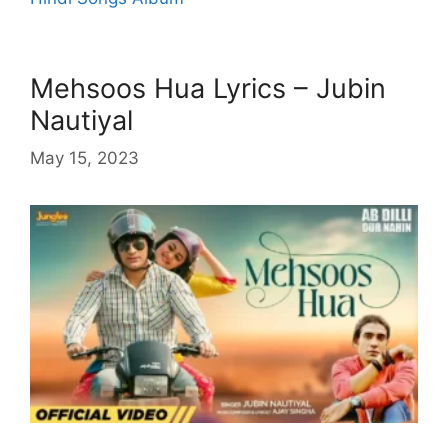
Mehsoos Hua Lyrics – Jubin
Nautiyal
May 15, 2023