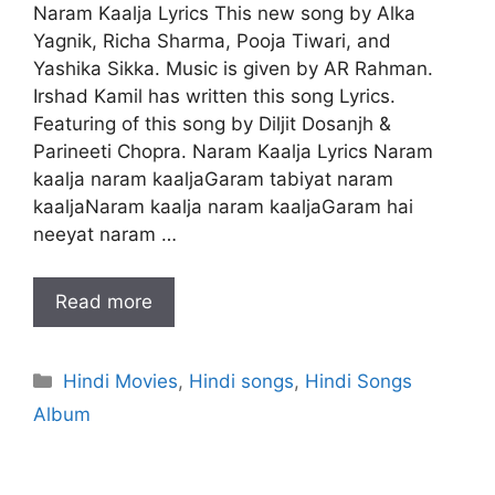
Naram Kaalja Lyrics This new song by Alka
Yagnik, Richa Sharma, Pooja Tiwari, and
Yashika Sikka. Music is given by AR Rahman.
Irshad Kamil has written this song Lyrics.
Featuring of this song by Diljit Dosanjh &
Parineeti Chopra. Naram Kaalja Lyrics Naram
kaalja naram kaaljaGaram tabiyat naram
kaaljaNaram kaalja naram kaaljaGaram hai
neeyat naram …
Read more
Categories
Hindi Movies
,
Hindi songs
,
Hindi Songs
Album