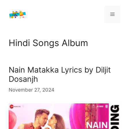
Skip
to
Menu
content
Hindi Songs Album
Nain Matakka Lyrics by Diljit
Dosanjh
November 27, 2024