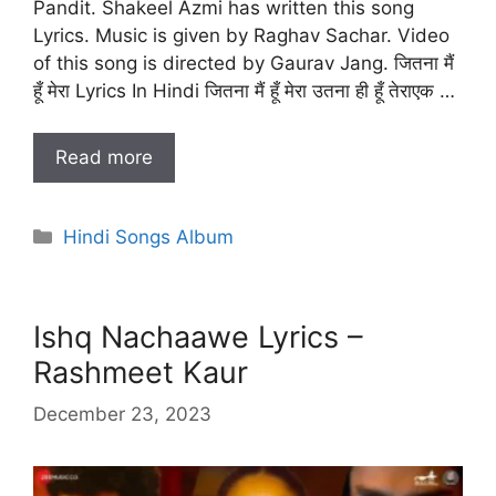
Pandit. Shakeel Azmi has written this song
Lyrics. Music is given by Raghav Sachar. Video
of this song is directed by Gaurav Jang. जितना मैं
हूँ मेरा Lyrics In Hindi जितना मैं हूँ मेरा उतना ही हूँ तेराएक …
Read more
Categories
Hindi Songs Album
Ishq Nachaawe Lyrics –
Rashmeet Kaur
December 23, 2023