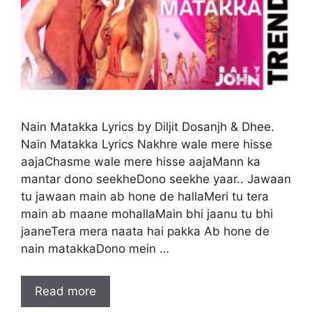
Nain Matakka Lyrics by Diljit Dosanjh & Dhee.
Nain Matakka Lyrics Nakhre wale mere hisse
aajaChasme wale mere hisse aajaMann ka
mantar dono seekheDono seekhe yaar.. Jawaan
tu jawaan main ab hone de hallaMeri tu tera
main ab maane mohallaMain bhi jaanu tu bhi
jaaneTera mera naata hai pakka Ab hone de
nain matakkaDono mein …
Read more