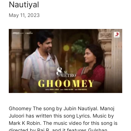
Nautiyal
May 11, 2023
Ghoomey The song by Jubin Nautiyal. Manoj
Juloori has written this song Lyrics. Music by
Mark K Robin. The music video for this song is
directed by Raj R, and it features Gulshan