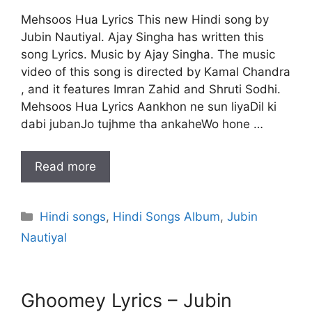
Mehsoos Hua Lyrics This new Hindi song by
Jubin Nautiyal. Ajay Singha has written this
song Lyrics. Music by Ajay Singha. The music
video of this song is directed by Kamal Chandra
, and it features Imran Zahid and Shruti Sodhi.
Mehsoos Hua Lyrics Aankhon ne sun liyaDil ki
dabi jubanJo tujhme tha ankaheWo hone …
Read more
Categories
Hindi songs
,
Hindi Songs Album
,
Jubin
Nautiyal
Ghoomey Lyrics – Jubin