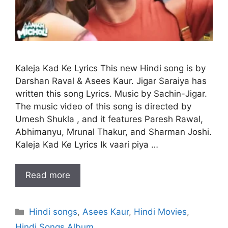
Kaleja Kad Ke Lyrics This new Hindi song is by
Darshan Raval & Asees Kaur. Jigar Saraiya has
written this song Lyrics. Music by Sachin-Jigar.
The music video of this song is directed by
Umesh Shukla , and it features Paresh Rawal,
Abhimanyu, Mrunal Thakur, and Sharman Joshi.
Kaleja Kad Ke Lyrics Ik vaari piya …
Read more
Categories
Hindi songs
,
Asees Kaur
,
Hindi Movies
,
Hindi Songs Album