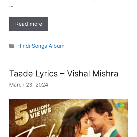
…
Read more
Categories
Hindi Songs Album
Taade Lyrics – Vishal Mishra
March 23, 2024