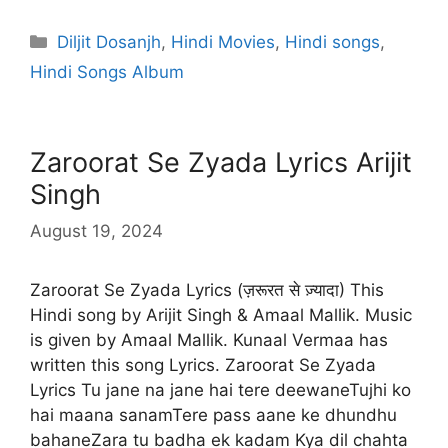
Categories
Diljit Dosanjh
,
Hindi Movies
,
Hindi songs
,
Hindi Songs Album
Zaroorat Se Zyada Lyrics Arijit
Singh
August 19, 2024
Zaroorat Se Zyada Lyrics (ज़रूरत से ज़्यादा) This
Hindi song by Arijit Singh & Amaal Mallik. Music
is given by Amaal Mallik. Kunaal Vermaa has
written this song Lyrics. Zaroorat Se Zyada
Lyrics Tu jane na jane hai tere deewaneTujhi ko
hai maana sanamTere pass aane ke dhundhu
bahaneZara tu badha ek kadam Kya dil chahta