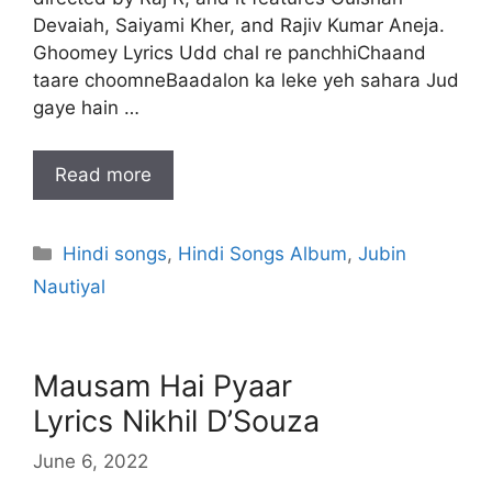
Devaiah, Saiyami Kher, and Rajiv Kumar Aneja.
Ghoomey Lyrics Udd chal re panchhiChaand
taare choomneBaadalon ka leke yeh sahara Jud
gaye hain …
Read more
Categories
Hindi songs
,
Hindi Songs Album
,
Jubin
Nautiyal
Mausam Hai Pyaar
Lyrics Nikhil D’Souza
June 6, 2022