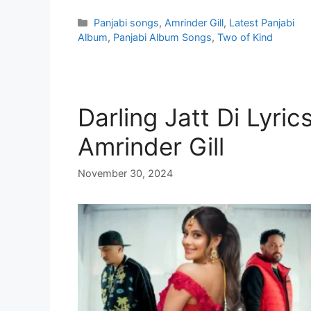
Categories
Panjabi songs
,
Amrinder Gill
,
Latest Panjabi
Album
,
Panjabi Album Songs
,
Two of Kind
Darling Jatt Di Lyric
Amrinder Gill
November 30, 2024