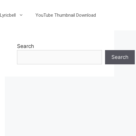
Lyricbell
YouTube Thumbnail Download
Search
Search