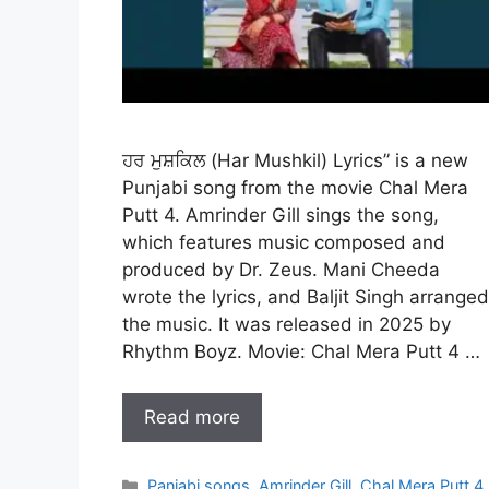
ਹਰ ਮੁਸ਼ਕਿਲ (Har Mushkil) Lyrics” is a new
Punjabi song from the movie Chal Mera
Putt 4. Amrinder Gill sings the song,
which features music composed and
produced by Dr. Zeus. Mani Cheeda
wrote the lyrics, and Baljit Singh arranged
the music. It was released in 2025 by
Rhythm Boyz. Movie: Chal Mera Putt 4 …
Read more
Categories
Panjabi songs
,
Amrinder Gill
,
Chal Mera Putt 4
,