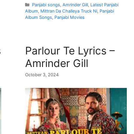
Categories
Panjabi songs
,
Amrinder Gill
,
Latest Panjabi
Album
,
Mittran Da Challeya Truck Ni
,
Panjabi
Album Songs
,
Panjabi Movies
s
Parlour Te Lyrics –
Amrinder Gill
October 3, 2024