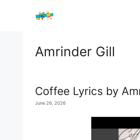
Skip
to
content
Amrinder Gill
Coffee Lyrics by Amr
June 26, 2026