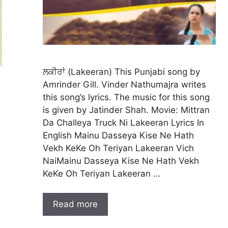
ਲਕੀਰਾਂ (Lakeeran) This Punjabi song by
Amrinder Gill. Vinder Nathumajra writes
this song’s lyrics. The music for this song
is given by Jatinder Shah. Movie: Mittran
Da Challeya Truck Ni Lakeeran Lyrics In
English Mainu Dasseya Kise Ne Hath
Vekh KeKe Oh Teriyan Lakeeran Vich
NaiMainu Dasseya Kise Ne Hath Vekh
KeKe Oh Teriyan Lakeeran …
Read more