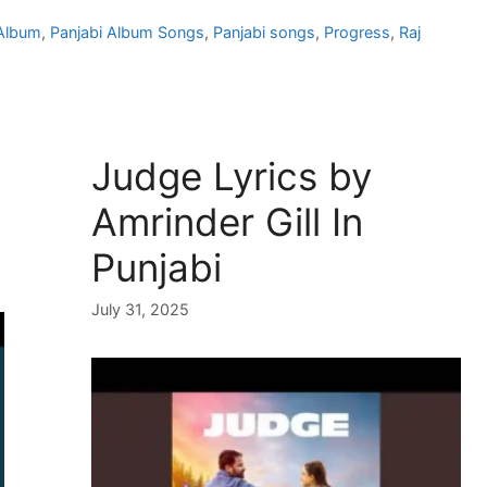
 Album
,
Panjabi Album Songs
,
Panjabi songs
,
Progress
,
Raj
Judge Lyrics by
Amrinder Gill In
Punjabi
July 31, 2025