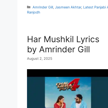
Categories
Amrinder Gill
,
Jasmeen Akhtar
,
Latest Panjabi
Ranjodh
Har Mushkil Lyrics
by Amrinder Gill
August 2, 2025