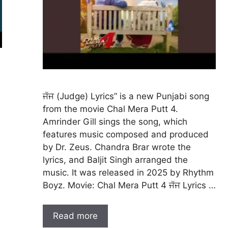
ਜੱਜ (Judge) Lyrics” is a new Punjabi song
from the movie Chal Mera Putt 4.
Amrinder Gill sings the song, which
features music composed and produced
by Dr. Zeus. Chandra Brar wrote the
lyrics, and Baljit Singh arranged the
music. It was released in 2025 by Rhythm
Boyz. Movie: Chal Mera Putt 4 ਜੱਜ Lyrics …
Read more