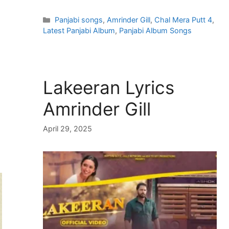
Categories
Panjabi songs
,
Amrinder Gill
,
Chal Mera Putt 4
,
Latest Panjabi Album
,
Panjabi Album Songs
Lakeeran Lyrics
Amrinder Gill
April 29, 2025