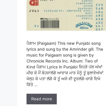
ਪੈਗਾਮ (Paigaam) This new Punjabi song
lyrics and sung by the Amrinder gill. The
music for Paigaam song is given by
Chronicle Records Inc. Album: Two of
Kind ਪੈਗਾਮ Lyrics In Punjabi ਜਿਹੜੇ ਪੱਲ ਅੱਖਾਂ
ਮੀਚ ਕੇ ਮੈਂ ਬੇਹਜਾਲੱਗੇ ਆਵਾਜ਼ ਮਾਰ ਮੈਨੂੰ ਤੂੰ ਬੁਲਾਵੇਅੱਖਾਂ
ਖੋਲ੍ਹ ਕੇ ਪਤਾ ਲੱਗੇ ਕੇ ਤੂੰ ਅਜੇ ਵੀ ਦੂਰਲੱਗੇ-ਚਾਗੇ ਦਿਖੇ
ਕਿੱਤੇ …
Read more