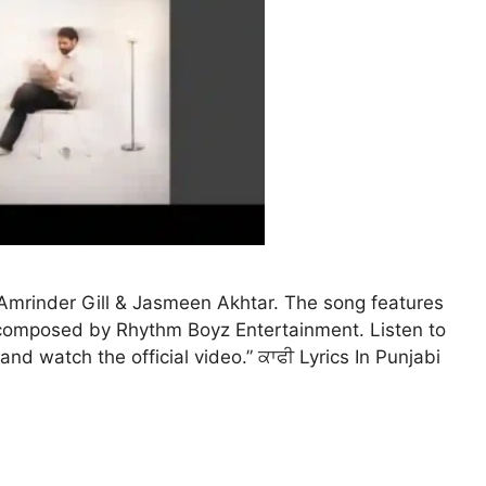
y Amrinder Gill & Jasmeen Akhtar. The song features
c composed by Rhythm Boyz Entertainment. Listen to
 and watch the official video.” ਕਾਫੀ Lyrics In Punjabi