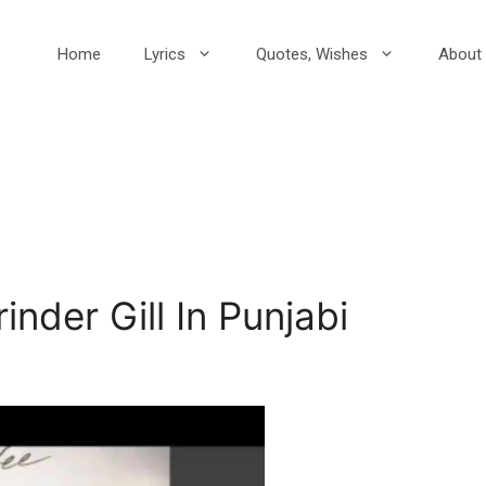
Home
Lyrics
Quotes, Wishes
About 
inder Gill In Punjabi