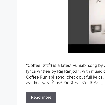
“Coffee (ਕਾਫੀ) is a latest Punjabi song b
lyrics written by Raj Ranjodh, with musi
Coffee Punjabi song, check out full lyrics,
ਕੰਨਾਂ ਵਿੱਚ ਝੁਮਕੇ, ਮੈਂ ਪਾਕੇ ਰੱਖਾਂਨੀ ਲੰਮਾ ਕੱਦ, ਬਿਲੋਰੀ …
Read more