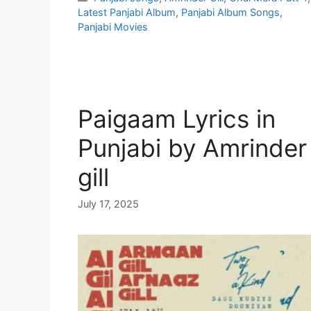
Latest Panjabi Album
,
Panjabi Album Songs
,
Panjabi Movies
Paigaam Lyrics in
Punjabi by Amrinder
gill
July 17, 2025