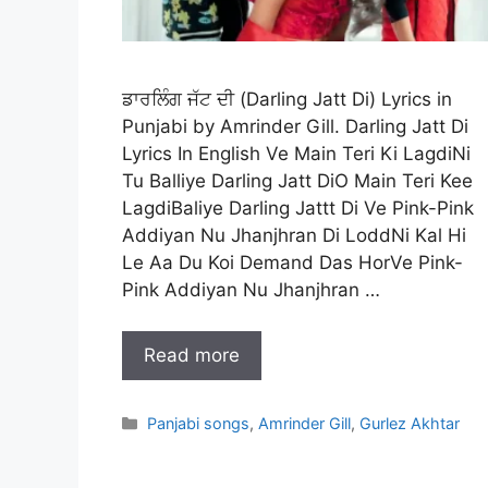
ਡਾਰਲਿੰਗ ਜੱਟ ਦੀ (Darling Jatt Di) Lyrics in
Punjabi by Amrinder Gill. Darling Jatt Di
Lyrics In English Ve Main Teri Ki LagdiNi
Tu Balliye Darling Jatt DiO Main Teri Kee
LagdiBaliye Darling Jattt Di Ve Pink-Pink
Addiyan Nu Jhanjhran Di LoddNi Kal Hi
Le Aa Du Koi Demand Das HorVe Pink-
Pink Addiyan Nu Jhanjhran …
Read more
Categories
Panjabi songs
,
Amrinder Gill
,
Gurlez Akhtar