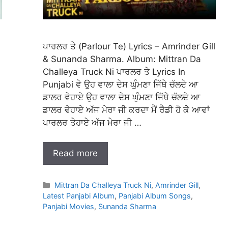
ਪਾਰਲਰ ਤੇ (Parlour Te) Lyrics – Amrinder Gill
& Sunanda Sharma. Album: Mittran Da
Challeya Truck Ni ਪਾਰਲਰ ਤੇ Lyrics In
Punjabi ਵੇ ਉਹ ਵਾਲਾ ਦੇਸ ਘੁੰਮਣਾ ਜਿੱਥੇ ਚੱਲਦੇ ਆ
ਡਾਲਰ ਵੇਹਾਏ ਉਹ ਵਾਲਾ ਦੇਸ ਘੁੰਮਣਾ ਜਿੱਥੇ ਚੱਲਦੇ ਆ
ਡਾਲਰ ਵੇਹਾਏ ਅੱਜ ਮੇਰਾ ਜੀ ਕਰਦਾ ਮੈਂ ਰੈਡੀ ਹੋ ਕੇੇ ਆਵਾਂ
ਪਾਰਲਰ ਤੇਹਾਏ ਅੱਜ ਮੇਰਾ ਜੀ …
Read more
Categories
Mittran Da Challeya Truck Ni
,
Amrinder Gill
,
Latest Panjabi Album
,
Panjabi Album Songs
,
Panjabi Movies
,
Sunanda Sharma