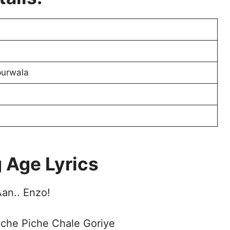
purwala
 Age Lyrics
an.. Enzo!
iche Piche Chale Goriye