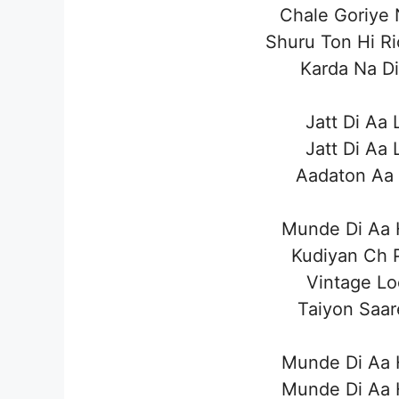
Chale Goriye 
Shuru Ton Hi R
Karda Na Di
Jatt Di Aa 
Jatt Di Aa 
Aadaton Aa 
Munde Di Aa H
Kudiyan Ch P
Vintage Lo
Taiyon Saar
Munde Di Aa H
Munde Di Aa H