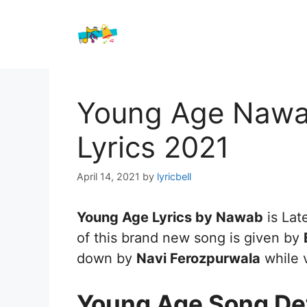
Skip
to
content
Young Age Nawa
Lyrics 2021
April 14, 2021
by
lyricbell
Young Age Lyrics by Nawab
is Lat
of this brand new song is given by
down by
Navi Ferozpurwala
while 
Young Age Song Det