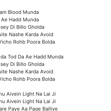
am Blood Munda
 Ae Hadd Munda
isey Di Billo Gholda
uite Nashe Karda Avoid
Vicho Rohb Poora Bolda
da Tod Da Ae Hadd Munda
isey Di Billo Gholda
uite Nashe Karda Avoid
Vicho Rohb Poora Bolda
u Aivein Light Na Lai Ji
u Aivein Light Na Lai Ji
are Paye Aa Page Balliye