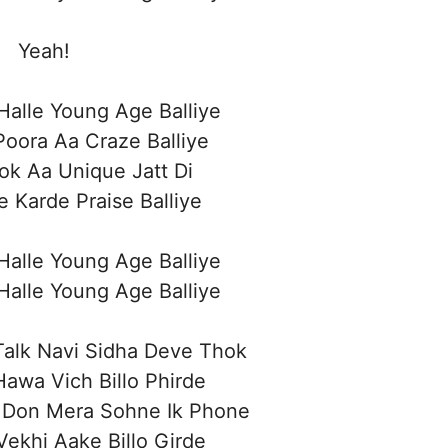
Yeah!
alle Young Age Balliye
oora Aa Craze Balliye
ok Aa Unique Jatt Di
e Karde Praise Balliye
alle Young Age Balliye
alle Young Age Balliye
Talk Navi Sidha Deve Thok
awa Vich Billo Phirde
 Don Mera Sohne Ik Phone
Vekhi Aake Billo Girde