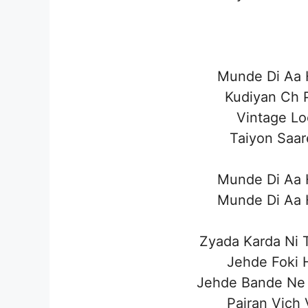
Munde Di Aa H
Kudiyan Ch P
Vintage Lo
Taiyon Saar
Munde Di Aa H
Munde Di Aa H
Zyada Karda Ni 
Jehde Foki H
Jehde Bande Ne
Pairan Vich 