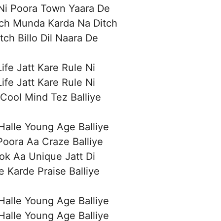
Ni Poora Town Yaara De
ich Munda Karda Na Ditch
tch Billo Dil Naara De
Life Jatt Kare Rule Ni
Life Jatt Kare Rule Ni
Cool Mind Tez Balliye
alle Young Age Balliye
oora Aa Craze Balliye
ok Aa Unique Jatt Di
e Karde Praise Balliye
alle Young Age Balliye
alle Young Age Balliye