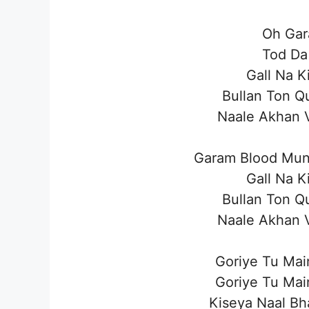
Oh Gar
Tod Da
Gall Na K
Bullan Ton Q
Naale Akhan 
Garam Blood Mun
Gall Na K
Bullan Ton Q
Naale Akhan 
Goriye Tu Main
Goriye Tu Main
Kiseya Naal Bh