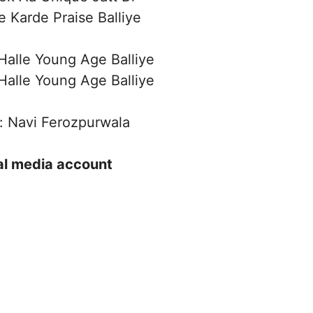
e Karde Praise Balliye
alle Young Age Balliye
alle Young Age Balliye
: Navi Ferozpurwala
ial media account