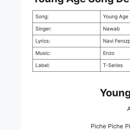
Song:
Young Age
Singer:
Nawab
Lyrics:
Navi Feroz
Music:
Enzo
Label:
T-Series
Young
A
Piche Piche P