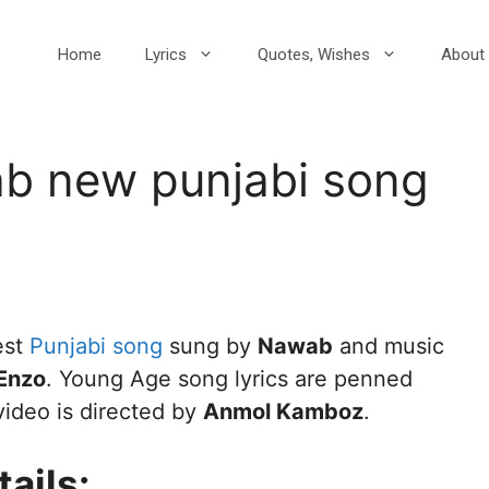
Home
Lyrics
Quotes, Wishes
About 
b new punjabi song
est
Punjabi song
sung by
Nawab
and music
Enzo
. Young Age song lyrics are penned
video is directed by
Anmol Kamboz
.
ails: