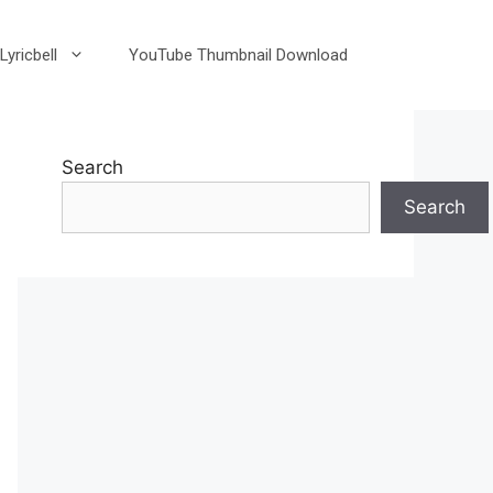
Lyricbell
YouTube Thumbnail Download
Search
Search