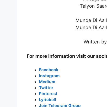
Taiyon Saar
Munde Di Aa H
Munde Di Aa H
Written by
For more information visit our soc
Facebook
Instagram
Medium
Twitter
Pinterest
Lyricbell
Join Telegram Group