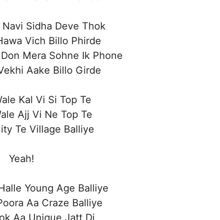
k Navi Sidha Deve Thok
awa Vich Billo Phirde
 Don Mera Sohne Ik Phone
Vekhi Aake Billo Girde
ale Kal Vi Si Top Te
ale Ajj Vi Ne Top Te
ty Te Village Balliye
Yeah!
alle Young Age Balliye
oora Aa Craze Balliye
ok Aa Unique Jatt Di