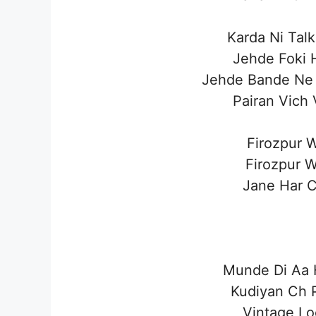
Karda Ni Tal
Jehde Foki H
Jehde Bande Ne
Pairan Vich 
Firozpur W
Firozpur W
Jane Har Ci
Munde Di Aa H
Kudiyan Ch P
Vintage Lo