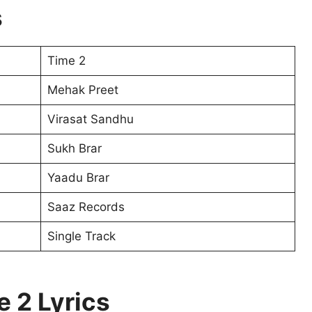
s
Time 2
Mehak Preet
Virasat Sandhu
Sukh Brar
Yaadu Brar
Saaz Records
Single Track
e 2 Lyrics