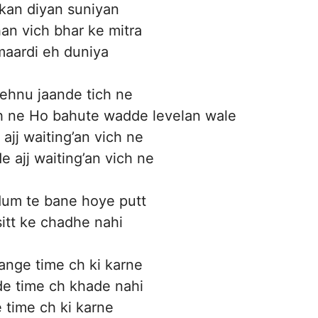
kan diyan suniyan
an vich bhar ke mitra
aardi eh duniya
 jehnu jaande tich ne
h ne Ho bahute wadde levelan wale
ajj waiting’an vich ne
 ajj waiting’an vich ne
um te bane hoye putt
sitt ke chadhe nahi
nge time ch ki karne
e time ch khade nahi
time ch ki karne