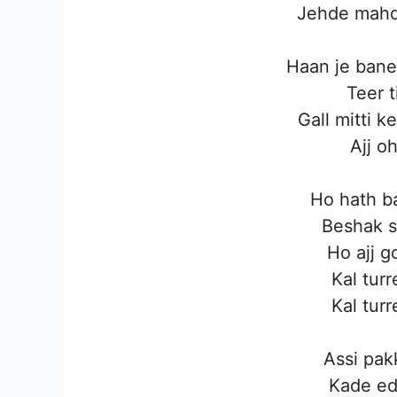
Jehde mahd
Haan je bane
Teer 
Gall mitti k
Ajj o
Ho hath ba
Beshak s
Ho ajj g
Kal turr
Kal turr
Assi pak
Kade ed