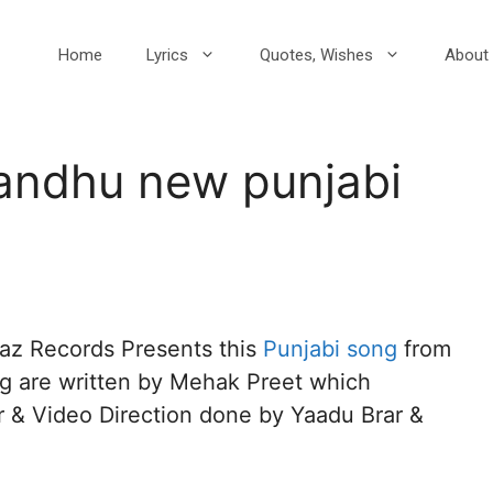
Home
Lyrics
Quotes, Wishes
About 
Sandhu new punjabi
aaz Records Presents this
Punjabi song
from
ng are written by Mehak Preet which
& Video Direction done by Yaadu Brar &