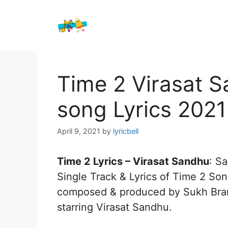
Skip
to
content
Time 2 Virasat 
song Lyrics 2021
April 9, 2021
by
lyricbell
Time 2 Lyrics – Virasat Sandhu
: S
Single Track & Lyrics of Time 2 So
composed & produced by Sukh Brar 
starring Virasat Sandhu.