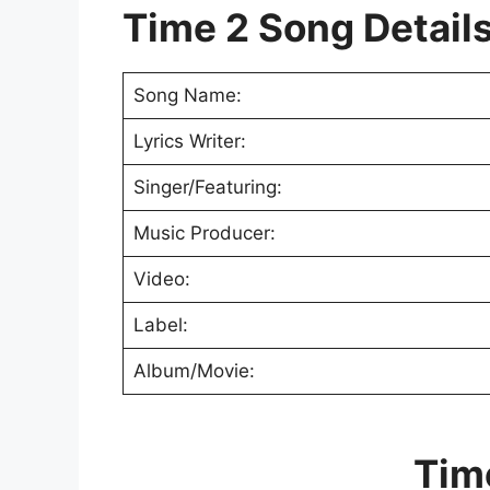
Time 2 Song Detail
Song Name:
Lyrics Writer:
Singer/Featuring:
Music Producer:
Video:
Label:
Album/Movie:
Tim