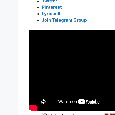
Twitter
Pinterest
Lyricbell
Join Telegram Group