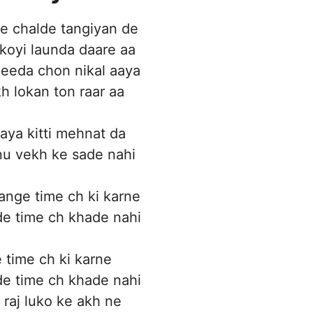
e chalde tangiyan de
koyi launda daare aa
eda chon nikal aaya
 lokan ton raar aa
gaya kitti mehnat da
nu vekh ke sade nahi
nge time ch ki karne
e time ch khade nahi
time ch ki karne
e time ch khade nahi
 raj luko ke akh ne