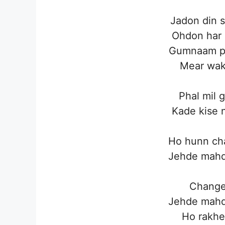
Jadon din s
Ohdon har 
Gumnaam pe
Mear wakh
Phal mil 
Kade kise 
Ho hunn cha
Jehde mahd
Change 
Jehde mahd
Ho rakhe