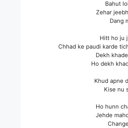
Bahut lo
Zehar jeebh
Dang m
Hitt ho ju
Chhad ke paudi karde tic
Dekh khade 
Ho dekh khade
Khud apne d
Kise nu 
Ho hunn cha
Jehde mahd
Change 