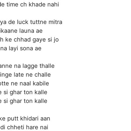
e time ch khade nahi
ya de luck tuttne mitra
tikaane launa ae
eh ke chhad gaye si jo
hna layi sona ae
nne na lagge thalle
inge late ne challe
otte ne naal kabile
e si ghar ton kalle
e si ghar ton kalle
ke putt khidari aan
di chheti hare nai