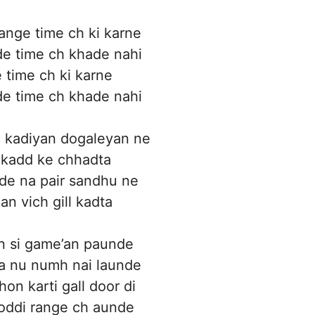
nge time ch ki karne
e time ch khade nahi
time ch ki karne
e time ch khade nahi
 kadiyan dogaleyan ne
 kadd ke chhadta
de na pair sandhu ne
an vich gill kadta
an si game’an paunde
a nu numh nai launde
on karti gall door di
oddi range ch aunde