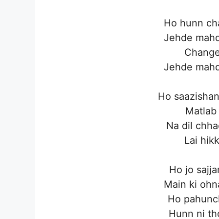
Ho hunn cha
Jehde mahd
Change 
Jehde mahd
Ho saazishan
Matlab
Na dil chha
Lai hikk
Ho jo sajj
Main ki ohn
Ho pahunch
Hunn ni th