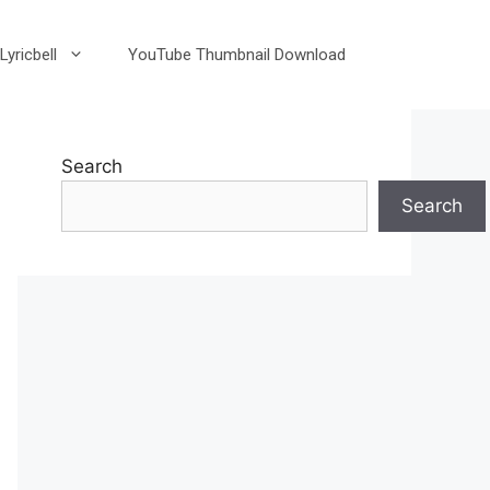
Lyricbell
YouTube Thumbnail Download
Search
Search