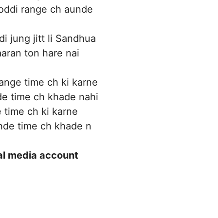
oddi range ch aunde
i jung jitt li Sandhua
aran ton hare nai
nge time ch ki karne
e time ch khade nahi
time ch ki karne
de time ch khade n
ial media account