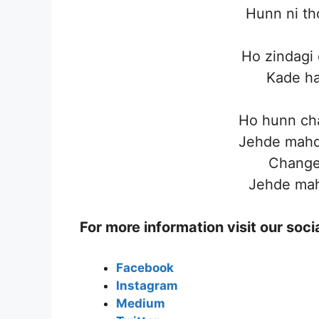
Hunn ni th
Ho zindagi d
Kade ha
Ho hunn cha
Jehde mahd
Change 
Jehde mah
For more information visit our soc
Facebook
Instagram
Medium