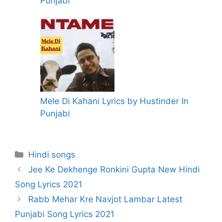
Punjabi
Mele Di Kahani Lyrics by Hustinder In
Punjabi
Categories
Hindi songs
Jee Ke Dekhenge Ronkini Gupta New Hindi
Song Lyrics 2021
Rabb Mehar Kre Navjot Lambar Latest
Punjabi Song Lyrics 2021