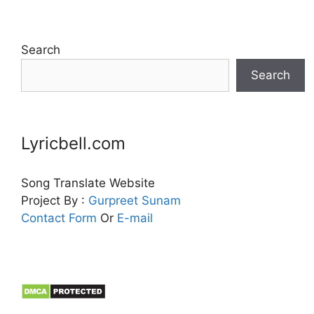
Search
Search
Lyricbell.com
Song Translate Website
Project By :
Gurpreet
Sunam
Contact Form
Or
E-mail