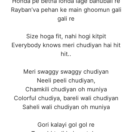
Honda pe betha londa lage bahubali re
Rayban’va pehan ke main ghoomun gali
gali re
Size hoga fit, nahi hogi kitpit
Everybody knows meri chudiyan hai hit
hit..
Meri swaggy swaggy chudiyan
Neeli peeli chudiyan,
Chamkili chudiyan oh muniya
Colorful chudiya, bareli wali chudiyan
Saheli wali chudiyan oh muniya
Gori kalayi gol gol re