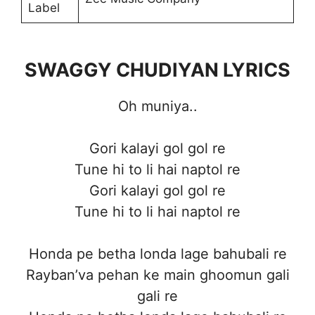
Label
SWAGGY CHUDIYAN LYRICS
Oh muniya..
Gori kalayi gol gol re
Tune hi to li hai naptol re
Gori kalayi gol gol re
Tune hi to li hai naptol re
Honda pe betha londa lage bahubali re
Rayban’va pehan ke main ghoomun gali
gali re