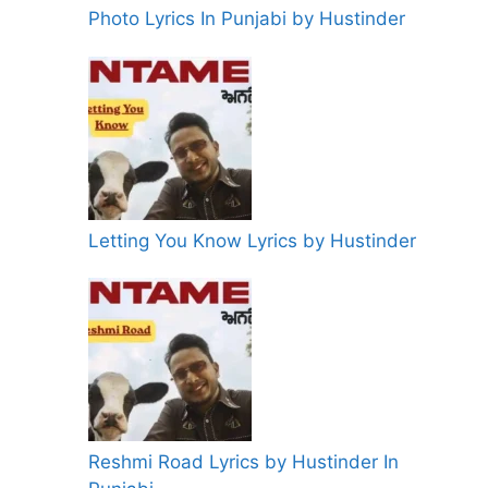
Photo Lyrics In Punjabi by Hustinder
Letting You Know Lyrics by Hustinder
Reshmi Road Lyrics by Hustinder In