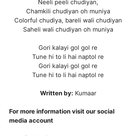
Neeli peeli chudiyan,
Chamkili chudiyan oh muniya
Colorful chudiya, bareli wali chudiyan
Saheli wali chudiyan oh muniya
Gori kalayi gol gol re
Tune hi to li hai naptol re
Gori kalayi gol gol re
Tune hi to li hai naptol re
Written by:
Kumaar
For more information visit our social
media account