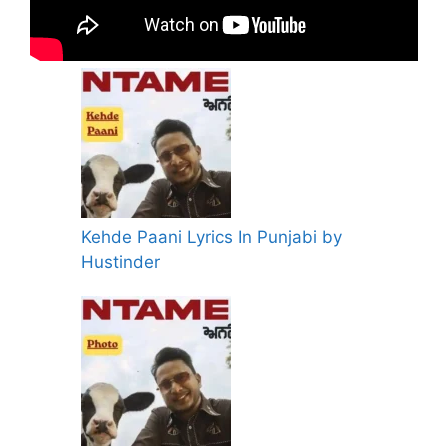
Kehde Paani Lyrics In Punjabi by
Hustinder