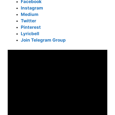
Facebook
Instagram
Medium
Twitter
Pinterest
Lyricbell
Join Telegram Group