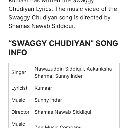
Kumaar has written the Swaggy
Chudiyan Lyrics. The music video of the
Swaggy Chudiyan song is directed by
Shamas Nawab Siddiqui.
“SWAGGY CHUDIYAN” SONG
INFO
Nawazuddin Siddiqui, Aakanksha
Singer
Sharma, Sunny Inder
Lyricist
Kumaar
Music
Sunny Inder
Director
Shamas Nawab Siddiqui
Music
Zee Music Company