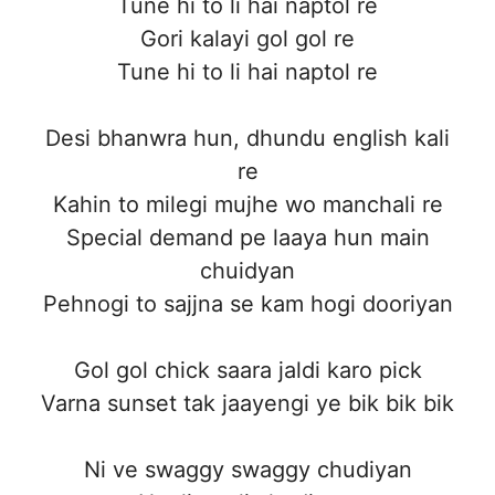
Tune hi to li hai naptol re
Gori kalayi gol gol re
Tune hi to li hai naptol re
Desi bhanwra hun, dhundu english kali
re
Kahin to milegi mujhe wo manchali re
Special demand pe laaya hun main
chuidyan
Pehnogi to sajjna se kam hogi dooriyan
Gol gol chick saara jaldi karo pick
Varna sunset tak jaayengi ye bik bik bik
Ni ve swaggy swaggy chudiyan