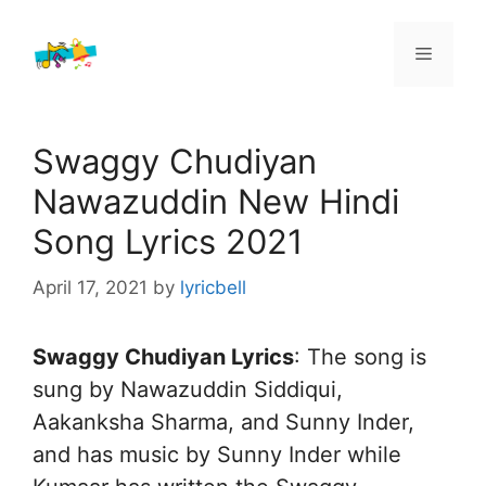
Skip
to
Menu
content
Swaggy Chudiyan
Nawazuddin New Hindi
Song Lyrics 2021
April 17, 2021
by
lyricbell
Swaggy Chudiyan Lyrics
: The song is
sung by Nawazuddin Siddiqui,
Aakanksha Sharma, and Sunny Inder,
and has music by Sunny Inder while