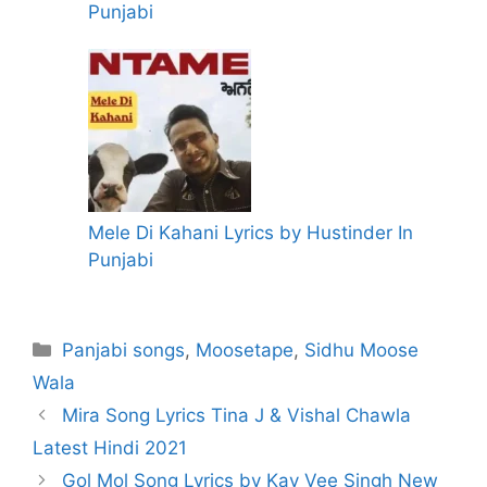
Punjabi
Mele Di Kahani Lyrics by Hustinder In
Punjabi
Categories
Panjabi songs
,
Moosetape
,
Sidhu Moose
Wala
Mira Song Lyrics Tina J & Vishal Chawla
Latest Hindi 2021
Gol Mol Song Lyrics by Kay Vee Singh New