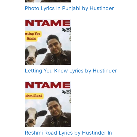
Photo Lyrics In Punjabi by Hustinder
Letting You Know Lyrics by Hustinder
Reshmi Road Lyrics by Hustinder In