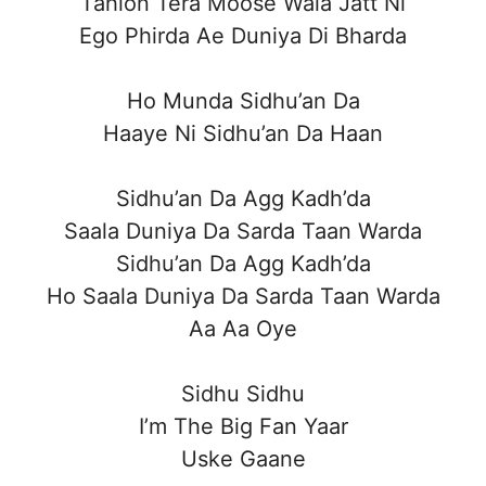
Tahion Tera Moose Wala Jatt Ni
Ego Phirda Ae Duniya Di Bharda
Ho Munda Sidhu’an Da
Haaye Ni Sidhu’an Da Haan
Sidhu’an Da Agg Kadh’da
Saala Duniya Da Sarda Taan Warda
Sidhu’an Da Agg Kadh’da
Ho Saala Duniya Da Sarda Taan Warda
Aa Aa Oye
Sidhu Sidhu
I’m The Big Fan Yaar
Uske Gaane