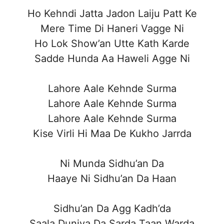
Ho Kehndi Jatta Jadon Laiju Patt Ke
Mere Time Di Haneri Vagge Ni
Ho Lok Show’an Utte Kath Karde
Sadde Hunda Aa Haweli Agge Ni
Lahore Aale Kehnde Surma
Lahore Aale Kehnde Surma
Lahore Aale Kehnde Surma
Kise Virli Hi Maa De Kukho Jarrda
Ni Munda Sidhu’an Da
Haaye Ni Sidhu’an Da Haan
Sidhu’an Da Agg Kadh’da
Saala Duniya Da Sarda Taan Warda