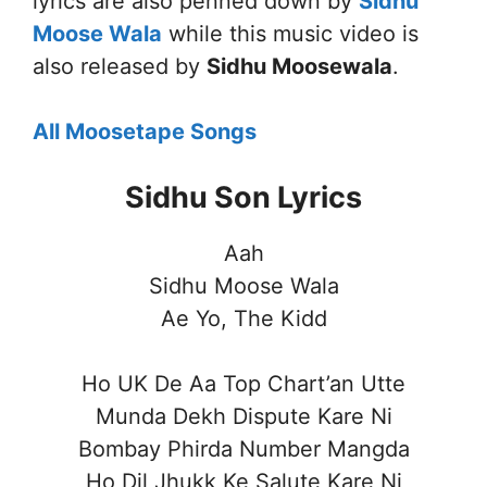
lyrics are also penned down by
Sidhu
Moose Wala
while this music video is
also released by
Sidhu Moosewala
.
All Moosetape Songs
Sidhu Son Lyrics
Aah
Sidhu Moose Wala
Ae Yo, The Kidd
Ho UK De Aa Top Chart’an Utte
Munda Dekh Dispute Kare Ni
Bombay Phirda Number Mangda
Ho Dil Jhukk Ke Salute Kare Ni