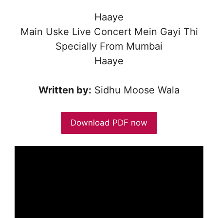
Haaye
Main Uske Live Concert Mein Gayi Thi
Specially From Mumbai
Haaye
Written by:
Sidhu Moose Wala
Download PDF now