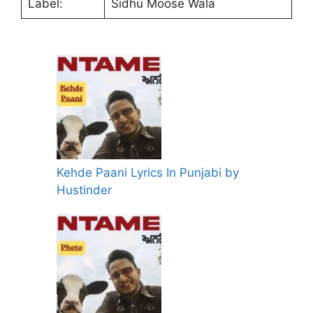
Label:
Sidhu Moose Wala
Kehde Paani Lyrics In Punjabi by
Hustinder