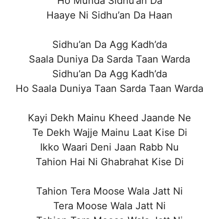
Ho Munda Sidhu’an Da
Haaye Ni Sidhu’an Da Haan
Sidhu’an Da Agg Kadh’da
Saala Duniya Da Sarda Taan Warda
Sidhu’an Da Agg Kadh’da
Ho Saala Duniya Taan Sarda Taan Warda
Kayi Dekh Mainu Kheed Jaande Ne
Te Dekh Wajje Mainu Laat Kise Di
Ikko Waari Deni Jaan Rabb Nu
Tahion Hai Ni Ghabrahat Kise Di
Tahion Tera Moose Wala Jatt Ni
Tera Moose Wala Jatt Ni