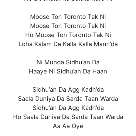
Moose Ton Toronto Tak Ni
Moose Ton Toronto Tak Ni
Ho Moose Ton Toronto Tak Ni
Loha Kalam Da Kalla Kalla Mann’da
Ni Munda Sidhu’an Da
Haaye Ni Sidhu’an Da Haan
Sidhu’an Da Agg Kadh’da
Saala Duniya Da Sarda Taan Warda
Sidhu’an Da Agg Kadh’da
Ho Saala Duniya Da Sarda Taan Warda
Aa Aa Oye