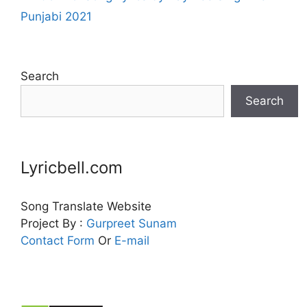
Punjabi 2021
Search
Search
Lyricbell.com
Song Translate Website
Project By :
Gurpreet
Sunam
Contact Form
Or
E-mail