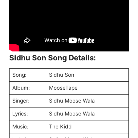
Sidhu Son Song Details:
Song:
Sidhu Son
Album:
MooseTape
Singer:
Sidhu Moose Wala
Lyrics:
Sidhu Moose Wala
Music:
The Kidd