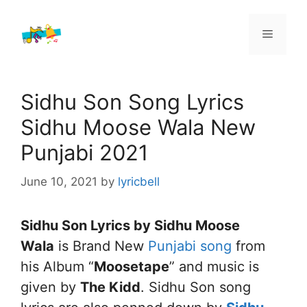
Skip
to
Menu
content
Sidhu Son Song Lyrics
Sidhu Moose Wala New
Punjabi 2021
June 10, 2021
by
lyricbell
Sidhu Son Lyrics by Sidhu Moose
Wala
is Brand New
Punjabi song
from
his Album “
Moosetape
” and music is
given by
The Kidd
. Sidhu Son song