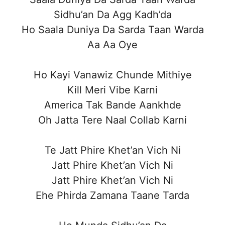
Sidhu’an Da Agg Kadh’da
Ho Saala Duniya Da Sarda Taan Warda
Aa Aa Oye
Ho Kayi Vanawiz Chunde Mithiye
Kill Meri Vibe Karni
America Tak Bande Aankhde
Oh Jatta Tere Naal Collab Karni
Te Jatt Phire Khet’an Vich Ni
Jatt Phire Khet’an Vich Ni
Jatt Phire Khet’an Vich Ni
Ehe Phirda Zamana Taane Tarda