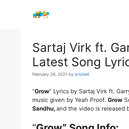
Skip
to
content
Sartaj Virk ft. 
Latest Song Lyri
February 28, 2021
by
lyricbell
“
Grow
” Lyrics by Sartaj Virk ft. Ga
music given by Yeah Proof.
Grow
So
Sandhu,
and the video is released
“
Grow” Song Info: