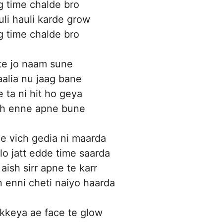
g time chalde bro
uli hauli karde grow
g time chalde bro
 te jo naam sune
aalia nu jaag bane
e ta ni hit ho geya
kh enne apne bune
ge vich gedia ni maarda
lo jatt edde time saarda
aish sirr apne te karr
n enni cheti naiyo haarda
kkeya ae face te glow