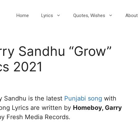
Home
Lyrics
Quotes, Wishes
About 
Garry Sandhu “Grow”
cs 2021
rry Sandhu is the latest
Punjabi song
with
ng Lyrics are written by
Homeboy, Garry
 by Fresh Media Records.