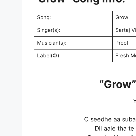
Song:
Grow
Singer(s):
Sartaj V
Musician(s):
Proof
Label(©):
Fresh M
“Grow”
Y
O seedhe aa subaa
Dil aale tha t