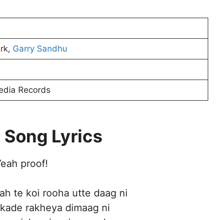
irk,
Garry Sandhu
edia Records
 Song Lyrics
eah proof!
h te koi rooha utte daag ni
e kade rakheya dimaag ni