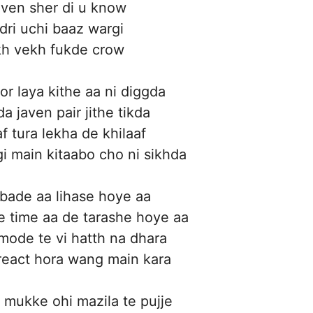
iven sher di u know
adri uchi baaz wargi
kh vekh fukde crow
r laya kithe aa ni diggda
a javen pair jithe tikda
f tura lekha de khilaaf
i main kitaabo cho ni sikhda
 bade aa lihase hoye aa
 time aa de tarashe hoye aa
 mode te vi hatth na dhara
react hora wang main kara
 mukke ohi mazila te pujje