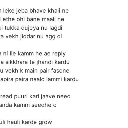
 leke jeba bhave khali ne
l ethe ohi bane maali ne
ki tukka dujeya nu lagdi
 vekh jiddar nu agg di
 ni lie kamm he ae reply
a sikkhara te jhandi kardu
u vekh k main pair fasone
apira paira naalo lammi kardu
gread puuri kari jaave need
aanda kamm seedhe o
uli hauli karde grow