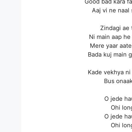
Good bad kara f
Aaj vi ne naal 
Zindagi ae 
Ni main aap he 
Mere yaar aate
Bada kuj main g
Kade vekhya ni 
Bus onaak
O jede ha
Ohi lon
O jede ha
Ohi lon