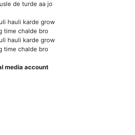
usle de turde aa jo
uli hauli karde grow
g time chalde bro
uli hauli karde grow
g time chalde bro
ial media account