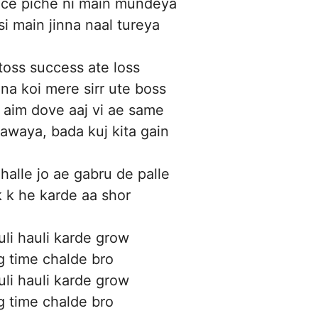
ace piche ni main mundeya
si main jinna naal tureya
toss success ate loss
na koi mere sirr ute boss
 aim dove aaj vi ae same
awaya, bada kuj kita gain
halle jo ae gabru de palle
 k he karde aa shor
uli hauli karde grow
g time chalde bro
uli hauli karde grow
g time chalde bro