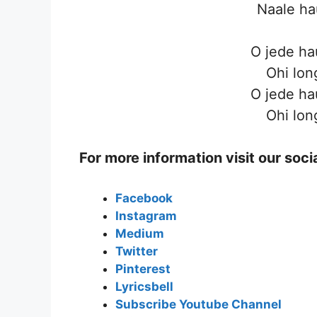
Naale ha
O jede ha
Ohi lon
O jede ha
Ohi lon
For more information visit our soc
Facebook
Instagram
Medium
Twitter
Pinterest
Lyricsbell
Subscribe Youtube Channel