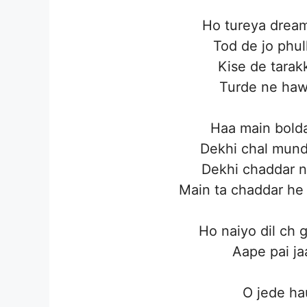
Ho tureya dream
Tod de jo phul
Kise de tarak
Turde ne hawa
Haa main bolda
Dekhi chal mund
Dekhi chaddar n
Main ta chaddar he 
Ho naiyo dil ch 
Aape pai j
O jede ha