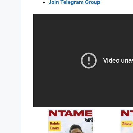
Join Telegram Group