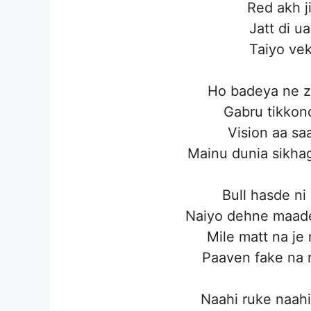
Red akh j
Jatt di u
Taiyo ve
Ho badeya ne zo
Gabru tikkond
Vision aa saa
Mainu dunia sikhag
Bull hasde ni
Naiyo dehne maade
Mile matt na je
Paaven fake na 
Naahi ruke naahi