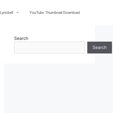
Lyricbell
YouTube Thumbnail Download
Search
Search