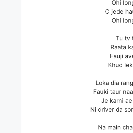
Ohi lon
O jede ha
Ohi lon
Tu tv
Raata k
Fauji av
Khud le
Loka dia ran
Fauki taur naa
Je karni ae 
Ni driver da so
Na main cha