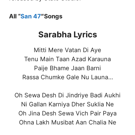
All “
San 47
″Songs
Sarabha Lyrics
Mitti Mere Vatan Di Aye
Tenu Main Taan Azad Karauna
Paije Bhame Jaan Barni
Rassa Chumke Gale Nu Launa…
Oh Sewa Desh Di Jindriye Badi Aukhi
Ni Gallan Karniya Dher Suklia Ne
Oh Jina Desh Sewa Vich Pair Paya
Ohna Lakh Musibat Aan Chalia Ne