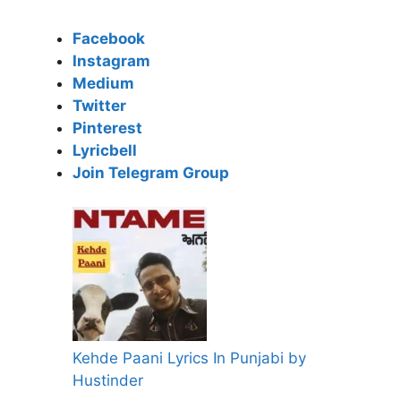
Facebook
Instagram
Medium
Twitter
Pinterest
Lyricbell
Join Telegram Group
Kehde Paani Lyrics In Punjabi by
Hustinder