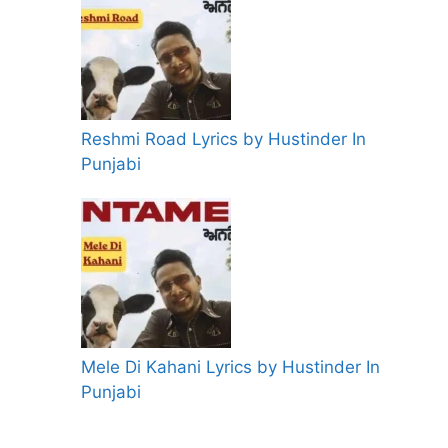
Reshmi Road Lyrics by Hustinder In
Punjabi
Mele Di Kahani Lyrics by Hustinder In
Punjabi