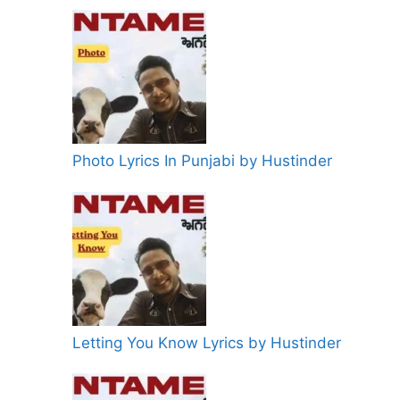
Photo Lyrics In Punjabi by Hustinder
Letting You Know Lyrics by Hustinder