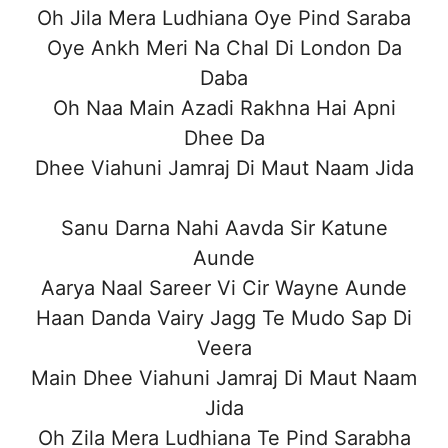
Oh Jila Mera Ludhiana Oye Pind Saraba
Oye Ankh Meri Na Chal Di London Da
Daba
Oh Naa Main Azadi Rakhna Hai Apni
Dhee Da
Dhee Viahuni Jamraj Di Maut Naam Jida
Sanu Darna Nahi Aavda Sir Katune
Aunde
Aarya Naal Sareer Vi Cir Wayne Aunde
Haan Danda Vairy Jagg Te Mudo Sap Di
Veera
Main Dhee Viahuni Jamraj Di Maut Naam
Jida
Oh Zila Mera Ludhiana Te Pind Sarabha