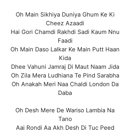
Oh Main Sikhiya Duniya Ghum Ke Ki
Cheez Azaadi
Hai Gori Chamdi Rakhdi Sadi Kaum Nnu
Faadi
Oh Main Daso Lalkar Ke Main Putt Haan
Kida
Dhee Vahuni Jamraj Di Maut Naam Jida
Oh Zila Mera Ludhiana Te Pind Sarabha
Oh Anakah Meri Naa Chaldi London Da
Daba
Oh Desh Mere De Wariso Lambia Na
Tano
Aaj Rondi Aa Akh Desh Di Tuc Peed