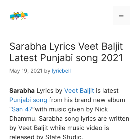
Skip
to
Menu
content
Sarabha Lyrics Veet Baljit
Latest Punjabi song 2021
May 19, 2021
by
lyricbell
Sarabha
Lyrics by
Veet Baljit
is latest
Punjabi song
from his brand new album
“
San 47
″with music given by Nick
Dhammu. Sarabha song lyrics are written
by Veet Baljit while music video is
released by State Studio.