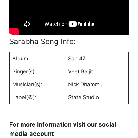
Sarabha Song Info:
Album:
San 47
Singer(s):
Veet Baljit
Musician(s):
Nick Dhammu
Label(©):
State Studio
For more information visit our social
media account