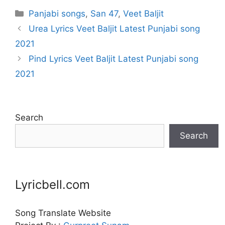
Categories
Panjabi songs
,
San 47
,
Veet Baljit
Urea Lyrics Veet Baljit Latest Punjabi song
2021
Pind Lyrics Veet Baljit Latest Punjabi song
2021
Search
Search
Lyricbell.com
Song Translate Website