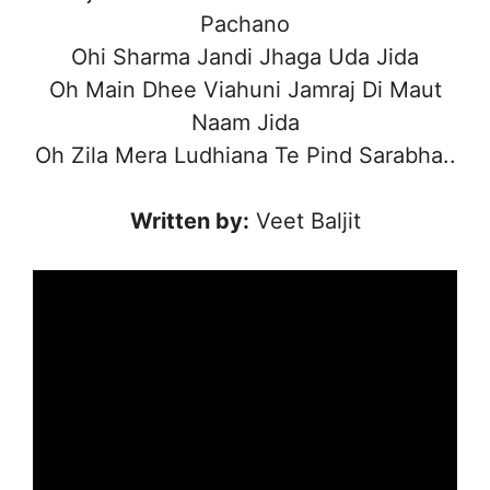
Pachano
Ohi Sharma Jandi Jhaga Uda Jida
Oh Main Dhee Viahuni Jamraj Di Maut
Naam Jida
Oh Zila Mera Ludhiana Te Pind Sarabha..
Written by:
Veet Baljit