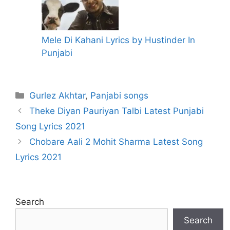
Mele Di Kahani Lyrics by Hustinder In
Punjabi
Categories
Gurlez Akhtar
,
Panjabi songs
Theke Diyan Pauriyan Talbi Latest Punjabi
Song Lyrics 2021
Chobare Aali 2 Mohit Sharma Latest Song
Lyrics 2021
Search
Search