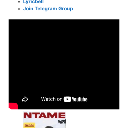
Lyricbell
Join Telegram Group