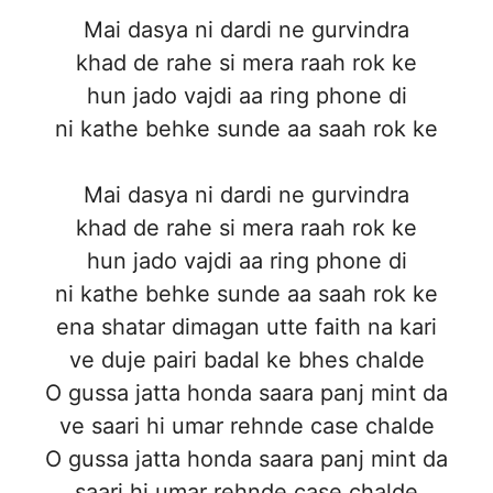
Mai dasya ni dardi ne gurvindra
khad de rahe si mera raah rok ke
hun jado vajdi aa ring phone di
ni kathe behke sunde aa saah rok ke
Mai dasya ni dardi ne gurvindra
khad de rahe si mera raah rok ke
hun jado vajdi aa ring phone di
ni kathe behke sunde aa saah rok ke
ena shatar dimagan utte faith na kari
ve duje pairi badal ke bhes chalde
O gussa jatta honda saara panj mint da
ve saari hi umar rehnde case chalde
O gussa jatta honda saara panj mint da
saari hi umar rehnde case chalde