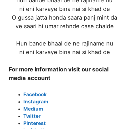
hun bande bhaal de ne rajiname nu
ni eni karvaye bina nai si khad de
O gussa jatta honda saara panj mint da
ve saari hi umar rehnde case chalde
Hun bande bhaal de ne rajiname nu
ni eni karvaye bina nai si khad de
For more information visit our social
media account
Facebook
Instagram
Medium
Twitter
Pinterest