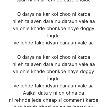
O darya na kar koi choo ni karda
ni eh ta aven dare nu daraun vale aa
ve ohle khade bhonkde hoye doggy
lagde
ve jehde fake idyan banaun vale aa
O darya na kar koi choo ni karda
ni eh ta aven dare nu daraun vale aa
ve ohle khade bhonkde haye doggy
lagde
ve jehde fake idyan banaun vale aa
Aajkal data v ni on ohna da
ni rehnde jede cheap si comment karde