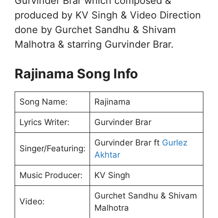
Gurvinder Brar which composed &
produced by KV Singh & Video Direction
done by Gurchet Sandhu & Shivam
Malhotra & starring Gurvinder Brar.
Rajinama Song Info
Song Name:
Rajinama
Lyrics Writer:
Gurvinder Brar
Gurvinder Brar ft
Gurlez
Singer/Featuring:
Akhtar
Music Producer:
KV Singh
Gurchet Sandhu & Shivam
Video:
Malhotra