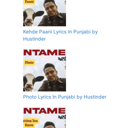
Kehde Paani Lyrics In Punjabi by
Hustinder
Photo Lyrics In Punjabi by Hustinder