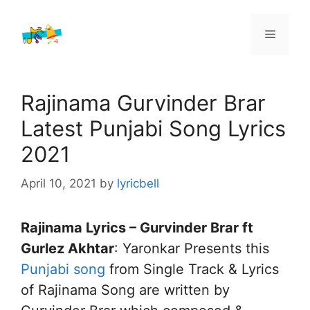
Skip
to
Menu
content
Rajinama Gurvinder Brar
Latest Punjabi Song Lyrics
2021
April 10, 2021
by
lyricbell
Rajinama Lyrics – Gurvinder Brar ft
Gurlez Akhtar
: Yaronkar Presents this
Punjabi song
from Single Track & Lyrics
of Rajinama Song are written by