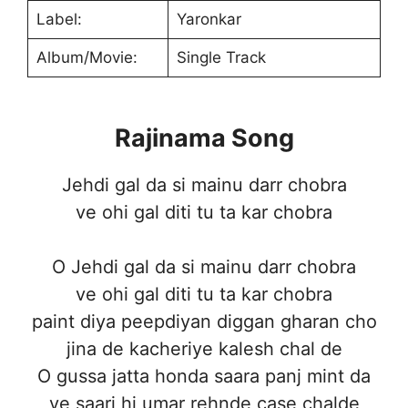
Label:
Yaronkar
Album/Movie:
Single Track
Rajinama Song
Jehdi gal da si mainu darr chobra
ve ohi gal diti tu ta kar chobra
O Jehdi gal da si mainu darr chobra
ve ohi gal diti tu ta kar chobra
paint diya peepdiyan diggan gharan cho
jina de kacheriye kalesh chal de
O gussa jatta honda saara panj mint da
ve saari hi umar rehnde case chalde