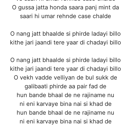
O gussa jatta honda saara panj mint da
saari hi umar rehnde case chalde
O nang jatt bhaalde si phirde ladayi billo
kithe jari jaandi tere yaar di chadayi billo
O nang jatt bhaalde si phirde ladayi billo
kithe jari jaandi tere yaar di chadayi billo
O vekh vadde velliyan de bul sukk de
galibaati phirde aa pair fad de
hun bande bhaal de ne rajiname nu
ni eni karvaye bina nai si khad de
hun bande bhaal de ne rajiname nu
ni eni karvaye bina nai si khad de