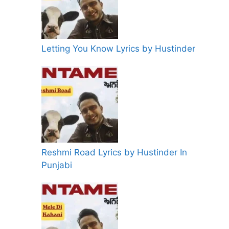
Letting You Know Lyrics by Hustinder
Reshmi Road Lyrics by Hustinder In
Punjabi