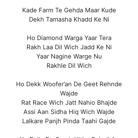
Kade Farm Te Gehda Maar Kude
Dekh Tamasha Khadd Ke Ni
Ho Diamond Warga Yaar Tera
Rakh Laa Dil Wich Jadd Ke Ni
Yaar Nagine Warge Nu
Rakhle Dil Wich
Ho Dekk Woofer’an De Geet Rehnde
Wajde
Rat Race Wich Jatt Nahio Bhajde
Assi Aan Sidha Hiq Wich Wajde
Lalkare Panjh Pinda Taahi Gajde