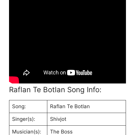
Raflan Te Botlan Song Info:
Song:
Raflan Te Botlan
Singer(s):
Shivjot
Musician(s):
The Boss