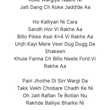
Jatt Dang Ch Koke Jadd’de Aa
Ho Kalliyan Ni Cara
Sandh Hor Vi Rakhe Aa
Billo Pikke Assi 4×4 Vi Rakhe Aa
Unjh Kayi Mere Veer Dug Dugg De
Shakeen
Khule Farma Ch Billo Neele Ford Vi
Rakhe Aa
Pairi Jhothe Di Sirr Wargi Da
Takk Vekh Chobare Chadh Ke Ni
Oh Jatt Raflan Te Botlan Nu
Rakhde Balliye Bharke Ni