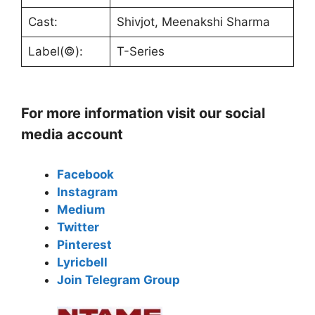
Cast:
Shivjot, Meenakshi Sharma
Label(©):
T-Series
For more information visit our social
media account
Facebook
Instagram
Medium
Twitter
Pinterest
Lyricbell
Join Telegram Group