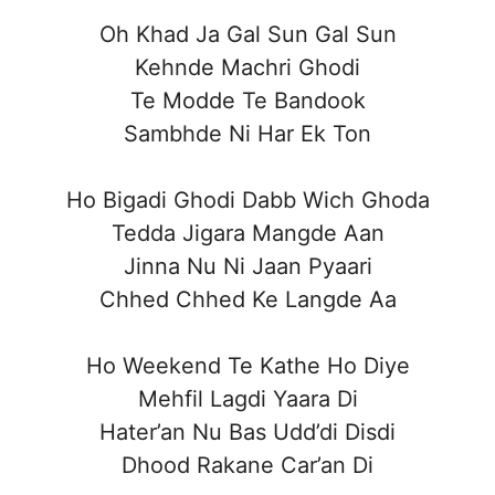
Oh Khad Ja Gal Sun Gal Sun
Kehnde Machri Ghodi
Te Modde Te Bandook
Sambhde Ni Har Ek Ton
Ho Bigadi Ghodi Dabb Wich Ghoda
Tedda Jigara Mangde Aan
Jinna Nu Ni Jaan Pyaari
Chhed Chhed Ke Langde Aa
Ho Weekend Te Kathe Ho Diye
Mehfil Lagdi Yaara Di
Hater’an Nu Bas Udd’di Disdi
Dhood Rakane Car’an Di