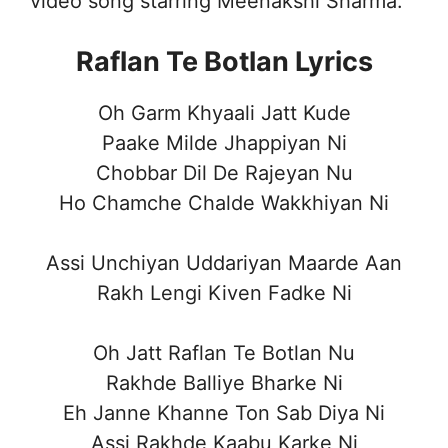
video song starring Meenakshi Sharma.
Raflan Te Botlan Lyrics
Oh Garm Khyaali Jatt Kude
Paake Milde Jhappiyan Ni
Chobbar Dil De Rajeyan Nu
Ho Chamche Chalde Wakkhiyan Ni
Assi Unchiyan Uddariyan Maarde Aan
Rakh Lengi Kiven Fadke Ni
Oh Jatt Raflan Te Botlan Nu
Rakhde Balliye Bharke Ni
Eh Janne Khanne Ton Sab Diya Ni
Assi Rakhde Kaabu Karke Ni