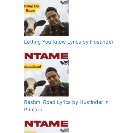
Letting You Know Lyrics by Hustinder
Reshmi Road Lyrics by Hustinder In
Punjabi