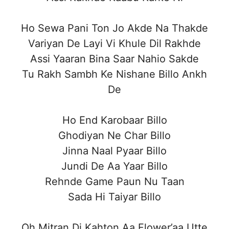
Ho Sewa Pani Ton Jo Akde Na Thakde
Variyan De Layi Vi Khule Dil Rakhde
Assi Yaaran Bina Saar Nahio Sakde
Tu Rakh Sambh Ke Nishane Billo Ankh
De
Ho End Karobaar Billo
Ghodiyan Ne Char Billo
Jinna Naal Pyaar Billo
Jundi De Aa Yaar Billo
Rehnde Game Paun Nu Taan
Sada Hi Taiyar Billo
Oh Mitran Di Kahton Aa Flower’aa Utte