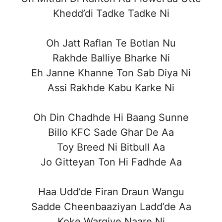
Khedd’di Tadke Tadke Ni
Oh Jatt Raflan Te Botlan Nu
Rakhde Balliye Bharke Ni
Eh Janne Khanne Ton Sab Diya Ni
Assi Rakhde Kabu Karke Ni
Oh Din Chadhde Hi Baang Sunne
Billo KFC Sade Ghar De Aa
Toy Breed Ni Bitbull Aa
Jo Gitteyan Ton Hi Fadhde Aa
Haa Udd’de Firan Draun Wangu
Sadde Cheenbaaziyan Ladd’de Aa
Koke Wargiye Naare Ni