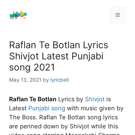
Skip
to
Menu
content
Raflan Te Botlan Lyrics
Shivjot Latest Punjabi
song 2021
May 13, 2021
by
lyricbell
Raflan Te Botlan
Lyrics by
Shivjot
is
Latest
Punjabi song
with music given by
The Boss. Raflan Te Botlan song lyrics
are penned down by Shivjot while this