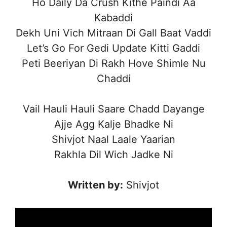
Ho Daily Da Crush Kithe Paindi Aa
Kabaddi
Dekh Uni Vich Mitraan Di Gall Baat Vaddi
Let’s Go For Gedi Update Kitti Gaddi
Peti Beeriyan Di Rakh Hove Shimle Nu
Chaddi
Vail Hauli Hauli Saare Chadd Dayange
Ajje Agg Kalje Bhadke Ni
Shivjot Naal Laale Yaarian
Rakhla Dil Wich Jadke Ni
Written by:
Shivjot