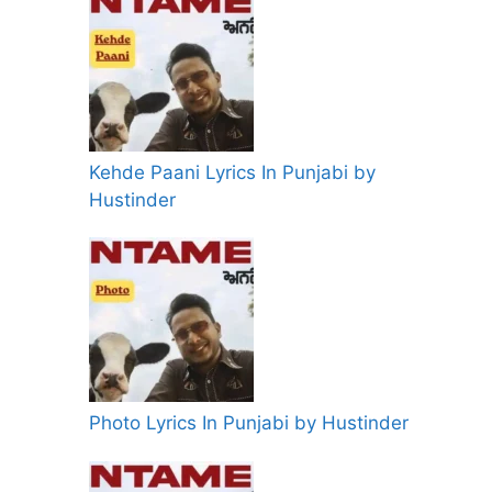
Kehde Paani Lyrics In Punjabi by
Hustinder
Photo Lyrics In Punjabi by Hustinder