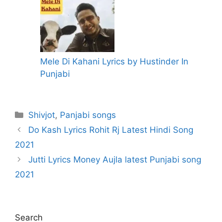
Mele Di Kahani Lyrics by Hustinder In
Punjabi
Categories
Shivjot
,
Panjabi songs
Do Kash Lyrics Rohit Rj Latest Hindi Song
2021
Jutti Lyrics Money Aujla latest Punjabi song
2021
Search