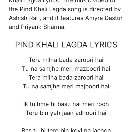
Khali Lagda Lyrics. The music video of
the Pind Khali Lagda song is directed by
Ashish Rai , and it features Amyra Dastur
and Priyank Sharma.
PIND KHALI LAGDA LYRICS
Tera milna bada zaroori hai
Tu na samjhe meri mazboori hai
Tera milna bada zaroori hai
Tu na samjhe meri majboori hai
Ik tujhme hi basti hai meri rooh
Tere bin yeh jaan adhoori hai
Bas tu hi tere bin koyi na jachda