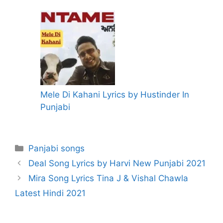
Mele Di Kahani Lyrics by Hustinder In
Punjabi
Categories
Panjabi songs
Deal Song Lyrics by Harvi New Punjabi 2021
Mira Song Lyrics Tina J & Vishal Chawla
Latest Hindi 2021