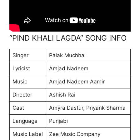
“PIND KHALI LAGDA” SONG INFO
Singer
Palak Muchhal
Lyricist
Amjad Nadeem
Music
Amjad Nadeem Aamir
Director
Ashish Rai
Cast
Amyra Dastur, Priyank Sharma
Language
Punjabi
Music Label
Zee Music Company