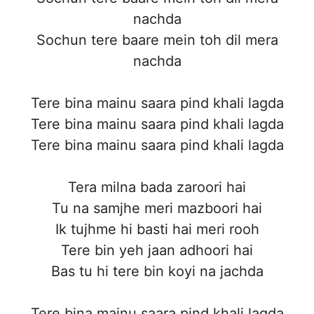
nachda
Sochun tere baare mein toh dil mera
nachda
Tere bina mainu saara pind khali lagda
Tere bina mainu saara pind khali lagda
Tere bina mainu saara pind khali lagda
Tera milna bada zaroori hai
Tu na samjhe meri mazboori hai
Ik tujhme hi basti hai meri rooh
Tere bin yeh jaan adhoori hai
Bas tu hi tere bin koyi na jachda
Tere bina mainu saara pind khali lagda