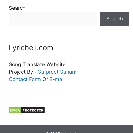
Search
Search
Lyricbell.com
Song Translate Website
Project By :
Gurpreet
Sunam
Contact Form
Or
E-mail