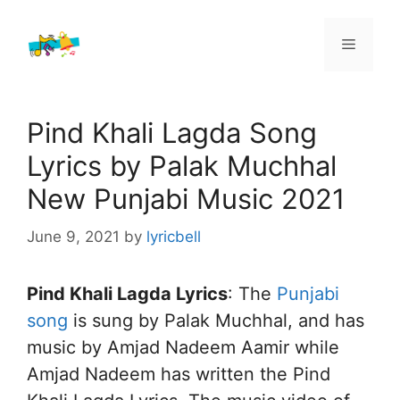
Skip
to
Menu
content
Pind Khali Lagda Song
Lyrics by Palak Muchhal
New Punjabi Music 2021
June 9, 2021
by
lyricbell
Pind Khali Lagda Lyrics
: The
Punjabi
song
is sung by Palak Muchhal, and has
music by Amjad Nadeem Aamir while
Amjad Nadeem has written the Pind