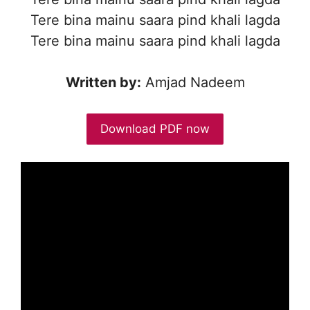
Tere bina mainu saara pind khali lagda
Tere bina mainu saara pind khali lagda
Written by:
Amjad Nadeem
Download PDF now