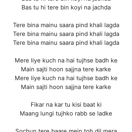
Bas tu hi tere bin koyi na jachda
Tere bina mainu saara pind khali lagda
Tere bina mainu saara pind khali lagda
Tere bina mainu saara pind khali lagda
Mere liye kuch na hai tujhse badh ke
Main sajti hoon sajjna tere karke
Mere liye kuch na hai tujhse badh ke
Main sajti hoon sajjna tere karke
Fikar na kar tu kisi baat ki
Maang lungi tujhko rabb se ladke
Sochun tere baare mein toh dil mera