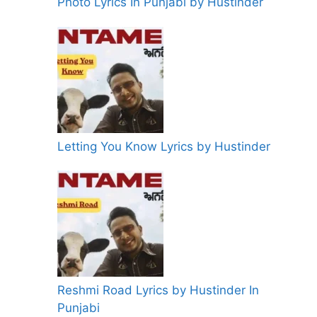
Photo Lyrics In Punjabi by Hustinder
Letting You Know Lyrics by Hustinder
Reshmi Road Lyrics by Hustinder In
Punjabi