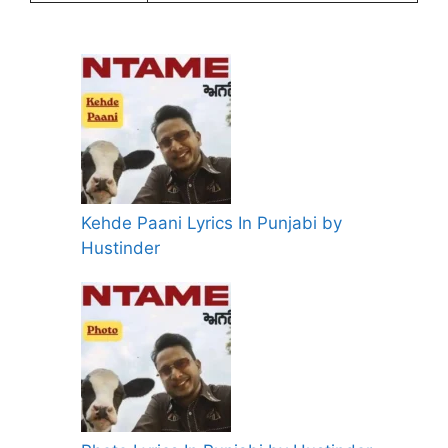
Kehde Paani Lyrics In Punjabi by
Hustinder