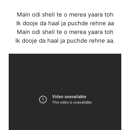
Main odi sheli te o merea yaara toh
Ik dooje da haal ja puchde rehne aa
Main odi sheli te o merea yaara toh
Ik dooje da haal ja puchde rehne aa.