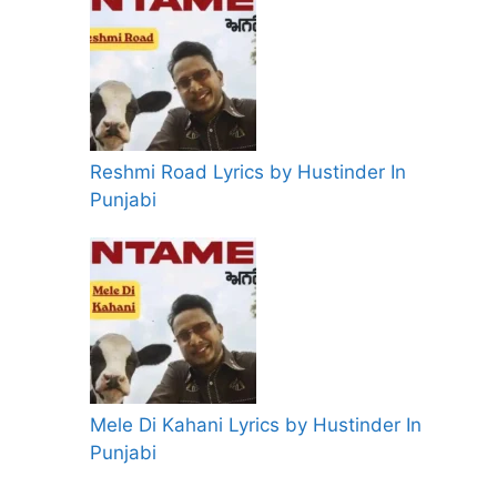
Reshmi Road Lyrics by Hustinder In
Punjabi
Mele Di Kahani Lyrics by Hustinder In
Punjabi