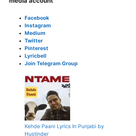
media account
Facebook
Instagram
Medium
Twitter
Pinterest
Lyricbell
Join Telegram Group
Kehde Paani Lyrics In Punjabi by
Hustinder