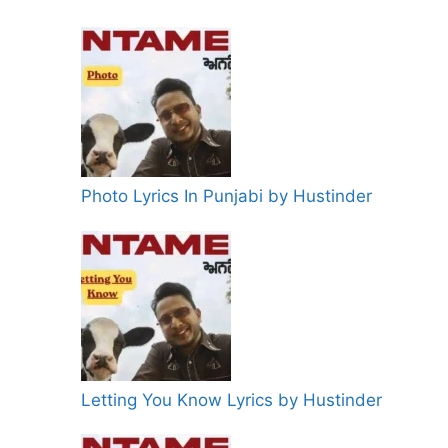
Photo Lyrics In Punjabi by Hustinder
Letting You Know Lyrics by Hustinder