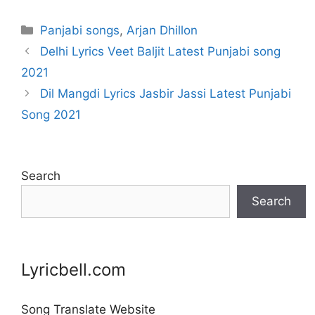
Categories
Panjabi songs
,
Arjan Dhillon
Delhi Lyrics Veet Baljit Latest Punjabi song
2021
Dil Mangdi Lyrics Jasbir Jassi Latest Punjabi
Song 2021
Search
Search
Lyricbell.com
Song Translate Website