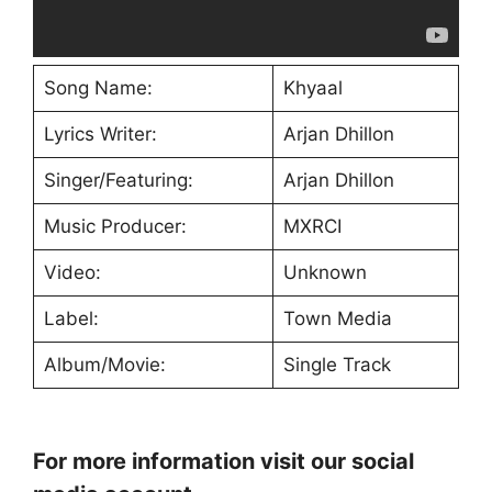
Song Name:
Khyaal
Lyrics Writer:
Arjan Dhillon
Singer/Featuring:
Arjan Dhillon
Music Producer:
MXRCI
Video:
Unknown
Label:
Town Media
Album/Movie:
Single Track
For more information visit our social