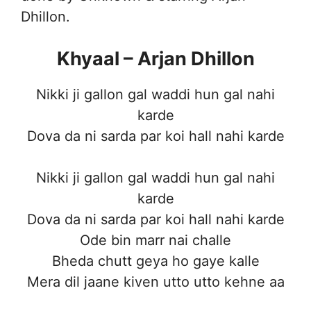
Dhillon.
Khyaal – Arjan Dhillon
Nikki ji gallon gal waddi hun gal nahi
karde
Dova da ni sarda par koi hall nahi karde
Nikki ji gallon gal waddi hun gal nahi
karde
Dova da ni sarda par koi hall nahi karde
Ode bin marr nai challe
Bheda chutt geya ho gaye kalle
Mera dil jaane kiven utto utto kehne aa