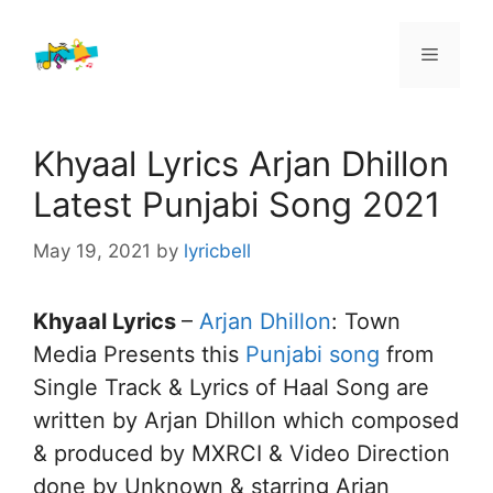
Skip
to
Menu
content
Khyaal Lyrics Arjan Dhillon
Latest Punjabi Song 2021
May 19, 2021
by
lyricbell
Khyaal Lyrics
–
Arjan Dhillon
: Town
Media Presents this
Punjabi song
from
Single Track & Lyrics of Haal Song are
written by Arjan Dhillon which composed
& produced by MXRCI & Video Direction
done by Unknown & starring Arjan