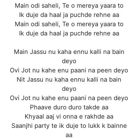
Main odi saheli, Te o mereya yaara to
Ik duje da haal ja puchde rehne aa
Main odi saheli, Te o mereya yaara to
Ik duje da haal ja puchde rehne aa
Main Jassu nu kaha ennu kalli na bain
deyo
Ovi Jot nu kahe enu paani na peen deyo
Nit Jassu nu kaha ennu kalli na bain
deyo
Ovi Jot nu kahe enu paani na peen deyo
Phaave duro duro takde aa
Khyaal aaj vi onna e rakhde aa
Saanjhi party te ik duje to lukk k bainne
aa