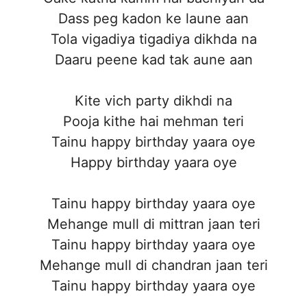
Dass peg kadon ke laune aan
Tola vigadiya tigadiya dikhda na
Daaru peene kad tak aune aan
Kite vich party dikhdi na
Pooja kithe hai mehman teri
Tainu happy birthday yaara oye
Happy birthday yaara oye
Tainu happy birthday yaara oye
Mehange mull di mittran jaan teri
Tainu happy birthday yaara oye
Mehange mull di chandran jaan teri
Tainu happy birthday yaara oye