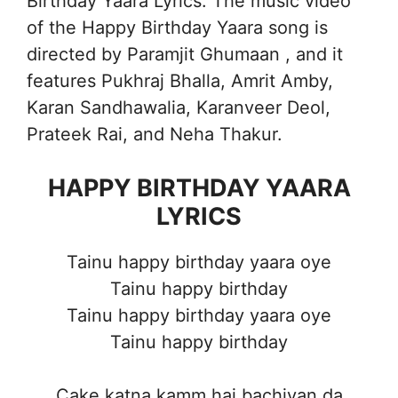
Birthday Yaara Lyrics. The music video
of the Happy Birthday Yaara song is
directed by Paramjit Ghumaan , and it
features Pukhraj Bhalla, Amrit Amby,
Karan Sandhawalia, Karanveer Deol,
Prateek Rai, and Neha Thakur.
HAPPY BIRTHDAY YAARA
LYRICS
Tainu happy birthday yaara oye
Tainu happy birthday
Tainu happy birthday yaara oye
Tainu happy birthday
Cake katna kamm hai bachiyan da