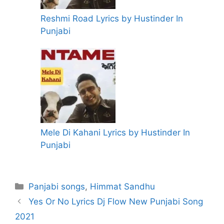
Reshmi Road Lyrics by Hustinder In
Punjabi
Mele Di Kahani Lyrics by Hustinder In
Punjabi
Categories
Panjabi songs
,
Himmat Sandhu
Yes Or No Lyrics Dj Flow New Punjabi Song
2021