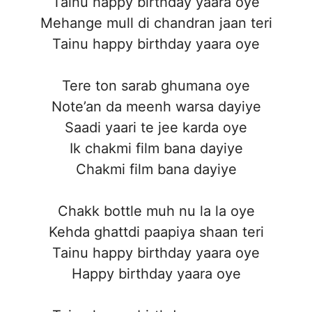
Tainu happy birthday yaara oye
Mehange mull di chandran jaan teri
Tainu happy birthday yaara oye
Tere ton sarab ghumana oye
Note’an da meenh warsa dayiye
Saadi yaari te jee karda oye
Ik chakmi film bana dayiye
Chakmi film bana dayiye
Chakk bottle muh nu la la oye
Kehda ghattdi paapiya shaan teri
Tainu happy birthday yaara oye
Happy birthday yaara oye