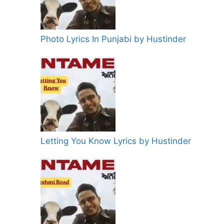
Photo Lyrics In Punjabi by Hustinder
Letting You Know Lyrics by Hustinder