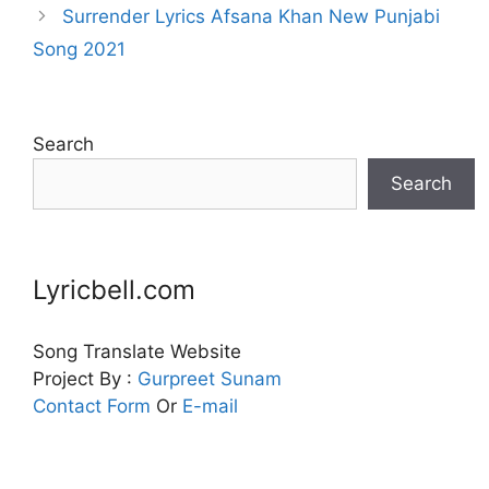
Surrender Lyrics Afsana Khan New Punjabi
Song 2021
Search
Search
Lyricbell.com
Song Translate Website
Project By :
Gurpreet
Sunam
Contact Form
Or
E-mail