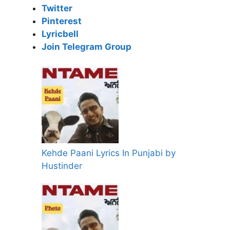
Twitter
Pinterest
Lyricbell
Join Telegram Group
Kehde Paani Lyrics In Punjabi by
Hustinder