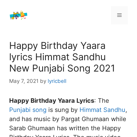
Skip
to
Menu
content
Happy Birthday Yaara
lyrics Himmat Sandhu
New Punjabi Song 2021
May 7, 2021
by
lyricbell
Happy Birthday Yaara Lyrics
: The
Punjabi song
is sung by
Himmat Sandhu
,
and has music by Pargat Ghumaan while
Sarab Ghumaan has written the Happy