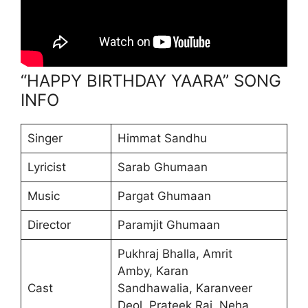
“HAPPY BIRTHDAY YAARA” SONG
INFO
Singer
Himmat Sandhu
Lyricist
Sarab Ghumaan
Music
Pargat Ghumaan
Director
Paramjit Ghumaan
Pukhraj Bhalla, Amrit
Amby, Karan
Cast
Sandhawalia, Karanveer
Deol, Prateek Rai, Neha