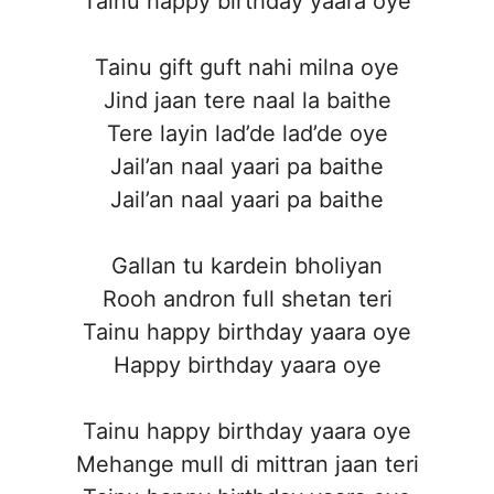
Tainu happy birthday yaara oye
Tainu gift guft nahi milna oye
Jind jaan tere naal la baithe
Tere layin lad’de lad’de oye
Jail’an naal yaari pa baithe
Jail’an naal yaari pa baithe
Gallan tu kardein bholiyan
Rooh andron full shetan teri
Tainu happy birthday yaara oye
Happy birthday yaara oye
Tainu happy birthday yaara oye
Mehange mull di mittran jaan teri