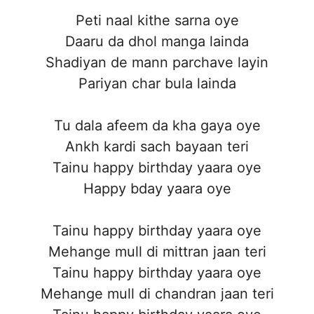
Peti naal kithe sarna oye
Daaru da dhol manga lainda
Shadiyan de mann parchave layin
Pariyan char bula lainda
Tu dala afeem da kha gaya oye
Ankh kardi sach bayaan teri
Tainu happy birthday yaara oye
Happy bday yaara oye
Tainu happy birthday yaara oye
Mehange mull di mittran jaan teri
Tainu happy birthday yaara oye
Mehange mull di chandran jaan teri