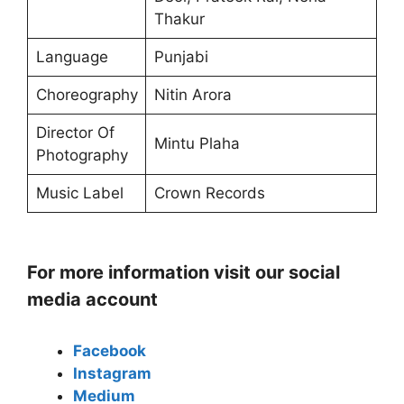
Thakur
Language
Punjabi
Choreography
Nitin Arora
Director Of
Mintu Plaha
Photography
Music Label
Crown Records
For more information visit our social
media account
Facebook
Instagram
Medium