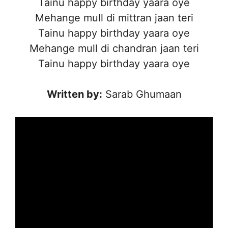
Tainu happy birthday yaara oye
Mehange mull di mittran jaan teri
Tainu happy birthday yaara oye
Mehange mull di chandran jaan teri
Tainu happy birthday yaara oye
Written by:
Sarab Ghumaan