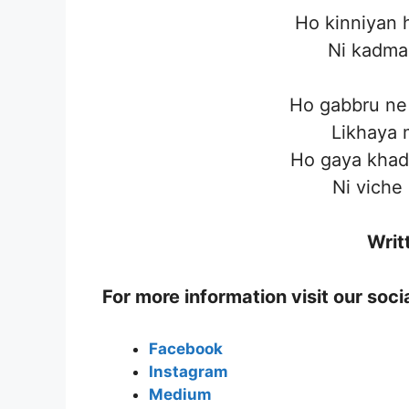
Ho kinniyan h
Ni kadman
Ho gabbru ne 
Likhaya 
Ho gaya khad
Ni viche
Writ
For more information visit our soc
Facebook
Instagram
Medium