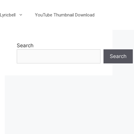
Lyricbell
YouTube Thumbnail Download
Search
Search