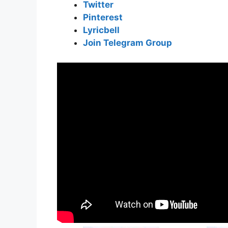
Twitter
Pinterest
Lyricbell
Join Telegram Group