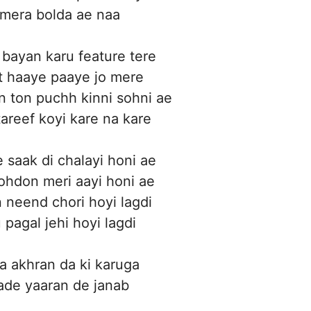
 mera bolda ae naa
 bayan karu feature tere
int haaye paaye jo mere
 ton puchh kinni sohni ae
tareef koyi kare na kare
e saak di chalayi honi ae
 ohdon meri aayi honi ae
n neend chori hoyi lagdi
 pagal jehi hoyi lagdi
 akhran da ki karuga
ade yaaran de janab