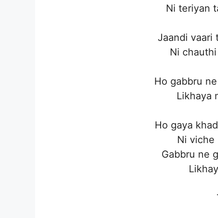
Ni teriyan 
Jaandi vaari 
Ni chauthi
Ho gabbru ne 
Likhaya 
Ho gaya khad
Ni viche
Gabbru ne g
Likhay