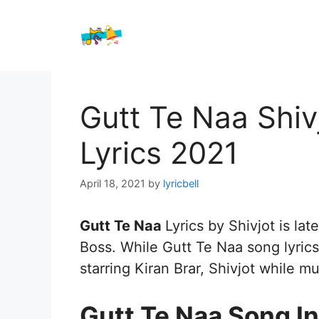
Skip
to
content
Gutt Te Naa Shi
Lyrics 2021
April 18, 2021
by
lyricbell
Gutt Te Naa
Lyrics by Shivjot is lat
Boss. While Gutt Te Naa song lyrics 
starring Kiran Brar, Shivjot while m
Gutt Te Naa Song In