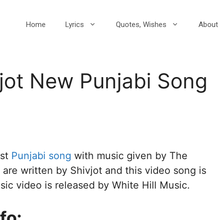
Home
Lyrics
Quotes, Wishes
About 
vjot New Punjabi Song
est
Punjabi song
with music given by The
are written by Shivjot and this video song is
usic video is released by White Hill Music.
fo: