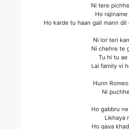
Ni tere pichh
Ho rajiname
Ho karde tu haan gall mann dil
Ni lor teri k
Ni chehre te g
Tu hi tu ae 
Lai family vi 
Hunn Romeo d
Ni puchhe
Ho gabbru ne 
Likhaya 
Ho gaya khad