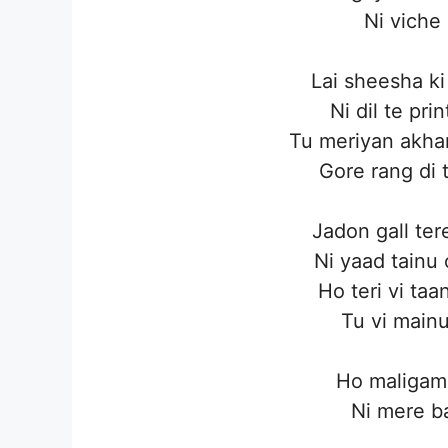
Ni viche
Lai sheesha ki
Ni dil te pr
Tu meriyan akhan
Gore rang di 
Jadon gall ter
Ni yaad tainu
Ho teri vi taa
Tu vi mainu
Ho maligama
Ni mere b