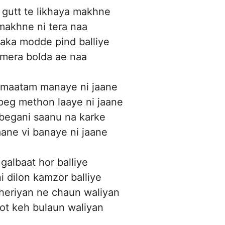
gutt te likhaya makhne
makhne ni tera naa
aka modde pind balliye
 mera bolda ae naa
maatam manaye ni jaane
peg methon laaye ni jaane
 begani saanu na karke
aane vi banaye ni jaane
 galbaat hor balliye
ni dilon kamzor balliye
heriyan ne chaun waliyan
jot keh bulaun waliyan