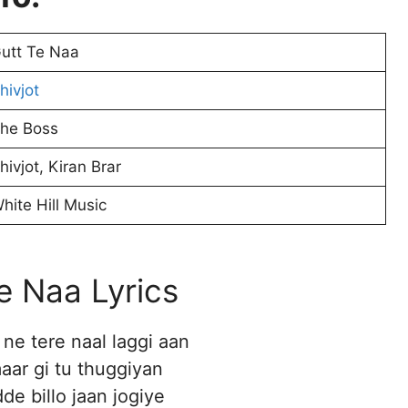
utt Te Naa
hivjot
he Boss
hivjot, Kiran Brar
hite Hill Music
e Naa Lyrics
ne tere naal laggi aan
maar gi tu thuggiyan
de billo jaan jogiye