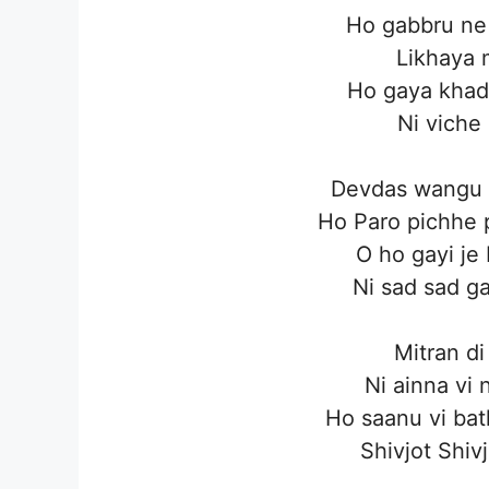
Ho gabbru ne 
Likhaya 
Ho gaya khad
Ni viche
Devdas wangu 
Ho Paro pichhe 
O ho gayi je
Ni sad sad g
Mitran di
Ni ainna vi 
Ho saanu vi bat
Shivjot Shiv