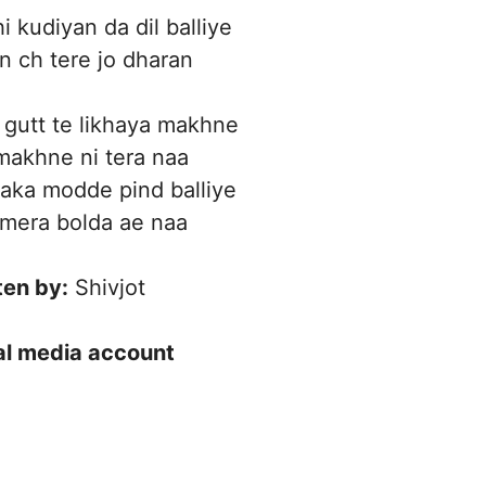
i kudiyan da dil balliye
 ch tere jo dharan
gutt te likhaya makhne
makhne ni tera naa
aka modde pind balliye
 mera bolda ae naa
ten by:
Shivjot
ial media account