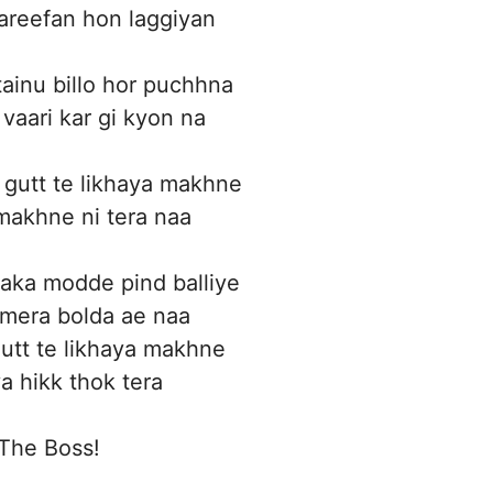
tareefan hon laggiyan
tainu billo hor puchhna
 vaari kar gi kyon na
gutt te likhaya makhne
makhne ni tera naa
aka modde pind balliye
 mera bolda ae naa
utt te likhaya makhne
a hikk thok tera
The Boss!