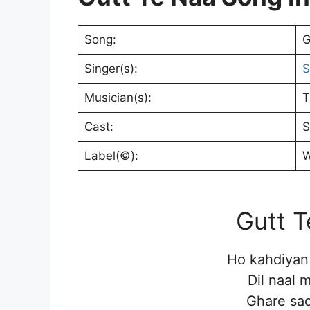
Song:
G
Singer(s):
S
Musician(s):
T
Cast:
S
Label(©):
W
Gutt T
Ho kahdiyan 
Dil naal 
Ghare sad