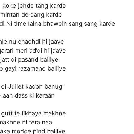
e koke jehde tang karde
 mintan de dang karde
 di Ni time laina bhawein sang sang karde
amle nu chadhdi hi jaave
arari meri ad’di hi jaave
jatt di pasand balliye
ho gayi razamand balliye
i Juliet kadon banugi
 aan dass ki karaan
gutt te likhaya makhne
makhne ni tera naa
aka modde pind balliye