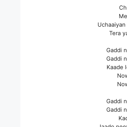
Cho
Mel
Uchaaiyan 
Tera y
Gaddi n
Gaddi n
Kaade l
Now
Now
Gaddi n
Gaddi n
Kad
Jaado neev