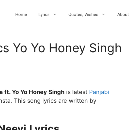
Home
Lyrics
Quotes, Wishes
About 
cs Yo Yo Honey Singh
 ft. Yo Yo Honey Singh
is latest
Panjabi
sta. This song lyrics are written by
Neevi
Lyrics