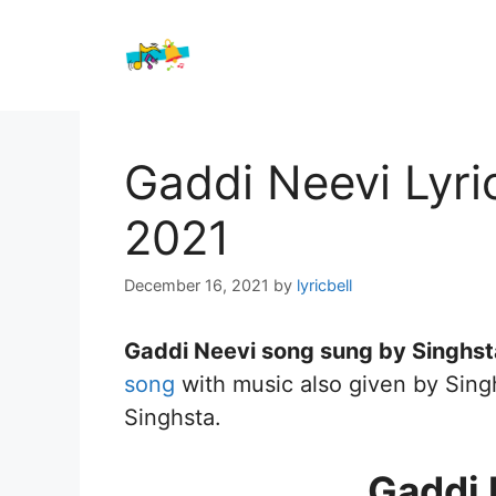
Skip
to
content
Gaddi Neevi Lyri
2021
December 16, 2021
by
lyricbell
Gaddi Neevi song sung by Singhsta
song
with music also given by Singh
Singhsta.
Gaddi 