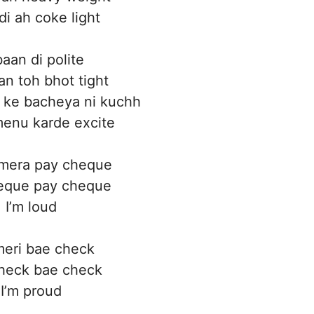
i ah coke light
aan di polite
an toh bhot tight
 ke bacheya ni kuchh
enu karde excite
mera pay cheque
eque pay cheque
I’m loud
meri bae check
heck bae check
I’m proud