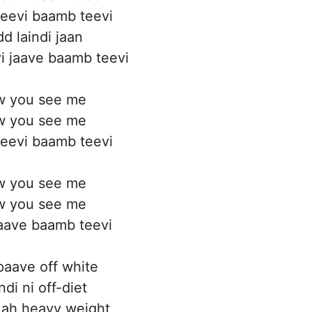
eevi baamb teevi
d laindi jaan
i jaave baamb teevi
 you see me
 you see me
eevi baamb teevi
 you see me
 you see me
aave baamb teevi
 paave off white
di ni off-diet
 ah heavy weight