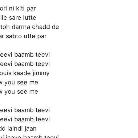
ri ni kiti par
le sare lutte
toh darrna chadd de
ar sabto utte par
eevi baamb teevi
eevi baamb teevi
ouis kaade jimmy
 you see me
 you see me
eevi baamb teevi
eevi baamb teevi
d laindi jaan
i jaave baamb teevi