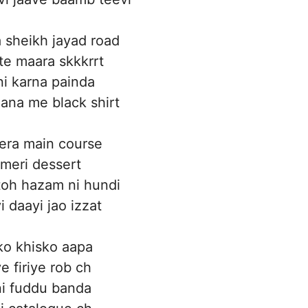
a sheikh jayad road
te maara skkkrrt
 ni karna painda
ana me black shirt
era main course
meri dessert
toh hazam ni hundi
vi daayi jao izzat
ko khisko aapa
e firiye rob ch
ni fuddu banda