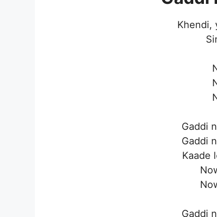
Khendi, 
Si
N
N
N
Gaddi n
Gaddi n
Kaade l
Now
Now
Gaddi n