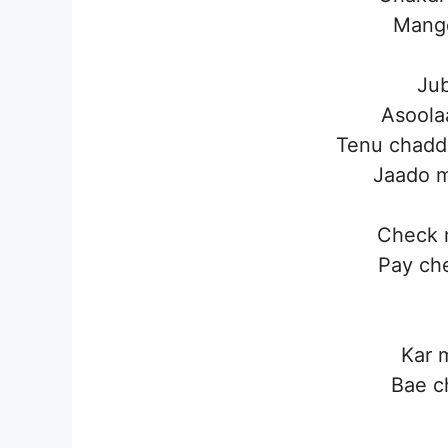
Mangd
Jub
Asoola
Tenu chadd
Jaado m
Check 
Pay ch
Kar 
Bae c