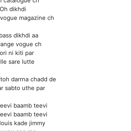
i catalogue ch
Oh dikhdi
 vogue magazine ch
bass dikhdi aa
range vogue ch
ri ni kiti par
le sare lutte
toh darrna chadd de
ar sabto uthe par
eevi baamb teevi
eevi baamb teevi
louis kade jimmy