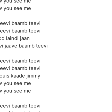
 you see me
 you see me
eevi baamb teevi
eevi baamb teevi
d laindi jaan
i jaave baamb teevi
eevi baamb teevi
eevi baamb teevi
ouis kaade jimmy
 you see me
 you see me
eevi baamb teevi