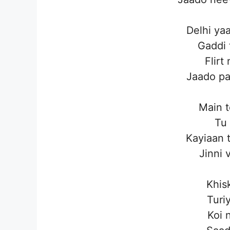
Delhi ya
Gaddi 
Flirt
Jaado pa
Main t
Tu 
Kayiaan 
Jinni 
Khis
Turiy
Koi 