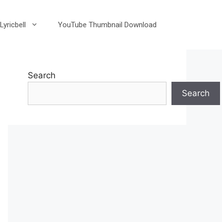
Lyricbell
YouTube Thumbnail Download
Search
Search