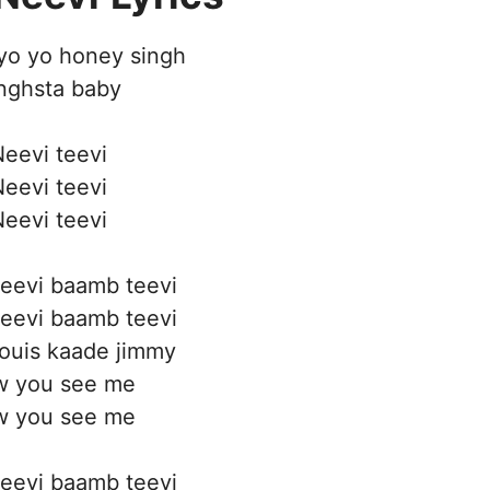
yo yo honey singh
nghsta baby
eevi teevi
eevi teevi
eevi teevi
eevi baamb teevi
eevi baamb teevi
ouis kaade jimmy
 you see me
 you see me
eevi baamb teevi