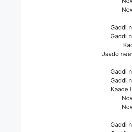
Now
Now
Gaddi n
Gaddi n
Kad
Jaado neev
Gaddi n
Gaddi n
Kaade l
Now
Now
Gaddi n