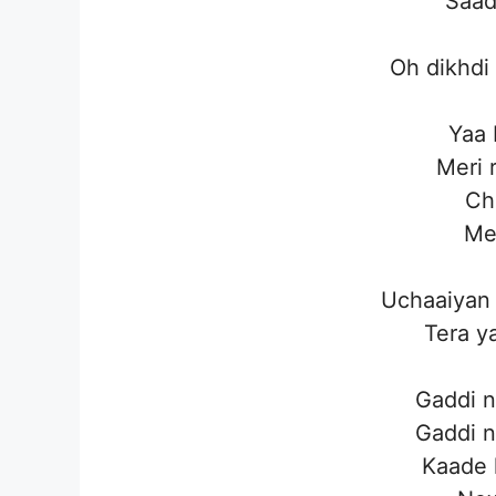
Saad
Oh dikhdi
Yaa 
Meri 
Cho
Mel
Uchaaiyan 
Tera y
Gaddi n
Gaddi n
Kaade 