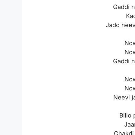
Gaddi n
Kad
Jado neev
Now
Now
Gaddi n
Now
Now
Neevi j
Billo
Jaan
Chakdi