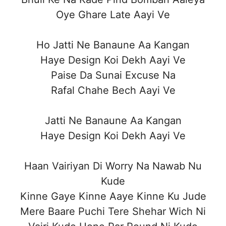
Oye Ghare Late Aayi Ve
Ho Jatti Ne Banaune Aa Kangan
Haye Design Koi Dekh Aayi Ve
Paise Da Sunai Excuse Na
Rafal Chahe Bech Aayi Ve
Jatti Ne Banaune Aa Kangan
Haye Design Koi Dekh Aayi Ve
Haan Vairiyan Di Worry Na Nawab Nu
Kude
Kinne Gaye Kinne Aaye Kinne Ku Jude
Mere Baare Puchi Tere Shehar Wich Ni