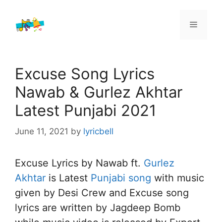
Skip
to
Menu
content
Excuse Song Lyrics
Nawab & Gurlez Akhtar
Latest Punjabi 2021
June 11, 2021
by
lyricbell
Excuse Lyrics by Nawab ft.
Gurlez
Akhtar
is Latest
Punjabi song
with music
given by Desi Crew and Excuse song
lyrics are written by Jagdeep Bomb