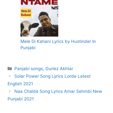
Mele Di Kahani Lyrics by Hustinder In
Punjabi
Categories
Panjabi songs
,
Gurlez Akhtar
Solar Power Song Lyrics Lorde Latest
English 2021
Naa Chalda Song Lyrics Amar Sehmbi New
Punjabi 2021