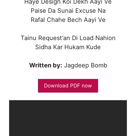
Haye Design Koi Dekh Aayi Ve
Paise Da Sunai Excuse Na
Rafal Chahe Bech Aayi Ve
Tainu Request’an Di Load Nahion
Sidha Kar Hukam Kude
Written by:
Jagdeep Bomb
Download PDF now