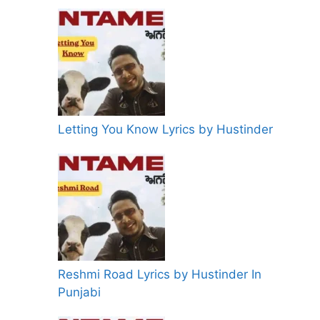
Letting You Know Lyrics by Hustinder
Reshmi Road Lyrics by Hustinder In
Punjabi