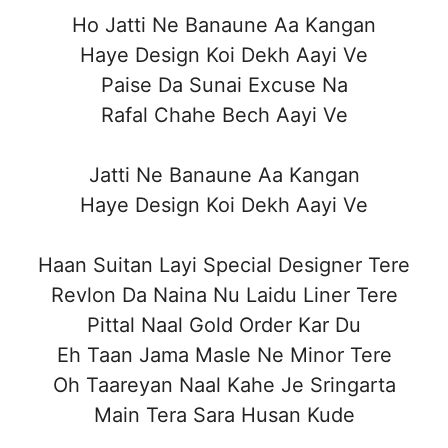
Ho Jatti Ne Banaune Aa Kangan
Haye Design Koi Dekh Aayi Ve
Paise Da Sunai Excuse Na
Rafal Chahe Bech Aayi Ve
Jatti Ne Banaune Aa Kangan
Haye Design Koi Dekh Aayi Ve
Haan Suitan Layi Special Designer Tere
Revlon Da Naina Nu Laidu Liner Tere
Pittal Naal Gold Order Kar Du
Eh Taan Jama Masle Ne Minor Tere
Oh Taareyan Naal Kahe Je Sringarta
Main Tera Sara Husan Kude