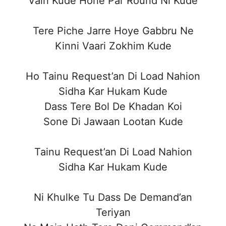
Vairi Kude Hone Par Round Ni Kude
Tere Piche Jarre Hoye Gabbru Ne
Kinni Vaari Zokhim Kude
Ho Tainu Request’an Di Load Nahion
Sidha Kar Hukam Kude
Dass Tere Bol De Khadan Koi
Sone Di Jawaan Lootan Kude
Tainu Request’an Di Load Nahion
Sidha Kar Hukam Kude
Ni Khulke Tu Dass De Demand’an
Teriyan