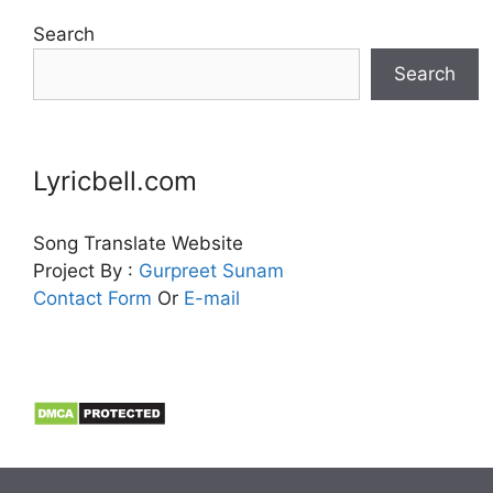
Search
Search
Lyricbell.com
Song Translate Website
Project By :
Gurpreet
Sunam
Contact Form
Or
E-mail