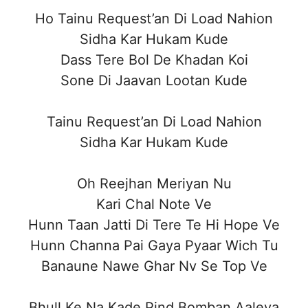
Ho Tainu Request’an Di Load Nahion
Sidha Kar Hukam Kude
Dass Tere Bol De Khadan Koi
Sone Di Jaavan Lootan Kude
Tainu Request’an Di Load Nahion
Sidha Kar Hukam Kude
Oh Reejhan Meriyan Nu
Kari Chal Note Ve
Hunn Taan Jatti Di Tere Te Hi Hope Ve
Hunn Channa Pai Gaya Pyaar Wich Tu
Banaune Nawe Ghar Nv Se Top Ve
Bhull Ke Na Kade Pind Bomban Aaleya