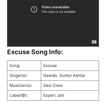
Excuse Song Info:
Song:
Excuse
Singer(s):
Nawab, Gurlez Akhtar
Musician(s):
Desi Crew
Label(©):
Expert Jatt