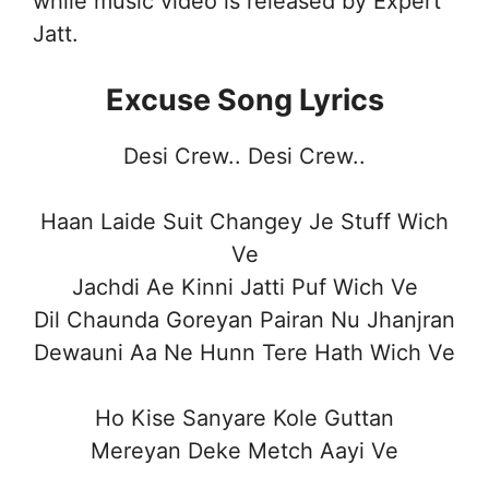
while music video is released by Expert
Jatt.
Excuse Song Lyrics
Desi Crew.. Desi Crew..
Haan Laide Suit Changey Je Stuff Wich
Ve
Jachdi Ae Kinni Jatti Puf Wich Ve
Dil Chaunda Goreyan Pairan Nu Jhanjran
Dewauni Aa Ne Hunn Tere Hath Wich Ve
Ho Kise Sanyare Kole Guttan
Mereyan Deke Metch Aayi Ve