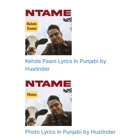
Kehde Paani Lyrics In Punjabi by
Hustinder
Photo Lyrics In Punjabi by Hustinder