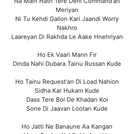
Na Main Hath Tere Deni Command’an
Meriyan
Ni Tu Kehdi Gallon Kari Jaandi Worry
Nakhro
Laareyan Di Rakhda Le Aake Hnehriyan
Ho Ek Vaari Mann Fir
Dinda Nahi Dubara Tainu Russan Kude
Ho Tainu Request’an Di Load Nahion
Sidha Kar Hukam Kude
Dass Tere Bol De Khadan Koi
Sone Di Jaavan Lootan Kude
Ho Jatti Ne Banaune Aa Kangan