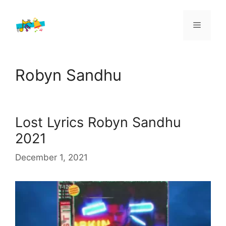
Skip
to
Menu
content
Robyn Sandhu
Lost Lyrics Robyn Sandhu
2021
December 1, 2021