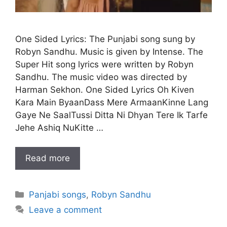
One Sided Lyrics: The Punjabi song sung by
Robyn Sandhu. Music is given by Intense. The
Super Hit song lyrics were written by Robyn
Sandhu. The music video was directed by
Harman Sekhon. One Sided Lyrics Oh Kiven
Kara Main ByaanDass Mere ArmaanKinne Lang
Gaye Ne SaalTussi Ditta Ni Dhyan Tere Ik Tarfe
Jehe Ashiq NuKitte …
Read more
Categories
Panjabi songs
,
Robyn Sandhu
Leave a comment