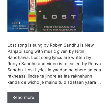
Lost song is sung by Robyn Sandhu is New
Panjabi song with music given by Nitin
Randhawa. Lost song lyrics are written by
Robyn Sandhu and video is released by Robyn
Sandhu. Lost Lyrics in yaadan ne ghere aa paa
rakheassi jindre te jindre aa laa rakhehunn
kanda de wicho je mainu tu disdataan yaara …
Read more