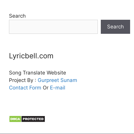
Search
Search
Lyricbell.com
Song Translate Website
Project By :
Gurpreet
Sunam
Contact Form
Or
E-mail