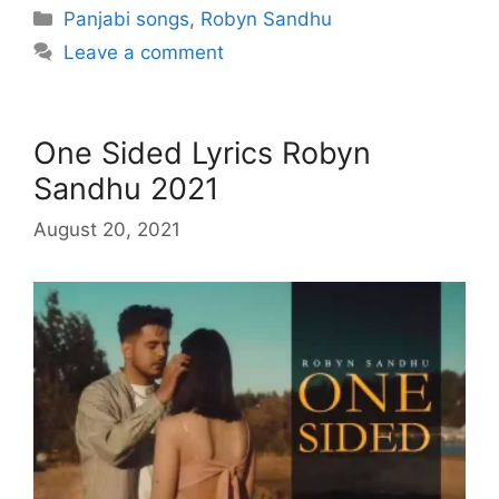
Categories
Panjabi songs
,
Robyn Sandhu
Leave a comment
One Sided Lyrics Robyn
Sandhu 2021
August 20, 2021