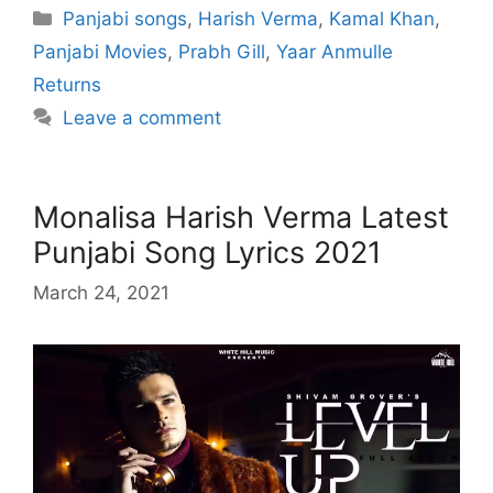
Categories
Panjabi songs
,
Harish Verma
,
Kamal Khan
,
Panjabi Movies
,
Prabh Gill
,
Yaar Anmulle
Returns
Leave a comment
Monalisa Harish Verma Latest
Punjabi Song Lyrics 2021
March 24, 2021