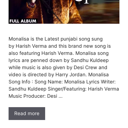
Monalisa is the Latest punjabi song sung
by Harish Verma and this brand new song is
also featuring Harish Verma. Monalisa song
lyrics are penned down by Sandhu Kuldeep
while music is also given by Desi Crew and
video is directed by Harry Jordan. Monalisa
Song Info : Song Name: Monalisa Lyrics Writer:
Sandhu Kuldeep Singer/Featuring: Harish Verma
Music Producer: Desi …
Read more