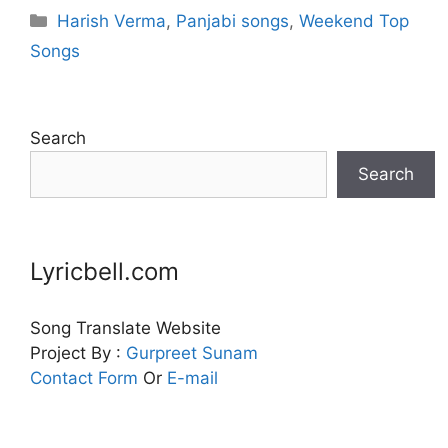
Categories
Harish Verma
,
Panjabi songs
,
Weekend Top
Songs
Search
Search
Lyricbell.com
Song Translate Website
Project By :
Gurpreet
Sunam
Contact Form
Or
E-mail