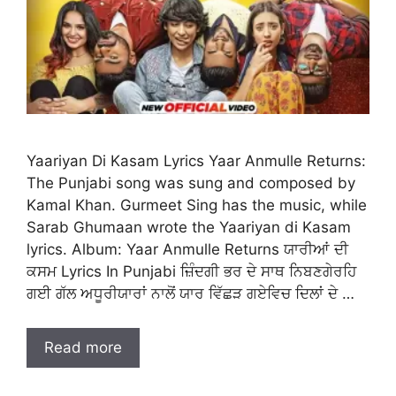
Yaariyan Di Kasam Lyrics Yaar Anmulle Returns:
The Punjabi song was sung and composed by
Kamal Khan. Gurmeet Sing has the music, while
Sarab Ghumaan wrote the Yaariyan di Kasam
lyrics. Album: Yaar Anmulle Returns ਯਾਰੀਆਂ ਦੀ
ਕਸਮ Lyrics In Punjabi ਜ਼ਿੰਦਗੀ ਭਰ ਦੇ ਸਾਥ ਨਿਬਣਗੇਰਹਿ
ਗਈ ਗੱਲ ਅਧੂਰੀਯਾਰਾਂ ਨਾਲੋਂ ਯਾਰ ਵਿੱਛੜ ਗਏਵਿਚ ਦਿਲਾਂ ਦੇ …
Read more