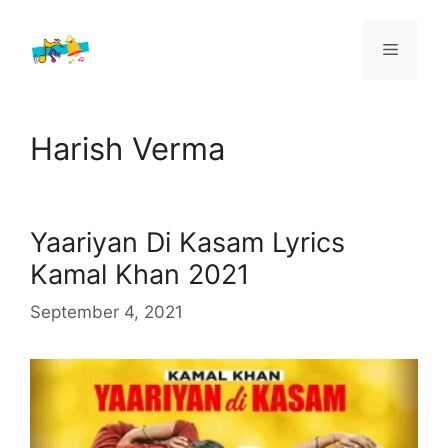
Skip
to
Menu
content
Harish Verma
Yaariyan Di Kasam Lyrics
Kamal Khan 2021
September 4, 2021