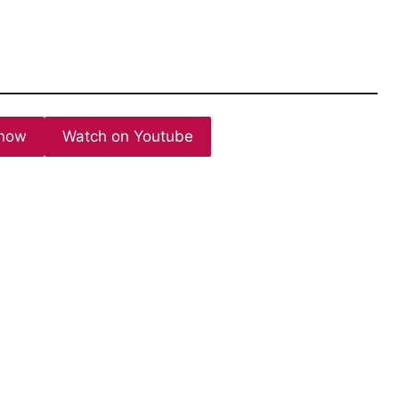
now
Watch on Youtube