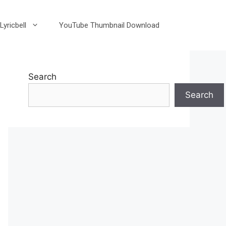
Lyricbell
YouTube Thumbnail Download
Search
Search