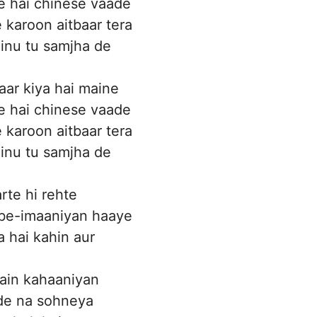
e hai chinese vaade
 karoon aitbaar tera
inu tu samjha de
ar kiya hai maine
e hai chinese vaade
 karoon aitbaar tera
inu tu samjha de
rte hi rehte
 be-imaaniyan haaye
a hai kahin aur
ain kahaaniyan
de na sohneya