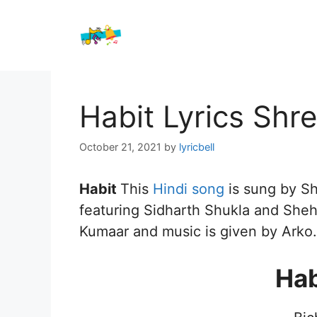
Skip
to
content
Habit Lyrics Shr
October 21, 2021
by
lyricbell
Habit
This
Hindi song
is sung by S
featuring Sidharth Shukla and Shehn
Kumaar and music is given by Arko.
Hab