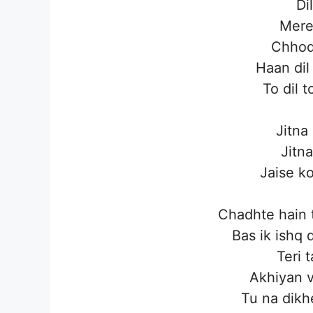
Di
Mere
Chhod
Haan dil
To dil 
Jitna
Jitna
Jaise ko
Chadhte hain 
Bas ik ishq
Teri 
Akhiyan v
Tu na dikh