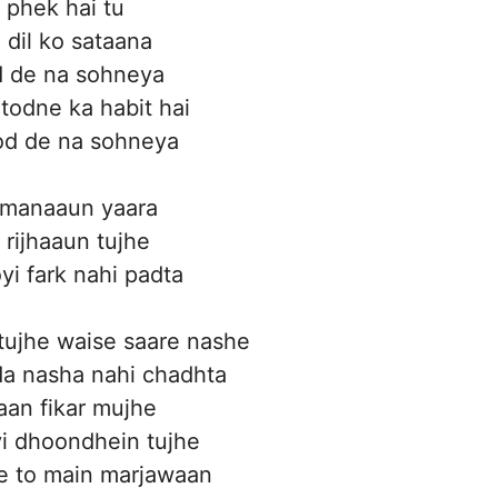
l phek hai tu
 dil ko sataana
 de na sohneya
 todne ka habit hai
tod de na sohneya
 manaaun yaara
 rijhaaun tujhe
yi fark nahi padta
tujhe waise saare nashe
 da nasha nahi chadhta
taan fikar mujhe
i dhoondhein tujhe
e to main marjawaan