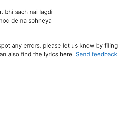
at bhi sach nai lagdi
hod de na sohneya
spot any errors, please let us know by filing
n also find the lyrics here.
Send feedback
.