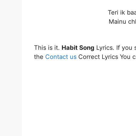
Teri ik ba
Mainu ch
This is it.
Habit Song
Lyrics. If you 
the
Contact us
Correct Lyrics You ca