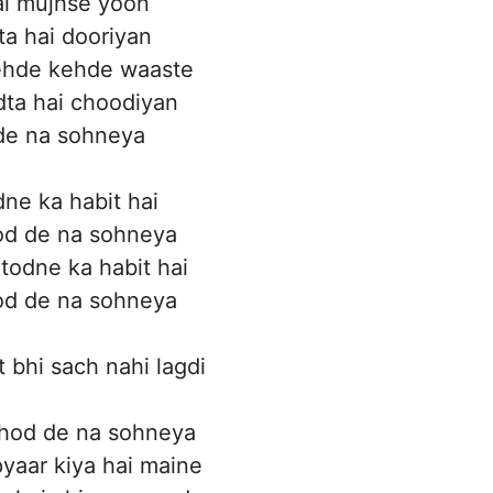
kal mujhse yoon
a hai dooriyan
ehde kehde waaste
ta hai choodiyan
de na sohneya
dne ka habit hai
tod de na sohneya
 todne ka habit hai
tod de na sohneya
t bhi sach nahi lagdi
hod de na sohneya
yaar kiya hai maine