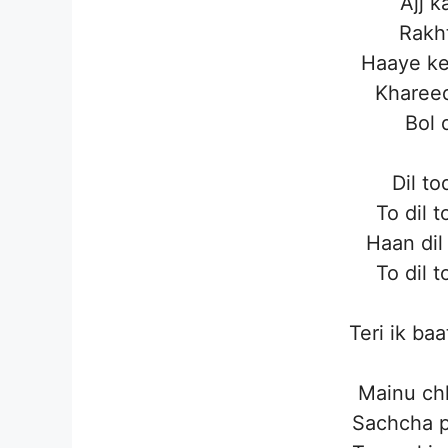
Ajj 
Rakht
Haaye k
Khareed
Bol 
Dil to
To dil 
Haan dil
To dil 
Teri ik baa
Mainu ch
Sachcha p