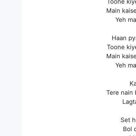
Toone kiy
Main kaise
Yeh ma
Haan pya
Toone kiy
Main kaise
Yeh ma
Ka
Tere nain
Lagt
Set h
Bol 