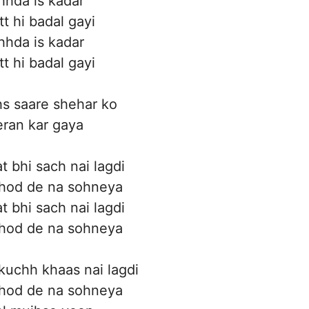
hhda is kadar
tt hi badal gayi
hhda is kadar
tt hi badal gayi
s saare shehar ko
ran kar gaya
at bhi sach nai lagdi
hod de na sohneya
at bhi sach nai lagdi
hod de na sohneya
 kuchh khaas nai lagdi
hod de na sohneya