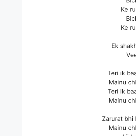
Bic
Ke ru
Bic
Ke ru
Ek shakh
Vee
Teri ik ba
Mainu ch
Teri ik ba
Mainu ch
Zarurat bhi
Mainu ch