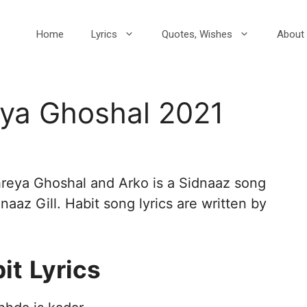
Home
Lyrics
Quotes, Wishes
About 
eya Ghoshal 2021
hreya Ghoshal and Arko is a Sidnaaz song
aaz Gill. Habit song lyrics are written by
it
Lyrics