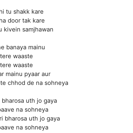
hi tu shakk kare
a door tak kare
u kivein samjhawan
ne banaya mainu
 tere waaste
 tere waaste
r mainu pyaar aur
ste chhod de na sohneya
i bharosa uth jo gaya
 paave na sohneya
ri bharosa uth jo gaya
 paave na sohneya