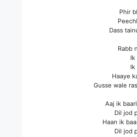
Phir b
Peechh
Dass tain
Rabb 
Ik
Ik
Haaye ka
Gusse wale ra
Aaj ik baar
Dil jod
Haan ik baa
Dil jod