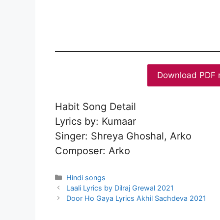
Download PDF 
Habit Song Detail
Lyrics by: Kumaar
Singer: Shreya Ghoshal, Arko
Composer: Arko
Categories
Hindi songs
Laali Lyrics by Dilraj Grewal 2021
Door Ho Gaya Lyrics Akhil Sachdeva 2021