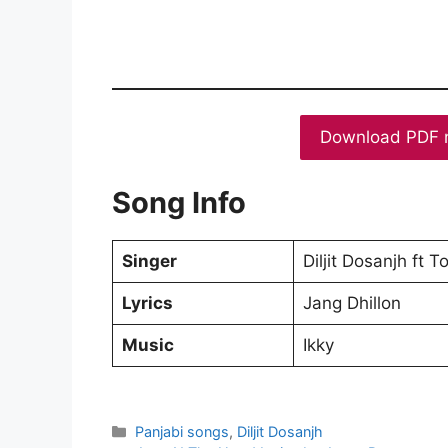
Download PDF 
Song Info
Singer
Diljit Dosanjh ft 
Lyrics
Jang Dhillon
Music
Ikky
Categories
Panjabi songs
,
Diljit Dosanjh