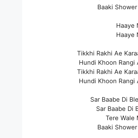
Baaki Shower 
Haaye N
Haaye N
Tikkhi Rakhi Ae Ka
Hundi Khoon Rangi 
Tikkhi Rakhi Ae Ka
Hundi Khoon Rangi 
Sar Baabe Di Bl
Sar Baabe Di B
Tere Wale 
Baaki Shower 