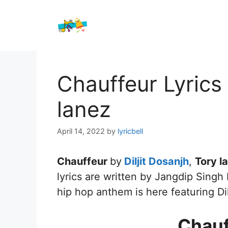
Skip
to
content
Chauffeur Lyrics 
lanez
April 14, 2022
by
lyricbell
Chauffeur
by
Diljit Dosanjh
,
Tory l
lyrics are written by Jangdip Singh
hip hop anthem is here featuring Di
Chauf