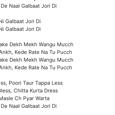
De Naal Galbaat Jori Di
i Galbaat Jori Di
i Galbaat Jori Di
raake Dekh Mekh Wangu Mucch
Ankh, Kede Rate Na Tu Pucch
raake Dekh Mekh Wangu Mucch
Ankh, Kede Rate Na Tu Pucch
ess, Poori Taur Tappa Less
less, Chitta Kurta Dress
Masle Ch Pyar Warta
De Naal Galbaat Jori Di