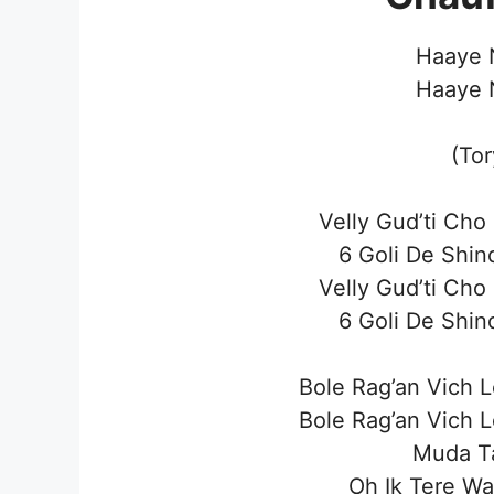
Haaye N
Haaye N
(To
Velly Gud’ti Cho
6 Goli De Shin
Velly Gud’ti Cho
6 Goli De Shin
Bole Rag’an Vich 
Bole Rag’an Vich 
Muda T
Oh Ik Tere Wa