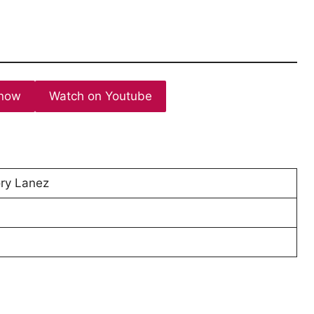
now
Watch on Youtube
Tory Lanez