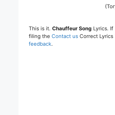
(To
This is it.
Chauffeur Song
Lyrics. I
filing the
Contact us
Correct Lyrics 
feedback
.