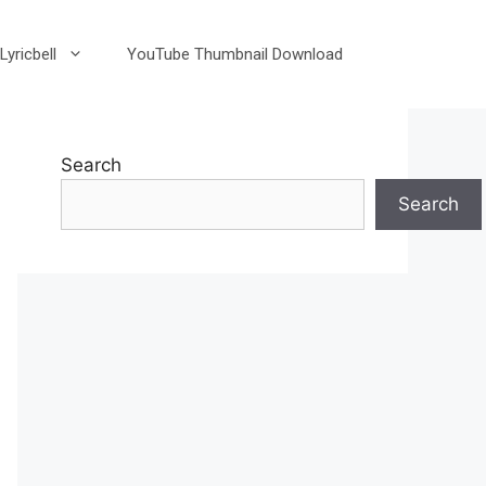
Lyricbell
YouTube Thumbnail Download
Search
Search