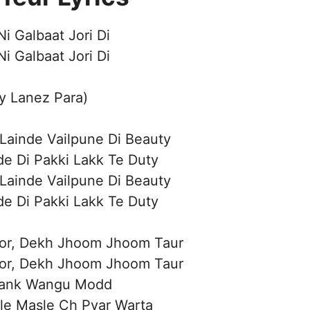
i Galbaat Jori Di
i Galbaat Jori Di
ry Lanez Para)
 Lainde Vailpune Di Beauty
de Di Pakki Lakk Te Duty
 Lainde Vailpune Di Beauty
de Di Pakki Lakk Te Duty
Lor, Dekh Jhoom Jhoom Taur
Lor, Dekh Jhoom Jhoom Taur
ank Wangu Modd
le Masle Ch Pyar Warta