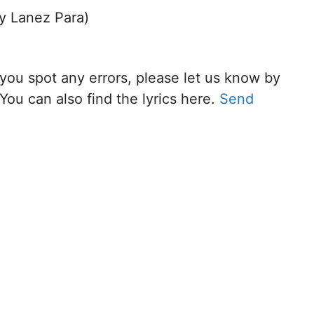
ry Lanez Para)
f you spot any errors, please let us know by
You can also find the lyrics here.
Send