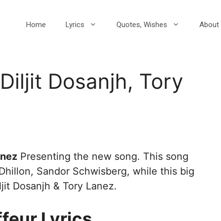
Home
Lyrics
Quotes, Wishes
About 
Diljit Dosanjh, Tory
anez
Presenting the new song. This song
 Dhillon, Sandor Schwisberg, while this big
ljit Dosanjh & Tory Lanez.
feur Lyrics