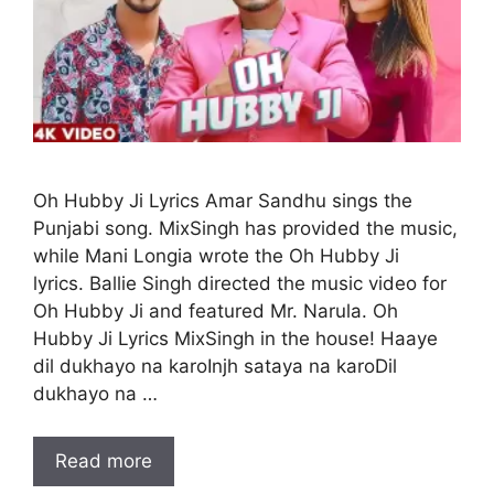
Oh Hubby Ji Lyrics Amar Sandhu sings the
Punjabi song. MixSingh has provided the music,
while Mani Longia wrote the Oh Hubby Ji
lyrics. Ballie Singh directed the music video for
Oh Hubby Ji and featured Mr. Narula. Oh
Hubby Ji Lyrics MixSingh in the house! Haaye
dil dukhayo na karoInjh sataya na karoDil
dukhayo na …
Read more