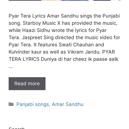
Pyar Tera Lyrics Amar Sandhu sings the Punjabi
song. Starboy Music X has provided the music,
while Haazi Sidhu wrote the lyrics for Pyar
Tera. Jaspreet Sing directed the music video for
Pyar Tera. It features Swati Chauhan and
Kulvinder kaur as well as Vikram Jandu. PYAR
TERA LYRICS Duniya di har cheez ik paase aaIk
…
Read more
Categories
Panjabi songs
,
Amar Sandhu