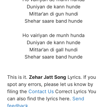
Duniyan de kann hunde
Mittar’an di gun hundi
Shehar saare band hunde
Ho vairiyan de munh hunda
Duniyan de kann hunde
Mittar’an di gall hundi
Shehar saare band hunde
This is it.
Zehar Jatt Song
Lyrics. If you
spot any errors, please let us know by
filing the
Contact Us
Correct Lyrics You
can also find the lyrics here.
Send
feedback
.