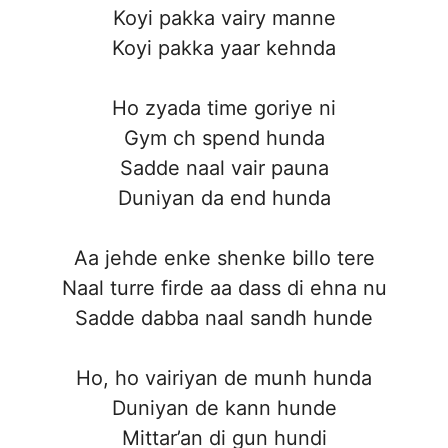
Koyi pakka vairy manne
Koyi pakka yaar kehnda
Ho zyada time goriye ni
Gym ch spend hunda
Sadde naal vair pauna
Duniyan da end hunda
Aa jehde enke shenke billo tere
Naal turre firde aa dass di ehna nu
Sadde dabba naal sandh hunde
Ho, ho vairiyan de munh hunda
Duniyan de kann hunde
Mittar’an di gun hundi