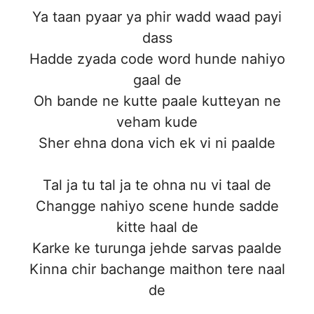
Ya taan pyaar ya phir wadd waad payi
dass
Hadde zyada code word hunde nahiyo
gaal de
Oh bande ne kutte paale kutteyan ne
veham kude
Sher ehna dona vich ek vi ni paalde
Tal ja tu tal ja te ohna nu vi taal de
Changge nahiyo scene hunde sadde
kitte haal de
Karke ke turunga jehde sarvas paalde
Kinna chir bachange maithon tere naal
de