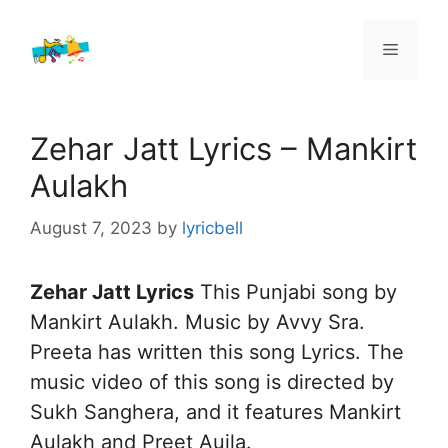
Skip
to
Menu
content
Zehar Jatt Lyrics – Mankirt
Aulakh
August 7, 2023
by
lyricbell
Zehar Jatt Lyrics
This Punjabi song by
Mankirt Aulakh. Music by Avvy Sra.
Preeta has written this song Lyrics. The
music video of this song is directed by
Sukh Sanghera, and it features Mankirt
Aulakh and Preet Aujla.