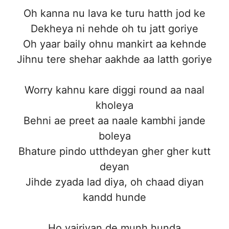
Oh kanna nu lava ke turu hatth jod ke
Dekheya ni nehde oh tu jatt goriye
Oh yaar baily ohnu mankirt aa kehnde
Jihnu tere shehar aakhde aa latth goriye
Worry kahnu kare diggi round aa naal
kholeya
Behni ae preet aa naale kambhi jande
boleya
Bhature pindo utthdeyan gher gher kutt
deyan
Jihde zyada lad diya, oh chaad diyan
kandd hunde
Ho vairiyan de munh hunda