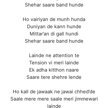
Shehar saare band hunde
Ho vairiyan de munh hunda
Duniyan de kann hunde
Mittar’an di gall hundi
Shehar saare band hunde
Lainde ne attention te
Tension vi meri lainde
Ek adha kitthon naare
Saare tere shehre lende
Ho kall de jawaak ne jawai chhed’de
Saale mere mere saale meri jimmewari
lainde