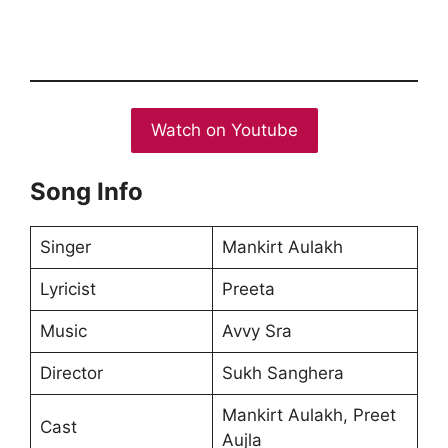
Watch on Youtube
Song Info
Singer
Mankirt Aulakh
Lyricist
Preeta
Music
Avvy Sra
Director
Sukh Sanghera
Mankirt Aulakh, Preet
Cast
Aujla