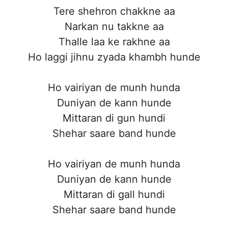
Tere shehron chakkne aa
Narkan nu takkne aa
Thalle laa ke rakhne aa
Ho laggi jihnu zyada khambh hunde
Ho vairiyan de munh hunda
Duniyan de kann hunde
Mittaran di gun hundi
Shehar saare band hunde
Ho vairiyan de munh hunda
Duniyan de kann hunde
Mittaran di gall hundi
Shehar saare band hunde