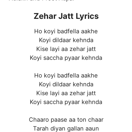
Zehar Jatt
Lyrics
Ho koyi badfella aakhe
Koyi dildaar kehnda
Kise layi aa zehar jatt
Koyi saccha pyaar kehnda
Ho koyi badfella aakhe
Koyi dildaar kehnda
Kise layi aa zehar jatt
Koyi saccha pyaar kehnda
Chaaro paase aa ton chaar
Tarah diyan gallan aaun