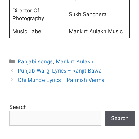
Director Of
Sukh Sanghera
Photography
Music Label
Mankirt Aulakh Music
Categories
Panjabi songs
,
Mankirt Aulakh
Punjab Wargi Lyrics – Ranjit Bawa
Ohi Munde Lyrics – Parmish Verma
Search
Search