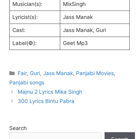
Musician(s):
MixSingh
Lyricist(s):
Jass Manak
Cast:
Jass Manak, Guri
Label(©):
Geet Mp3
Categories
Fair
,
Guri
,
Jass Manak
,
Panjabi Movies
,
Panjabi songs
Majnu 2 Lyrics Mika Singh
300 Lyrics Bintu Pabra
Search