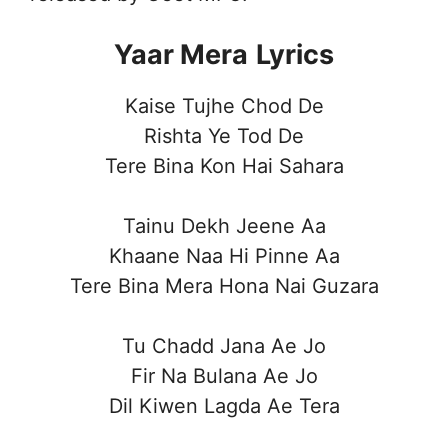
Yaar Mera
Lyrics
Kaise Tujhe Chod De
Rishta Ye Tod De
Tere Bina Kon Hai Sahara
Tainu Dekh Jeene Aa
Khaane Naa Hi Pinne Aa
Tere Bina Mera Hona Nai Guzara
Tu Chadd Jana Ae Jo
Fir Na Bulana Ae Jo
Dil Kiwen Lagda Ae Tera