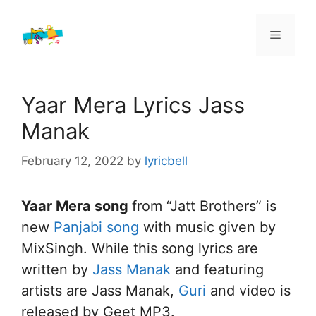
Skip
to
Menu
content
Yaar Mera Lyrics Jass
Manak
February 12, 2022
by
lyricbell
Yaar Mera song
from “Jatt Brothers” is
new
Panjabi song
with music given by
MixSingh. While this song lyrics are
written by
Jass Manak
and featuring
artists are Jass Manak,
Guri
and video is
released by Geet MP3.