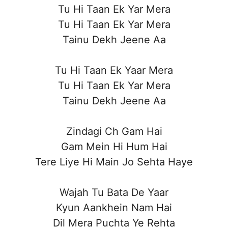
Tu Hi Taan Ek Yar Mera
Tu Hi Taan Ek Yar Mera
Tainu Dekh Jeene Aa
Tu Hi Taan Ek Yaar Mera
Tu Hi Taan Ek Yar Mera
Tainu Dekh Jeene Aa
Zindagi Ch Gam Hai
Gam Mein Hi Hum Hai
Tere Liye Hi Main Jo Sehta Haye
Wajah Tu Bata De Yaar
Kyun Aankhein Nam Hai
Dil Mera Puchta Ye Rehta