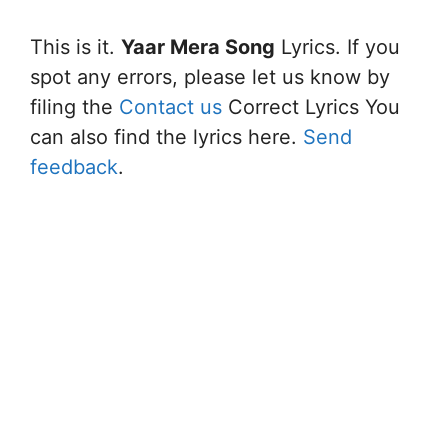
This is it.
Yaar Mera Song
Lyrics. If you
spot any errors, please let us know by
filing the
Contact us
Correct Lyrics You
can also find the lyrics here.
Send
feedback
.