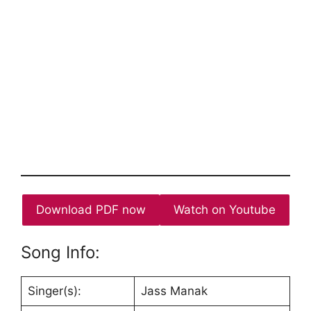
Download PDF now
Watch on Youtube
Song Info:
Singer(s):
Jass Manak