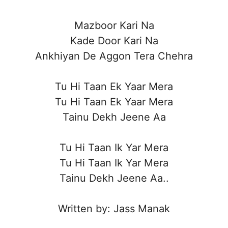
Mazboor Kari Na
Kade Door Kari Na
Ankhiyan De Aggon Tera Chehra
Tu Hi Taan Ek Yaar Mera
Tu Hi Taan Ek Yaar Mera
Tainu Dekh Jeene Aa
Tu Hi Taan Ik Yar Mera
Tu Hi Taan Ik Yar Mera
Tainu Dekh Jeene Aa..
Written by: Jass Manak