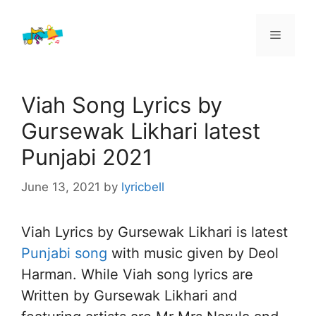
Skip
to
Menu
content
Viah Song Lyrics by
Gursewak Likhari latest
Punjabi 2021
June 13, 2021
by
lyricbell
Viah Lyrics by Gursewak Likhari is latest
Punjabi song
with music given by Deol
Harman. While Viah song lyrics are
Written by Gursewak Likhari and