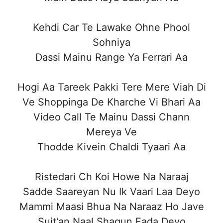
Kehdi Car Te Lawake Ohne Phool
Sohniya
Dassi Mainu Range Ya Ferrari Aa
Hogi Aa Tareek Pakki Tere Mere Viah Di
Ve Shoppinga De Kharche Vi Bhari Aa
Video Call Te Mainu Dassi Chann
Mereya Ve
Thodde Kivein Chaldi Tyaari Aa
Ristedari Ch Koi Howe Na Naraaj
Sadde Saareyan Nu Ik Vaari Laa Deyo
Mammi Maasi Bhua Na Naraaz Ho Jave
Suit’an Naal Shagun Fada Deyo