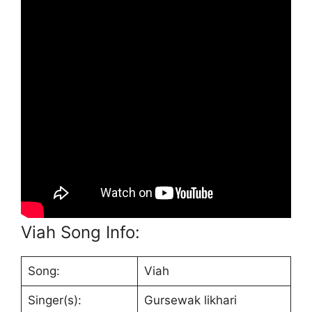
Viah Song Info:
Song:
Viah
Singer(s):
Gursewak likhari