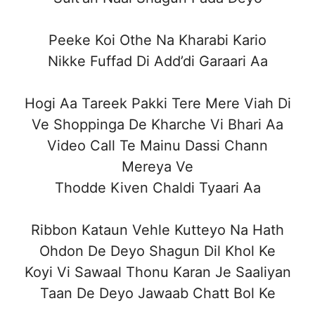
Peeke Koi Othe Na Kharabi Kario
Nikke Fuffad Di Add’di Garaari Aa
Hogi Aa Tareek Pakki Tere Mere Viah Di
Ve Shoppinga De Kharche Vi Bhari Aa
Video Call Te Mainu Dassi Chann
Mereya Ve
Thodde Kiven Chaldi Tyaari Aa
Ribbon Kataun Vehle Kutteyo Na Hath
Ohdon De Deyo Shagun Dil Khol Ke
Koyi Vi Sawaal Thonu Karan Je Saaliyan
Taan De Deyo Jawaab Chatt Bol Ke