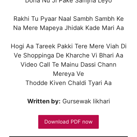
Doha Nu Ji Pake Samjha Leyo
Rakhi Tu Pyaar Naal Sambh Sambh Ke
Na Mere Mapeya Jhidak Kade Mari Aa
Hogi Aa Tareek Pakki Tere Mere Viah Di
Ve Shoppinga De Kharche Vi Bhari Aa
Video Call Te Mainu Dassi Chann
Mereya Ve
Thodde Kiven Chaldi Tyari Aa
Written by:
Gursewak likhari
Download PDF now