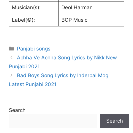
Musician(s):
Deol Harman
Label(©):
BOP Music
Categories
Panjabi songs
Achha Ve Achha Song Lyrics by Nikk New
Punjabi 2021
Bad Boys Song Lyrics by Inderpal Mog
Latest Punjabi 2021
Search
Search