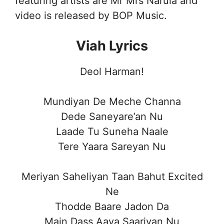
featuring artists are Mr Mrs Narula and
video is released by BOP Music.
Viah Lyrics
Deol Harman!
Mundiyan De Meche Channa
Dede Saneyare’an Nu
Laade Tu Suneha Naale
Tere Yaara Sareyan Nu
Meriyan Saheliyan Taan Bahut Excited
Ne
Thodde Baare Jadon Da
Main Dass Aaya Saariyan Nu