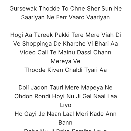
Gursewak Thodde To Ohne Sher Sun Ne
Saariyan Ne Ferr Vaaro Vaariyan
Hogi Aa Tareek Pakki Tere Mere Viah Di
Ve Shoppinga De Kharche Vi Bhari Aa
Video Call Te Mainu Dassi Chann
Mereya Ve
Thodde Kiven Chaldi Tyari Aa
Doli Jadon Tauri Mere Mapeya Ne
Ohdon Rondi Hoyi Nu Ji Gal Naal Laa
Liyo
Ho Gayi Je Naan Laal Meri Kade Ann
Bann