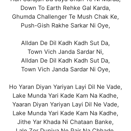
Down To Earth Rehke Gal Karda,
Ghumda Challenger Te Mush Chak Ke,
Push-Gish Rakhe Sarkar Ni Oye,
Alldan De Dil Kadh Kadh Sut Da,
Town Vich Janda Sardar Ni,
Alldan De Dil Kadh Kadh Sut Da,
Town Vich Janda Sardar Ni Oye,
Ho Yaran Diyan Yariyan Layi Dil Ne Vade,
Lake Munda Yari Kade Kam Na Kadhe,
Yaaran Diyan Yariyan Layi Dil Ne Vade,
Lake Munda Yari Kade Kam Na Kadhe,
Jithe Yar Khada Ni Chataan Banke,
Lale Zor Duniya Ne Pair Na Chhade,