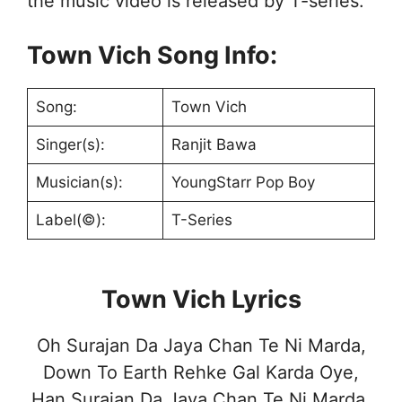
the music video is released by T-series.
Town Vich Song Info:
Song:
Town Vich
Singer(s):
Ranjit Bawa
Musician(s):
YoungStarr Pop Boy
Label(©):
T-Series
Town Vich Lyrics
Oh Surajan Da Jaya Chan Te Ni Marda,
Down To Earth Rehke Gal Karda Oye,
Han Surajan Da Jaya Chan Te Ni Marda,