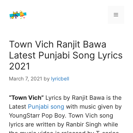
Skip
to
Menu
content
Town Vich Ranjit Bawa
Latest Punjabi Song Lyrics
2021
March 7, 2021
by
lyricbell
“Town Vich”
Lyrics by Ranjit Bawa is the
Latest
Punjabi song
with music given by
YoungStarr Pop Boy. Town Vich song
lyrics are written by Ranbir Singh while