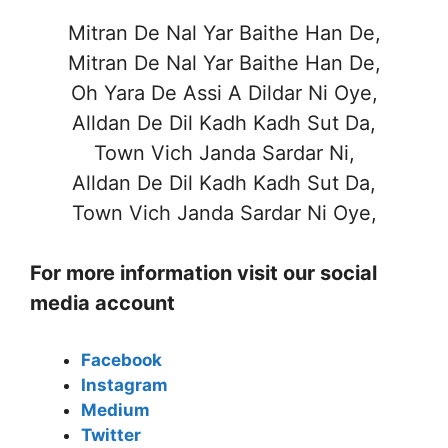
Mitran De Nal Yar Baithe Han De,
Mitran De Nal Yar Baithe Han De,
Oh Yara De Assi A Dildar Ni Oye,
Alldan De Dil Kadh Kadh Sut Da,
Town Vich Janda Sardar Ni,
Alldan De Dil Kadh Kadh Sut Da,
Town Vich Janda Sardar Ni Oye,
For more information visit our social
media account
Facebook
Instagram
Medium
Twitter