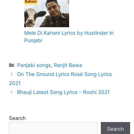
Mele Di Kahani Lyrics by Hustinder In
Punjabi
Categories
Panjabi songs
,
Ranjit Bawa
On The Ground Lyrics Rosé Song Lyrics
2021
Bhauji Latest Song Lyrics – Roohi 2021
Search
Search