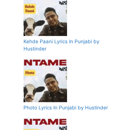
Kehde Paani Lyrics In Punjabi by
Hustinder
Photo Lyrics In Punjabi by Hustinder