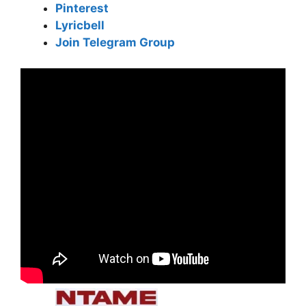
Pinterest
Lyricbell
Join Telegram Group