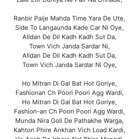
Ranbir Paije Mahda Time Yara De Ute,
Side To Langaunda Kade Car Ni Oye,
Alldan De Dil Kadh Kadh Sut Da,
Town Vich Janda Sardar Ni,
Alldan De Dil Kadh Kadh Sut Da,
Town Vich Janda Sardar Ni Oye,
Ho Mitran Di Gal Bat Hot Goriye,
Fashionan Ch Poori Poori Agg Wardi,
Ho Mitran Di Gal Bat Hot Goriye,
Fashion-an Ch Poori Poori Agg Wardi,
Munda Nira Goli De Pathakhe Warga,
Kahton Phire Ankhan Vich Load Kardi,