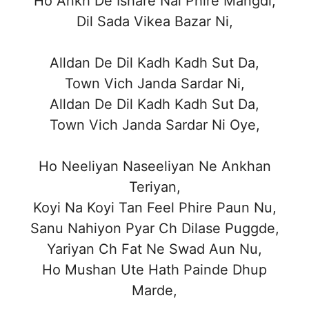
Ho Ankh De Ishare Nal Phire Mangdi,
Dil Sada Vikea Bazar Ni,
Alldan De Dil Kadh Kadh Sut Da,
Town Vich Janda Sardar Ni,
Alldan De Dil Kadh Kadh Sut Da,
Town Vich Janda Sardar Ni Oye,
Ho Neeliyan Naseeliyan Ne Ankhan
Teriyan,
Koyi Na Koyi Tan Feel Phire Paun Nu,
Sanu Nahiyon Pyar Ch Dilase Puggde,
Yariyan Ch Fat Ne Swad Aun Nu,
Ho Mushan Ute Hath Painde Dhup
Marde,