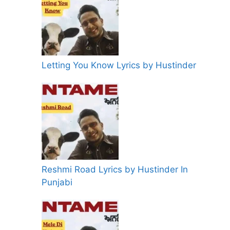
Letting You Know Lyrics by Hustinder
Reshmi Road Lyrics by Hustinder In
Punjabi