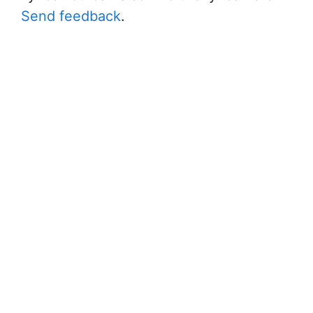
Send feedback
.