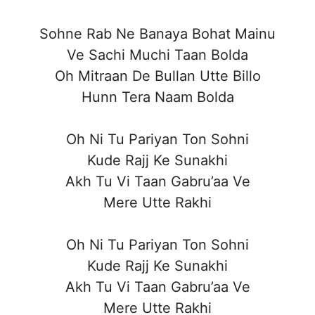
Sohne Rab Ne Banaya Bohat Mainu
Ve Sachi Muchi Taan Bolda
Oh Mitraan De Bullan Utte Billo
Hunn Tera Naam Bolda
Oh Ni Tu Pariyan Ton Sohni
Kude Rajj Ke Sunakhi
Akh Tu Vi Taan Gabru’aa Ve
Mere Utte Rakhi
Oh Ni Tu Pariyan Ton Sohni
Kude Rajj Ke Sunakhi
Akh Tu Vi Taan Gabru’aa Ve
Mere Utte Rakhi