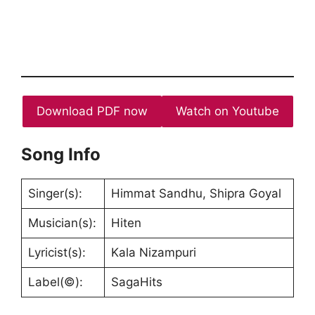
Download PDF now
Watch on Youtube
Song Info
Singer(s):
Himmat Sandhu, Shipra Goyal
Musician(s):
Hiten
Lyricist(s):
Kala Nizampuri
Label(©):
SagaHits