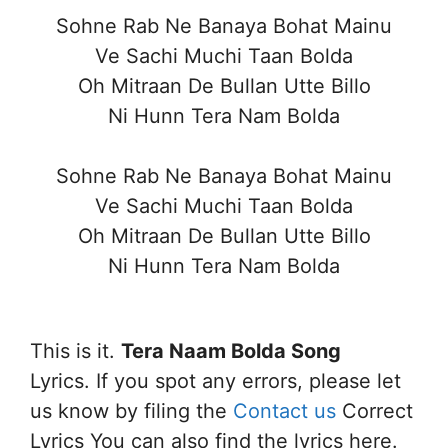
Sohne Rab Ne Banaya Bohat Mainu
Ve Sachi Muchi Taan Bolda
Oh Mitraan De Bullan Utte Billo
Ni Hunn Tera Nam Bolda
Sohne Rab Ne Banaya Bohat Mainu
Ve Sachi Muchi Taan Bolda
Oh Mitraan De Bullan Utte Billo
Ni Hunn Tera Nam Bolda
This is it.
Tera Naam Bolda Song
Lyrics. If you spot any errors, please let
us know by filing the
Contact us
Correct
Lyrics You can also find the lyrics here.