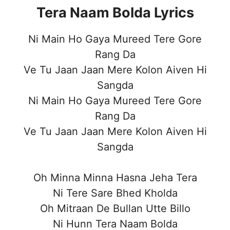
Tera Naam Bolda Lyrics
Ni Main Ho Gaya Mureed Tere Gore
Rang Da
Ve Tu Jaan Jaan Mere Kolon Aiven Hi
Sangda
Ni Main Ho Gaya Mureed Tere Gore
Rang Da
Ve Tu Jaan Jaan Mere Kolon Aiven Hi
Sangda
Oh Minna Minna Hasna Jeha Tera
Ni Tere Sare Bhed Kholda
Oh Mitraan De Bullan Utte Billo
Ni Hunn Tera Naam Bolda