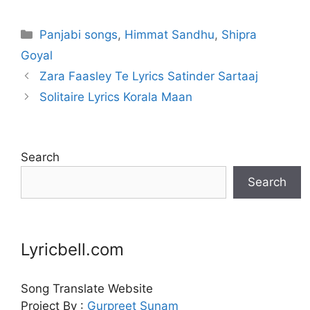
Categories
Panjabi songs
,
Himmat Sandhu
,
Shipra
Goyal
Zara Faasley Te Lyrics Satinder Sartaaj
Solitaire Lyrics Korala Maan
Search
Search
Lyricbell.com
Song Translate Website
Project By :
Gurpreet
Sunam