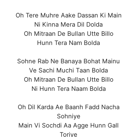
Oh Tere Muhre Aake Dassan Ki Main
Ni Kinna Mera Dil Dolda
Oh Mitraan De Bullan Utte Billo
Hunn Tera Nam Bolda
Sohne Rab Ne Banaya Bohat Mainu
Ve Sachi Muchi Taan Bolda
Oh Mitraan De Bullan Utte Billo
Ni Hunn Tera Naam Bolda
Oh Dil Karda Ae Baanh Fadd Nacha
Sohniye
Main Vi Sochdi Aa Agge Hunn Gall
Toriye