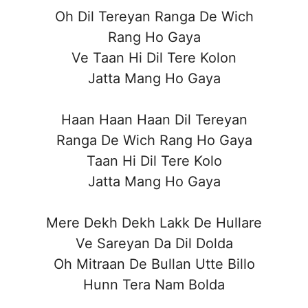
Oh Dil Tereyan Ranga De Wich
Rang Ho Gaya
Ve Taan Hi Dil Tere Kolon
Jatta Mang Ho Gaya
Haan Haan Haan Dil Tereyan
Ranga De Wich Rang Ho Gaya
Taan Hi Dil Tere Kolo
Jatta Mang Ho Gaya
Mere Dekh Dekh Lakk De Hullare
Ve Sareyan Da Dil Dolda
Oh Mitraan De Bullan Utte Billo
Hunn Tera Nam Bolda