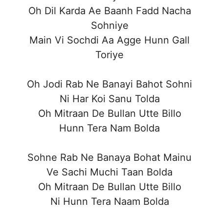
Oh Dil Karda Ae Baanh Fadd Nacha
Sohniye
Main Vi Sochdi Aa Agge Hunn Gall
Toriye
Oh Jodi Rab Ne Banayi Bahot Sohni
Ni Har Koi Sanu Tolda
Oh Mitraan De Bullan Utte Billo
Hunn Tera Nam Bolda
Sohne Rab Ne Banaya Bohat Mainu
Ve Sachi Muchi Taan Bolda
Oh Mitraan De Bullan Utte Billo
Ni Hunn Tera Naam Bolda