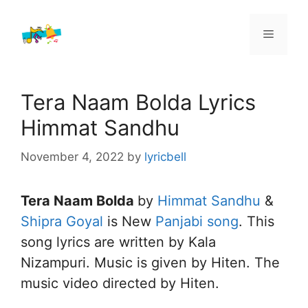
Skip
to
Menu
content
Tera Naam Bolda Lyrics
Himmat Sandhu
November 4, 2022
by
lyricbell
Tera Naam Bolda
by
Himmat Sandhu
&
Shipra Goyal
is New
Panjabi song
. This
song lyrics are written by Kala
Nizampuri. Music is given by Hiten. The
music video directed by Hiten.