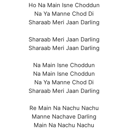
Ho Na Main Isne Choddun
Na Ya Manne Chod Di
Sharaab Meri Jaan Darling
Sharaab Meri Jaan Darling
Sharaab Meri Jaan Darling
Na Main Isne Choddun
Na Main Isne Choddun
Na Ya Manne Chod Di
Sharaab Meri Jaan Darling
Re Main Na Nachu Nachu
Manne Nachave Darling
Main Na Nachu Nachu