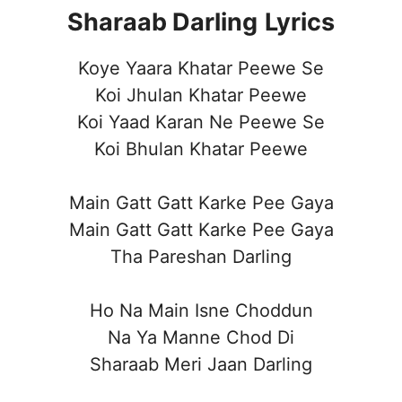
Sharaab Darling
Lyrics
Koye Yaara Khatar Peewe Se
Koi Jhulan Khatar Peewe
Koi Yaad Karan Ne Peewe Se
Koi Bhulan Khatar Peewe
Main Gatt Gatt Karke Pee Gaya
Main Gatt Gatt Karke Pee Gaya
Tha Pareshan Darling
Ho Na Main Isne Choddun
Na Ya Manne Chod Di
Sharaab Meri Jaan Darling