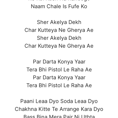
Naam Chale Is Fufe Ko
Sher Akelya Dekh
Char Kutteya Ne Gherya Ae
Sher Akelya Dekh
Char Kutteya Ne Gherya Ae
Par Darta Konya Yaar
Tera Bhi Pistol Le Raha Ae
Par Darta Konya Yaar
Tera Bhi Pistol Le Raha Ae
Paani Leaa Dyo Soda Leaa Dyo
Chakhna Kitte Te Arrange Kara Dyo
Bass Bina Mera Pair Ni Uthta