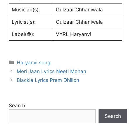
Musician(s):
Gulzaar Chhaniwala
Lyricist(s):
Gulzaar Chhaniwala
Label(©):
VYRL Haryanvi
Categories
Haryanvi song
Meri Jaan Lyrics Neeti Mohan
Blackia Lyrics Prem Dhillon
Search
Search