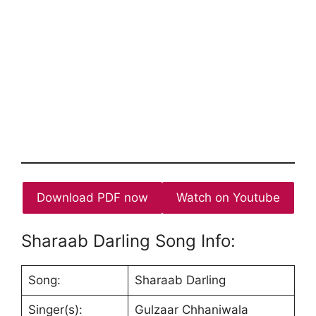
Download PDF now
Watch on Youtube
Sharaab Darling Song Info:
Song:
Sharaab Darling
Singer(s):
Gulzaar Chhaniwala