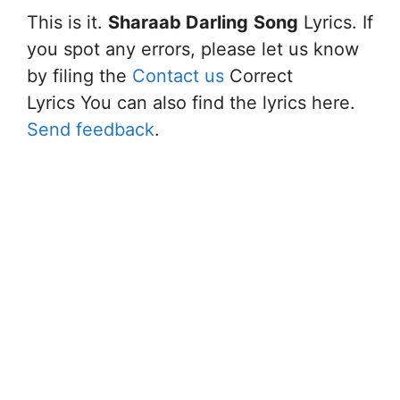
This is it.
Sharaab Darling
Song
Lyrics. If
you spot any errors, please let us know
by filing the
Contact us
Correct
Lyrics You can also find the lyrics here.
Send feedback
.