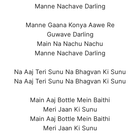
Manne Nachave Darling
Manne Gaana Konya Aawe Re
Guwave Darling
Main Na Nachu Nachu
Manne Nachave Darling
Na Aaj Teri Sunu Na Bhagvan Ki Sunu
Na Aaj Teri Sunu Na Bhagvan Ki Sunu
Main Aaj Bottle Mein Baithi
Meri Jaan Ki Sunu
Main Aaj Bottle Mein Baithi
Meri Jaan Ki Sunu