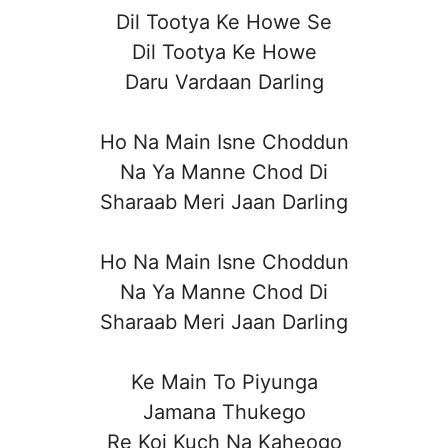
Dil Tootya Ke Howe Se
Dil Tootya Ke Howe
Daru Vardaan Darling
Ho Na Main Isne Choddun
Na Ya Manne Chod Di
Sharaab Meri Jaan Darling
Ho Na Main Isne Choddun
Na Ya Manne Chod Di
Sharaab Meri Jaan Darling
Ke Main To Piyunga
Jamana Thukego
Re Koi Kuch Na Kaheogo