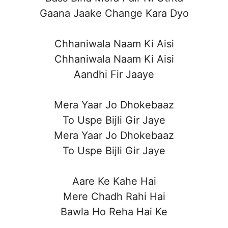
Gaana Jaake Change Kara Dyo
Chhaniwala Naam Ki Aisi
Chhaniwala Naam Ki Aisi
Aandhi Fir Jaaye
Mera Yaar Jo Dhokebaaz
To Uspe Bijli Gir Jaye
Mera Yaar Jo Dhokebaaz
To Uspe Bijli Gir Jaye
Aare Ke Kahe Hai
Mere Chadh Rahi Hai
Bawla Ho Reha Hai Ke