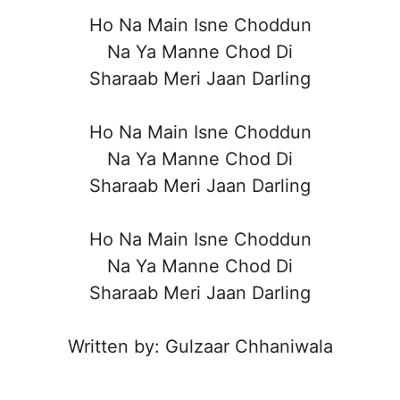
Ho Na Main Isne Choddun
Na Ya Manne Chod Di
Sharaab Meri Jaan Darling
Ho Na Main Isne Choddun
Na Ya Manne Chod Di
Sharaab Meri Jaan Darling
Ho Na Main Isne Choddun
Na Ya Manne Chod Di
Sharaab Meri Jaan Darling
Written by: Gulzaar Chhaniwala