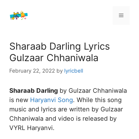
Skip
to
Menu
content
Sharaab Darling Lyrics
Gulzaar Chhaniwala
February 22, 2022
by
lyricbell
Sharaab Darling
by Gulzaar Chhaniwala
is new
Haryanvi Song
. While this song
music and lyrics are written by Gulzaar
Chhaniwala and video is released by
VYRL Haryanvi.