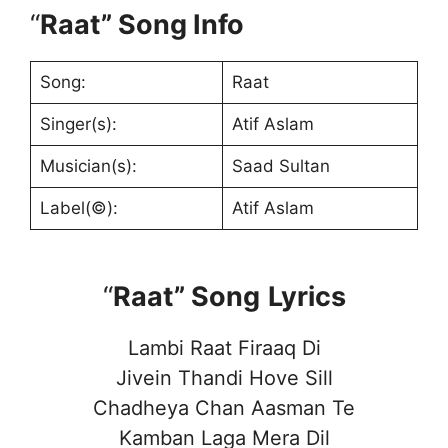
“
Raat” Song Info
Song:
Raat
Singer(s):
Atif Aslam
Musician(s):
Saad Sultan
Label(©):
Atif Aslam
“
Raat” Song
Lyrics
Lambi Raat Firaaq Di
Jivein Thandi Hove Sill
Chadheya Chan Aasman Te
Kamban Laga Mera Dil