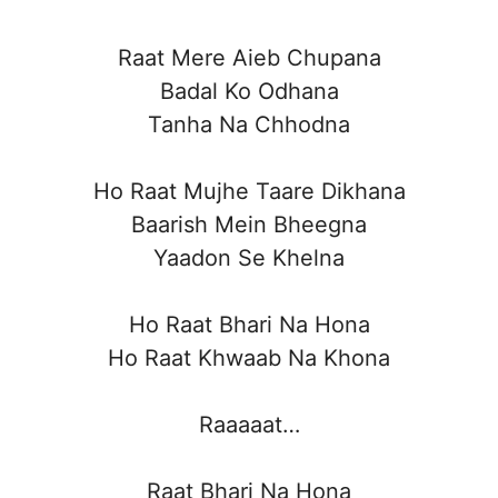
Raat Mere Aieb Chupana
Badal Ko Odhana
Tanha Na Chhodna
Ho Raat Mujhe Taare Dikhana
Baarish Mein Bheegna
Yaadon Se Khelna
Ho Raat Bhari Na Hona
Ho Raat Khwaab Na Khona
Raaaaat…
Raat Bhari Na Hona