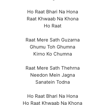
Ho Raat Bhari Na Hona
Raat Khwaab Na Khona
Ho Raat
Raat Mere Sath Guzarna
Ghumu Toh Ghumna
Kirno Ko Chumna
Raat Mere Sath Thehrna
Needon Mein Jagna
Sanatein Todna
Ho Raat Bhari Na Hona
Ho Raat Khwaab Na Khona