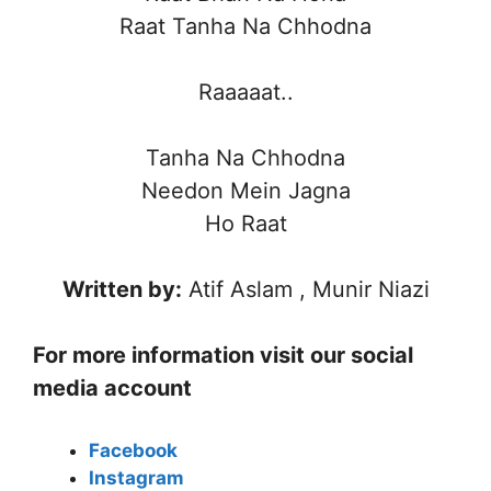
Raat Tanha Na Chhodna
Raaaaat..
Tanha Na Chhodna
Needon Mein Jagna
Ho Raat
Written by:
Atif Aslam , Munir Niazi
For more information visit our social
media account
Facebook
Instagram