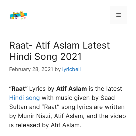
Skip
to
Menu
content
Raat- Atif Aslam Latest
Hindi Song 2021
February 28, 2021
by
lyricbell
“Raat”
Lyrics by
Atif Aslam
is the latest
Hindi song
with music given by Saad
Sultan and ”Raat” song lyrics are written
by Munir Niazi, Atif Aslam, and the video
is released by Atif Aslam.