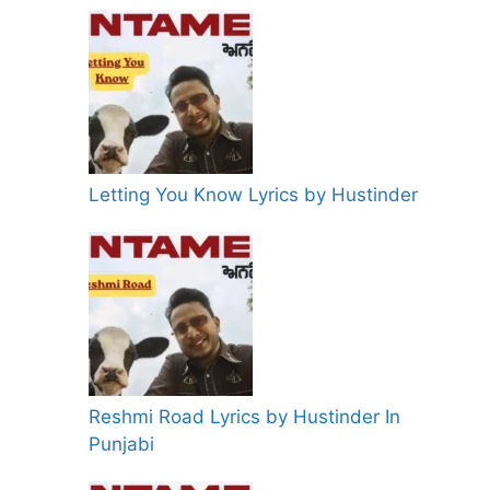
Letting You Know Lyrics by Hustinder
Reshmi Road Lyrics by Hustinder In
Punjabi