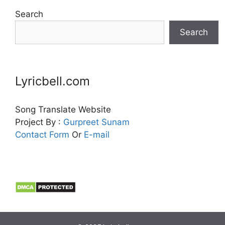
Search
Search
Lyricbell.com
Song Translate Website
Project By :
Gurpreet
Sunam
Contact Form
Or
E-mail