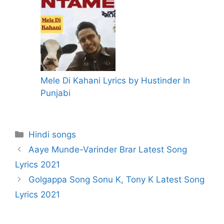
Mele Di Kahani Lyrics by Hustinder In
Punjabi
Categories
Hindi songs
Aaye Munde-Varinder Brar Latest Song
Lyrics 2021
Golgappa Song Sonu K, Tony K Latest Song
Lyrics 2021