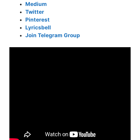
Medium
Twitter
Pinterest
Lyricsbell
Join Telegram Group