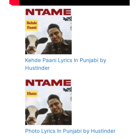
Kehde Paani Lyrics In Punjabi by
Hustinder
Photo Lyrics In Punjabi by Hustinder