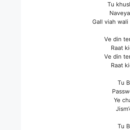
Tu khush
Naveya
Gall viah wali
Ve din te
Raat k
Ve din te
Raat k
Tu B
Passwo
Ye ch
Jism’
Tu B