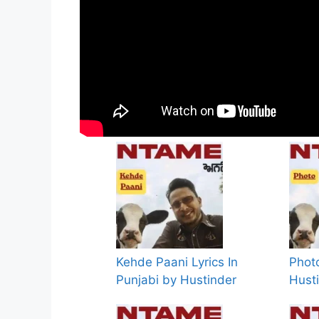
Kehde Paani Lyrics In
Photo
Punjabi by Hustinder
Hust