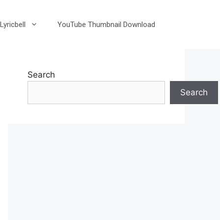
Lyricbell
YouTube Thumbnail Download
Search
Search