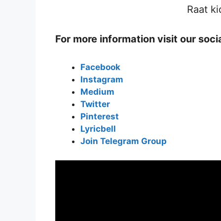
Raat ki
For more information visit our soc
Facebook
Instagram
Medium
Twitter
Pinterest
Lyricbell
Join Telegram Group