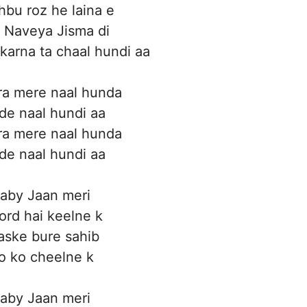
bu roz he laina e
 Naveya Jisma di
 karna ta chaal hundi aa
ra mere naal hunda
ide naal hundi aa
ra mere naal hunda
ide naal hundi aa
aby Jaan meri
rd hai keelne k
aske bure sahib
o ko cheelne k
aby Jaan meri