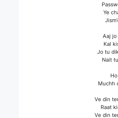
Passwo
Ye ch
Jism’
Aaj j
Kal ki
Jo tu di
Nait t
Ho 
Muchh d
Ve din te
Raat k
Ve din te