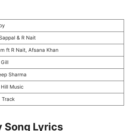
oy
Sappal & R Nait
m ft R Nait, Afsana Khan
Gill
eep Sharma
Hill Music
e Track
 Song Lyrics