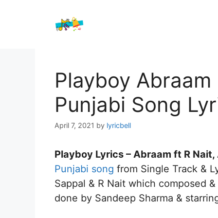
Skip
to
content
Playboy Abraam f
Punjabi Song Lyr
April 7, 2021
by
lyricbell
Playboy Lyrics – Abraam ft R Nait
Punjabi song
from Single Track & Ly
Sappal & R Nait which composed & p
done by Sandeep Sharma & starrin