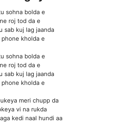
tu sohna bolda e
ne roj tod da e
u sab kuj lag jaanda
 phone kholda e
tu sohna bolda e
ne roj tod da e
u sab kuj lag jaanda
 phone kholda e
hukeya meri chupp da
keya vi na rukda
 laga kedi naal hundi aa