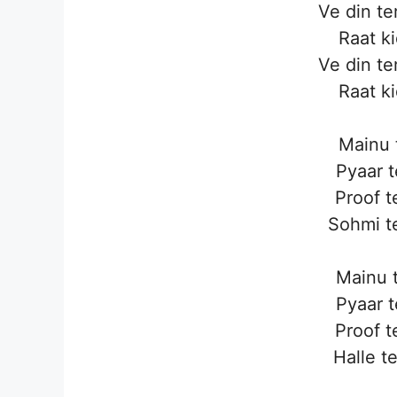
Ve din te
Raat k
Ve din te
Raat k
Mainu 
Pyaar t
Proof t
Sohmi te
Mainu t
Pyaar t
Proof t
Halle te