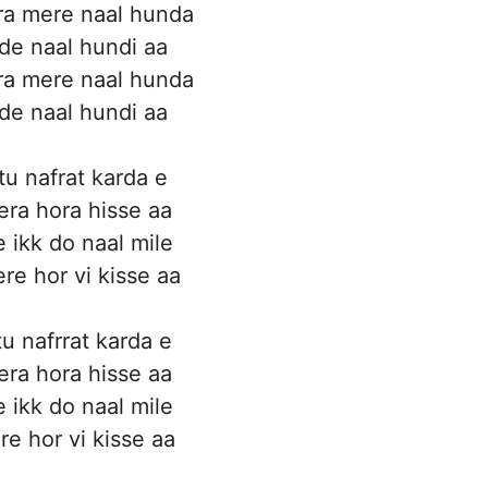
ra mere naal hunda
ide naal hundi aa
ra mere naal hunda
ide naal hundi aa
tu nafrat karda e
era hora hisse aa
e ikk do naal mile
re hor vi kisse aa
u nafrrat karda e
era hora hisse aa
e ikk do naal mile
re hor vi kisse aa