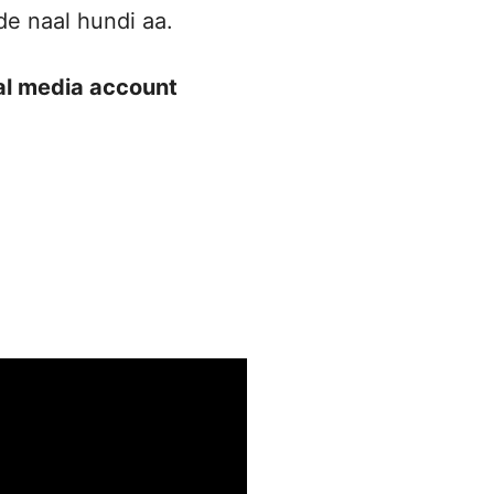
de naal hundi aa.
ial media account