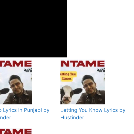
 Lyrics In Punjabi by
Letting You Know Lyrics by
inder
Hustinder