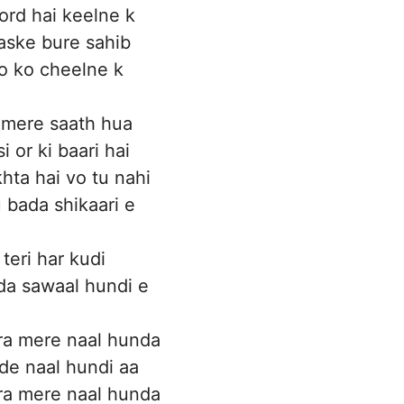
rd hai keelne k
aske bure sahib
o ko cheelne k
o mere saath hua
si or ki baari hai
khta hai vo tu nahi
u bada shikaari e
teri har kudi
a sawaal hundi e
ra mere naal hunda
ide naal hundi aa
ra mere naal hunda