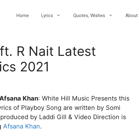
Home
Lyrics
Quotes, Wishes
About 
t. R Nait Latest
ics 2021
, Afsana Khan
: White Hill Music Presents this
rics of Playboy Song are written by Somi
roduced by Laddi Gill & Video Direction is
g
Afsana Khan
.