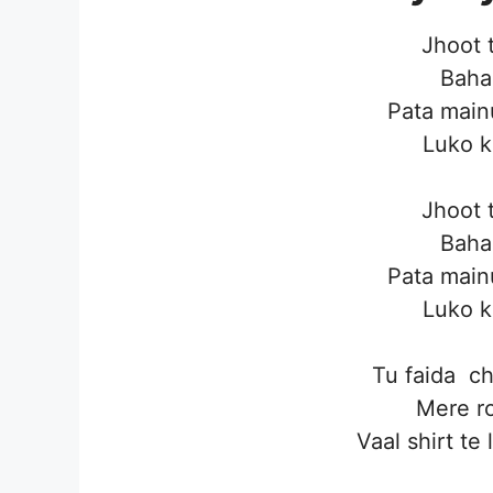
Jhoot 
Baha
Pata main
Luko k
Jhoot 
Baha
Pata main
Luko k
Tu faida c
Mere ro
Vaal shirt te