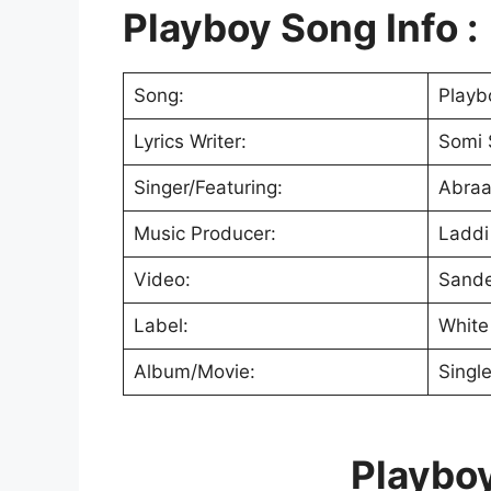
Playboy Song Info :
Song:
Playb
Lyrics Writer:
Somi 
Singer/Featuring:
Abraa
Music Producer:
Laddi 
Video:
Sand
Label:
White 
Album/Movie:
Singl
Playboy