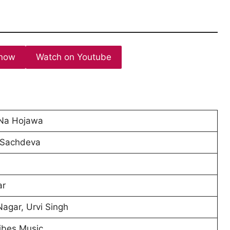
now
Watch on Youtube
 Na Hojawa
 Sachdeva
ar
agar, Urvi Singh
ibes Music