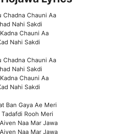
u Chadna Chauni Aa
had Nahi Sakdi
 Kadna Chauni Aa
Kad Nahi Sakdi
u Chadna Chauni Aa
had Nahi Sakdi
 Kadna Chauni Aa
Kad Nahi Sakdi
at Ban Gaya Ae Meri
 Tadafdi Rooh Meri
 Aiven Naa Mar Jawa
 Aiven Naa Mar Jawa