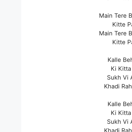
Main Tere 
Kitte 
Main Tere 
Kitte 
Kalle Be
Ki Kitt
Sukh Vi 
Khadi Rah
Kalle Be
Ki Kitt
Sukh Vi 
Khadi Rah