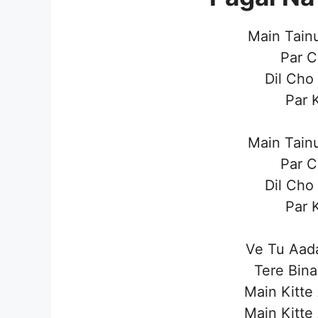
Main Tain
Par C
Dil Cho
Par 
Main Tain
Par C
Dil Cho
Par 
Ve Tu Aad
Tere Bina
Main Kitte
Main Kitte