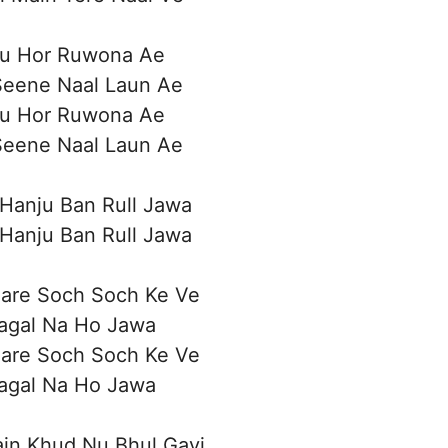
Nu Hor Ruwona Ae
Seene Naal Laun Ae
Nu Hor Ruwona Ae
Seene Naal Laun Ae
 Hanju Ban Rull Jawa
 Hanju Ban Rull Jawa
Bare Soch Soch Ke Ve
Pagal Na Ho Jawa
Bare Soch Soch Ke Ve
Pagal Na Ho Jawa
ain Khud Nu Bhul Gayi