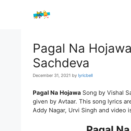
Skip
to
content
Pagal Na Hojawa 
Sachdeva
December 31, 2021
by
lyricbell
Pagal Na Hojawa
Song by Vishal 
given by Avtaar. This song lyrics ar
Addy Nagar, Urvi Singh and video i
Pagal Na