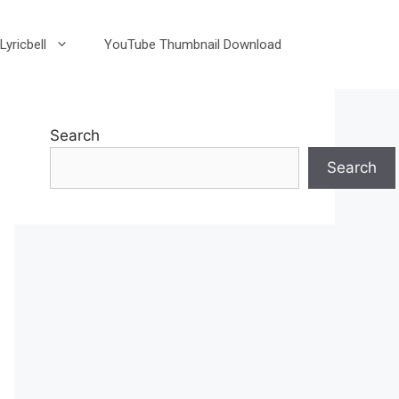
Lyricbell
YouTube Thumbnail Download
Search
Search