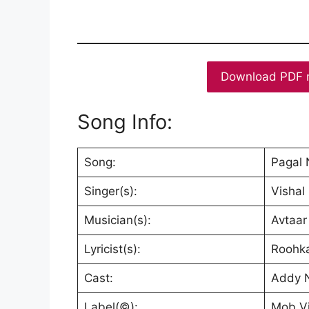
Download PDF 
Song Info:
Song:
Pagal
Singer(s):
Vishal
Musician(s):
Avtaar
Lyricist(s):
Roohk
Cast:
Addy N
Label(©):
Mob V