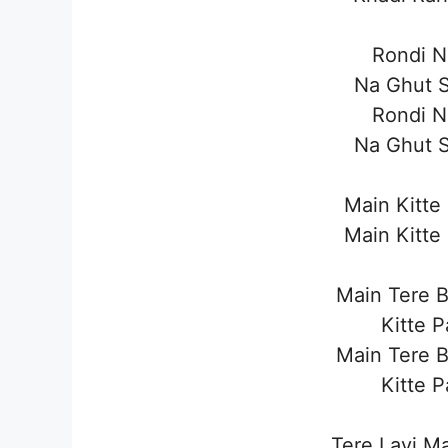
Rondi 
Na Ghut 
Rondi 
Na Ghut 
Main Kitte
Main Kitte
Main Tere 
Kitte 
Main Tere 
Kitte 
Tere Layi M