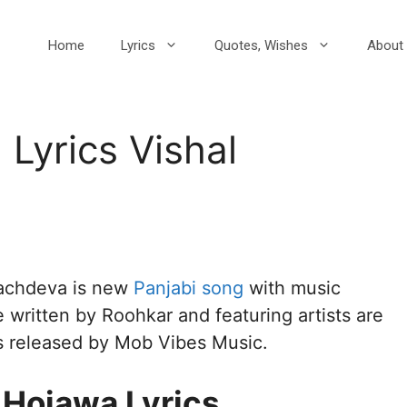
Home
Lyrics
Quotes, Wishes
About 
Lyrics Vishal
Sachdeva is new
Panjabi song
with music
e written by Roohkar and featuring artists are
s released by Mob Vibes Music.
 Hojawa Lyrics