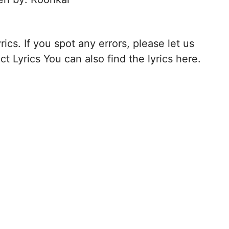
rics. If you spot any errors, please let us
t Lyrics You can also find the lyrics here.