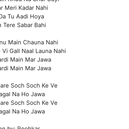
r Meri Kadar Nahi
Da Tu Aadi Hoya
h Tere Sabar Bahi
inu Main Chauna Nahi
 Vi Gall Naal Launa Nahi
rdi Main Mar Jawa
rdi Main Mar Jawa
Bare Soch Soch Ke Ve
Pagal Na Ho Jawa
Bare Soch Soch Ke Ve
Pagal Na Ho Jawa
en by: Roohkar