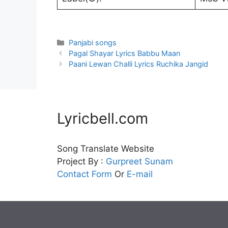
Categories
Panjabi songs
Pagal Shayar Lyrics Babbu Maan
Paani Lewan Challi Lyrics Ruchika Jangid
Lyricbell.com
Song Translate Website
Project By :
Gurpreet
Sunam
Contact Form
Or
E-mail