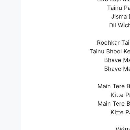
Tainu Pa
Jisma 
Dil Wic
Roohkar Ta
Tainu Bhool Ke
Bhave Ma
Bhave Ma
Main Tere 
Kitte 
Main Tere 
Kitte 
Writt