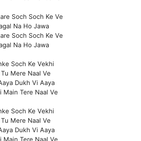
Bare Soch Soch Ke Ve
Pagal Na Ho Jawa
Bare Soch Soch Ke Ve
Pagal Na Ho Jawa
hke Soch Ke Vekhi
a Tu Mere Naal Ve
Aaya Dukh Vi Aaya
i Main Tere Naal Ve
hke Soch Ke Vekhi
a Tu Mere Naal Ve
Aaya Dukh Vi Aaya
i Main Tere Naal Ve