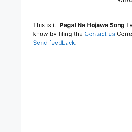
This is it.
Pagal Na Hojawa Song
Ly
know by filing the
Contact us
Correc
Send feedback
.