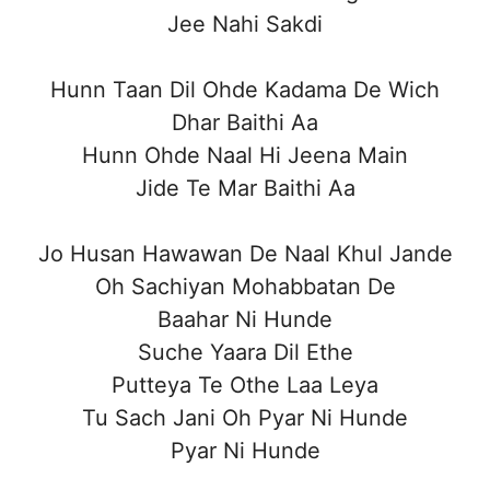
Jee Nahi Sakdi
Hunn Taan Dil Ohde Kadama De Wich
Dhar Baithi Aa
Hunn Ohde Naal Hi Jeena Main
Jide Te Mar Baithi Aa
Jo Husan Hawawan De Naal Khul Jande
Oh Sachiyan Mohabbatan De
Baahar Ni Hunde
Suche Yaara Dil Ethe
Putteya Te Othe Laa Leya
Tu Sach Jani Oh Pyar Ni Hunde
Pyar Ni Hunde