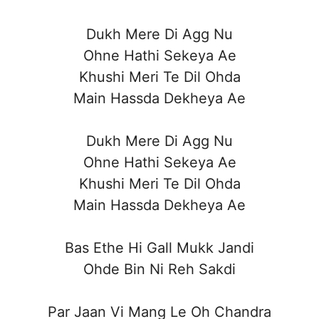
Dukh Mere Di Agg Nu
Ohne Hathi Sekeya Ae
Khushi Meri Te Dil Ohda
Main Hassda Dekheya Ae
Dukh Mere Di Agg Nu
Ohne Hathi Sekeya Ae
Khushi Meri Te Dil Ohda
Main Hassda Dekheya Ae
Bas Ethe Hi Gall Mukk Jandi
Ohde Bin Ni Reh Sakdi
Par Jaan Vi Mang Le Oh Chandra