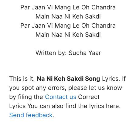
Par Jaan Vi Mang Le Oh Chandra
Main Naa Ni Keh Sakdi
Par Jaan Vi Mang Le Oh Chandra
Main Naa Ni Keh Sakdi
Written by: Sucha Yaar
This is it.
Na Ni Keh Sakdi Song
Lyrics. If
you spot any errors, please let us know
by filing the
Contact us
Correct
Lyrics You can also find the lyrics here.
Send feedback
.