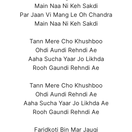
Main Naa Ni Keh Sakdi
Par Jaan Vi Mang Le Oh Chandra
Main Naa Ni Keh Sakdi
Tann Mere Cho Khushboo
Ohdi Aundi Rehndi Ae
Aaha Sucha Yaar Jo Likhda
Rooh Gaundi Rehndi Ae
Tann Mere Cho Khushboo
Ohdi Aundi Rehndi Ae
Aaha Sucha Yaar Jo Likhda Ae
Rooh Gaundi Rehndi Ae
Faridkoti Bin Mar Jaugi