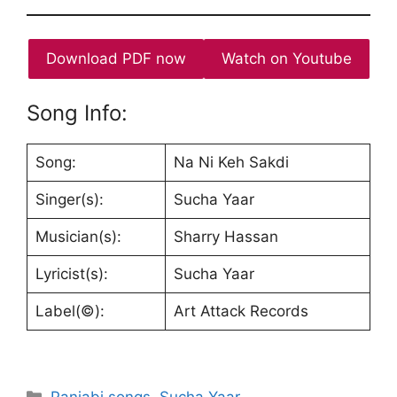
Download PDF now
Watch on Youtube
Song Info:
Song:
Na Ni Keh Sakdi
Singer(s):
Sucha Yaar
Musician(s):
Sharry Hassan
Lyricist(s):
Sucha Yaar
Label(©):
Art Attack Records
Categories
Panjabi songs
,
Sucha Yaar