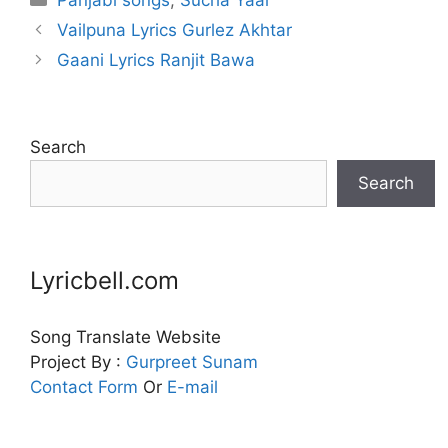
Vailpuna Lyrics Gurlez Akhtar
Gaani Lyrics Ranjit Bawa
Search
Search
Lyricbell.com
Song Translate Website
Project By :
Gurpreet
Sunam
Contact Form
Or
E-mail