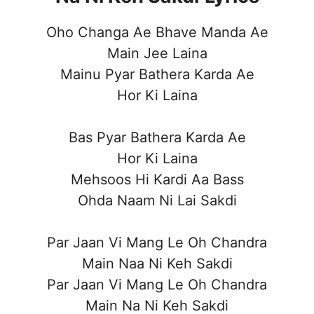
Oho Changa Ae Bhave Manda Ae
Main Jee Laina
Mainu Pyar Bathera Karda Ae
Hor Ki Laina
Bas Pyar Bathera Karda Ae
Hor Ki Laina
Mehsoos Hi Kardi Aa Bass
Ohda Naam Ni Lai Sakdi
Par Jaan Vi Mang Le Oh Chandra
Main Naa Ni Keh Sakdi
Par Jaan Vi Mang Le Oh Chandra
Main Na Ni Keh Sakdi