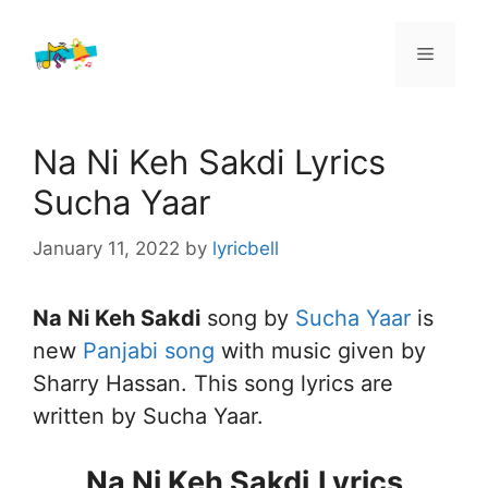
Skip
to
Menu
content
Na Ni Keh Sakdi Lyrics
Sucha Yaar
January 11, 2022
by
lyricbell
Na Ni Keh Sakdi
song by
Sucha Yaar
is
new
Panjabi song
with music given by
Sharry Hassan. This song lyrics are
written by Sucha Yaar.
Na Ni Keh Sakdi
Lyrics