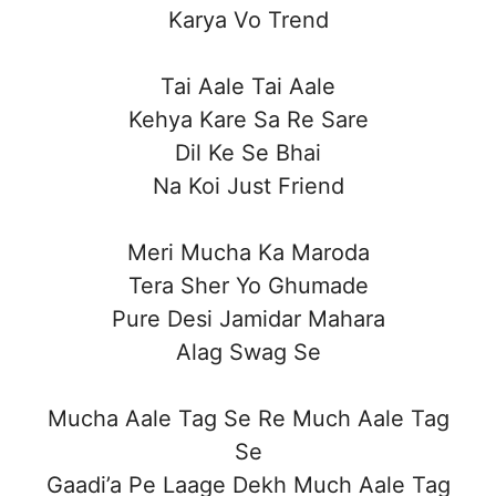
Karya Vo Trend
Tai Aale Tai Aale
Kehya Kare Sa Re Sare
Dil Ke Se Bhai
Na Koi Just Friend
Meri Mucha Ka Maroda
Tera Sher Yo Ghumade
Pure Desi Jamidar Mahara
Alag Swag Se
Mucha Aale Tag Se Re Much Aale Tag
Se
Gaadi’a Pe Laage Dekh Much Aale Tag