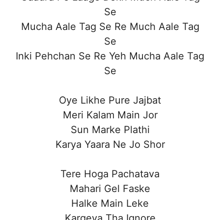
Se
Mucha Aale Tag Se Re Much Aale Tag
Se
Inki Pehchan Se Re Yeh Mucha Aale Tag
Se
Oye Likhe Pure Jajbat
Meri Kalam Main Jor
Sun Marke Plathi
Karya Yaara Ne Jo Shor
Tere Hoga Pachatava
Mahari Gel Faske
Halke Main Leke
Kargeya Tha Ignore