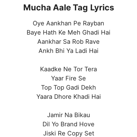
Mucha Aale Tag
Lyrics
Oye Aankhan Pe Rayban
Baye Hath Ke Meh Ghadi Hai
Aankhar Sa Rob Rave
Ankh Bhi Ya Ladi Hai
Kaadke Ne Tor Tera
Yaar Fire Se
Top Top Gadi Dekh
Yaara Dhore Khadi Hai
Jamir Na Bikau
Dil Yo Brand Hove
Jiski Re Copy Set