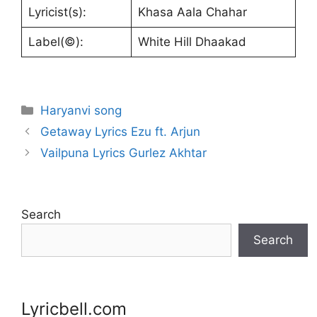
Lyricist(s):
Khasa Aala Chahar
Label(©):
White Hill Dhaakad
Categories
Haryanvi song
Getaway Lyrics Ezu ft. Arjun
Vailpuna Lyrics Gurlez Akhtar
Search
Search
Lyricbell.com