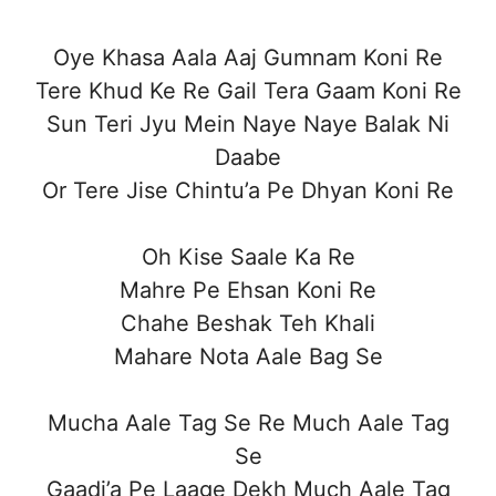
Oye Khasa Aala Aaj Gumnam Koni Re
Tere Khud Ke Re Gail Tera Gaam Koni Re
Sun Teri Jyu Mein Naye Naye Balak Ni
Daabe
Or Tere Jise Chintu’a Pe Dhyan Koni Re
Oh Kise Saale Ka Re
Mahre Pe Ehsan Koni Re
Chahe Beshak Teh Khali
Mahare Nota Aale Bag Se
Mucha Aale Tag Se Re Much Aale Tag
Se
Gaadi’a Pe Laage Dekh Much Aale Tag