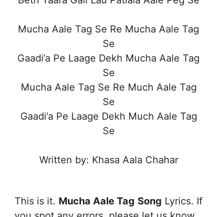
Mucha Aale Tag Se Re Mucha Aale Tag
Se
Gaadi’a Pe Laage Dekh Mucha Aale Tag
Se
Mucha Aale Tag Se Re Much Aale Tag
Se
Gaadi’a Pe Laage Dekh Much Aale Tag
Se
Written by: Khasa Aala Chahar
This is it.
Mucha Aale Tag
Song
Lyrics. If
you spot any errors, please let us know