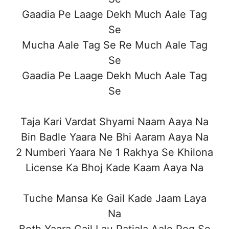
Gaadia Pe Laage Dekh Much Aale Tag
Se
Mucha Aale Tag Se Re Much Aale Tag
Se
Gaadia Pe Laage Dekh Much Aale Tag
Se
Taja Kari Vardat Shyami Naam Aaya Na
Bin Badle Yaara Ne Bhi Aaram Aaya Na
2 Numberi Yaara Ne 1 Rakhya Se Khilona
License Ka Bhoj Kade Kaam Aaya Na
Tuche Mansa Ke Gail Kade Jaam Laya
Na
Beth Yaara Gail Lau Patiala Aale Peg Se