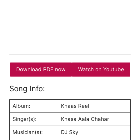
Download PDF now
Watch on Youtube
Song Info:
Album:
Khaas Reel
Singer(s):
Khasa Aala Chahar
Musician(s):
DJ Sky