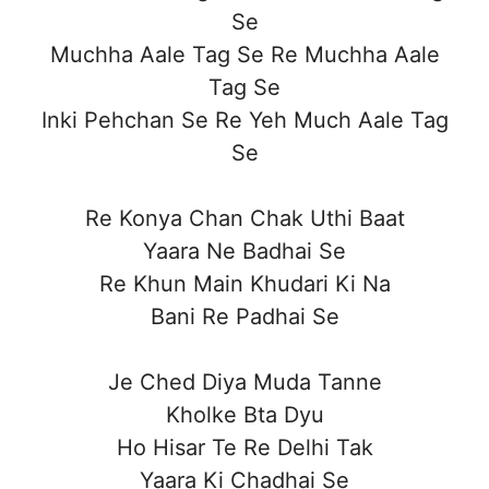
Se
Muchha Aale Tag Se Re Muchha Aale
Tag Se
Inki Pehchan Se Re Yeh Much Aale Tag
Se
Re Konya Chan Chak Uthi Baat
Yaara Ne Badhai Se
Re Khun Main Khudari Ki Na
Bani Re Padhai Se
Je Ched Diya Muda Tanne
Kholke Bta Dyu
Ho Hisar Te Re Delhi Tak
Yaara Ki Chadhai Se