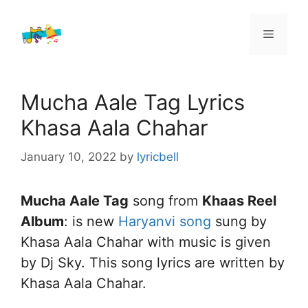
Skip
to
Menu
content
Mucha Aale Tag Lyrics
Khasa Aala Chahar
January 10, 2022
by
lyricbell
Mucha Aale Tag
song from
Khaas Reel
Album
: is new
Haryanvi song
sung by
Khasa Aala Chahar with music is given
by Dj Sky. This song lyrics are written by
Khasa Aala Chahar.