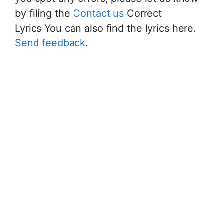
by filing the
Contact us
Correct
Lyrics You can also find the lyrics here.
Send feedback
.