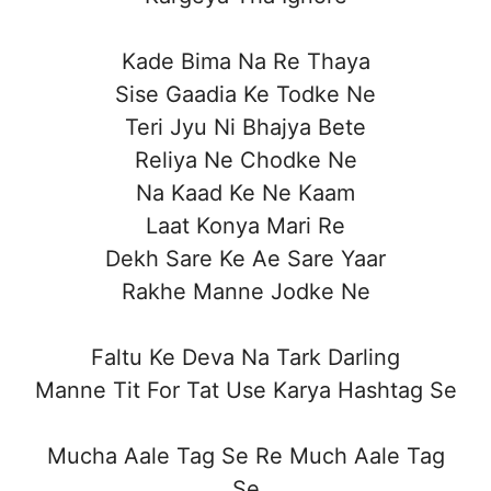
Kade Bima Na Re Thaya
Sise Gaadia Ke Todke Ne
Teri Jyu Ni Bhajya Bete
Reliya Ne Chodke Ne
Na Kaad Ke Ne Kaam
Laat Konya Mari Re
Dekh Sare Ke Ae Sare Yaar
Rakhe Manne Jodke Ne
Faltu Ke Deva Na Tark Darling
Manne Tit For Tat Use Karya Hashtag Se
Mucha Aale Tag Se Re Much Aale Tag
Se