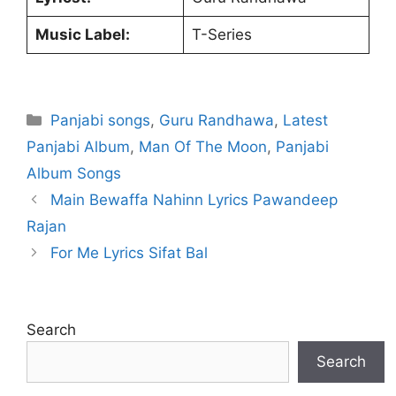
Music Label:
T-Series
Categories
Panjabi songs
,
Guru Randhawa
,
Latest
Panjabi Album
,
Man Of The Moon
,
Panjabi
Album Songs
Main Bewaffa Nahinn Lyrics Pawandeep
Rajan
For Me Lyrics Sifat Bal
Search
Search