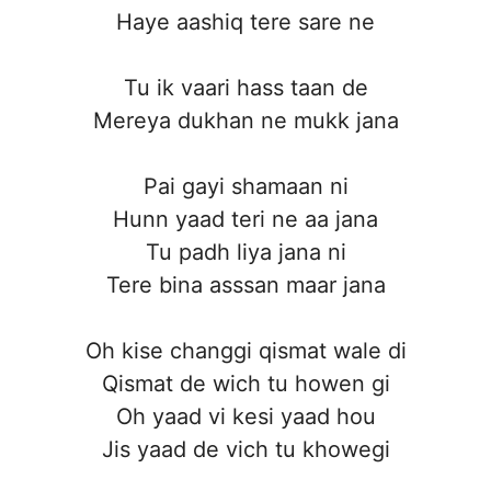
Haye aashiq tere sare ne
Tu ik vaari hass taan de
Mereya dukhan ne mukk jana
Pai gayi shamaan ni
Hunn yaad teri ne aa jana
Tu padh liya jana ni
Tere bina asssan maar jana
Oh kise changgi qismat wale di
Qismat de wich tu howen gi
Oh yaad vi kesi yaad hou
Jis yaad de vich tu khowegi