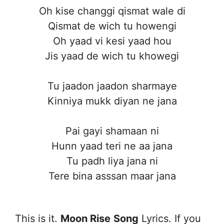
Oh kise changgi qismat wale di
Qismat de wich tu howengi
Oh yaad vi kesi yaad hou
Jis yaad de wich tu khowegi
Tu jaadon jaadon sharmaye
Kinniya mukk diyan ne jana
Pai gayi shamaan ni
Hunn yaad teri ne aa jana
Tu padh liya jana ni
Tere bina asssan maar jana
This is it.
Moon Rise
Song
Lyrics. If you