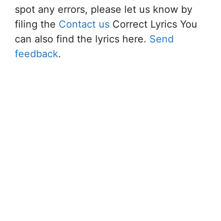
spot any errors, please let us know by
filing the
Contact us
Correct Lyrics You
can also find the lyrics here.
Send
feedback
.