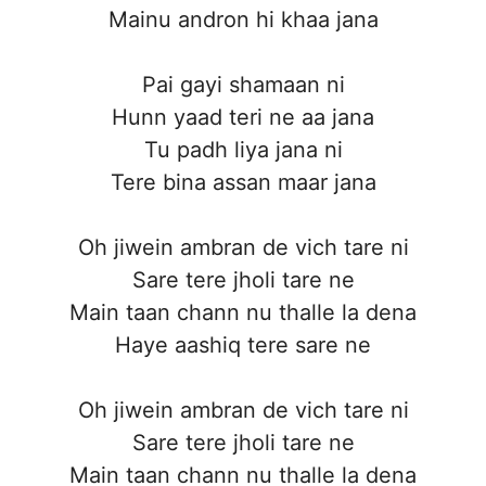
Mainu andron hi khaa jana
Pai gayi shamaan ni
Hunn yaad teri ne aa jana
Tu padh liya jana ni
Tere bina assan maar jana
Oh jiwein ambran de vich tare ni
Sare tere jholi tare ne
Main taan chann nu thalle la dena
Haye aashiq tere sare ne
Oh jiwein ambran de vich tare ni
Sare tere jholi tare ne
Main taan chann nu thalle la dena