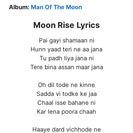
Album:
Man Of The Moon
Moon Rise
Lyrics
Pai gayi shamaan ni
Hunn yaad teri ne aa jana
Tu padh liya jana ni
Tere bina assan maar jana
Oh dil tode ne kinne
Sadda vi todke ke jaa
Chaal isse bahane ni
Kar lena poora chaah
Haaye dard vichhode ne