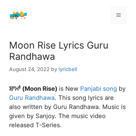
Skip
to
Menu
content
Moon Rise Lyrics Guru
Randhawa
August 24, 2022
by
lyricbell
ਸ਼ਾਮਾਂ (Moon Rise)
is New
Panjabi song
by
Guru Randhawa
. This song lyrics are
also written by Guru Randhawa. Music is
given by Sanjoy. The music video
released T-Series.