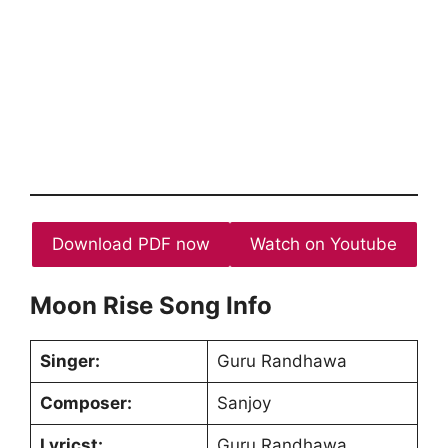
Download PDF now
Watch on Youtube
Moon Rise Song Info
Singer:
Guru Randhawa
Composer:
Sanjoy
Lyricst:
Guru Randhawa