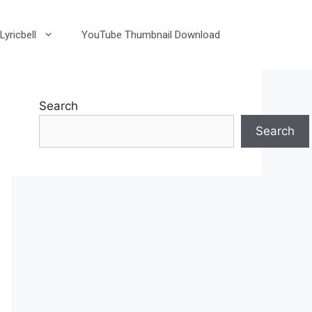
Lyricbell
YouTube Thumbnail Download
Search
Search