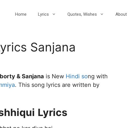
Home
Lyrics
Quotes, Wishes
About 
Lyrics Sanjana
borty & Sanjana
is New
Hindi so
ng with
mmiya
. This song lyrics are written by
shhiqui
Lyrics