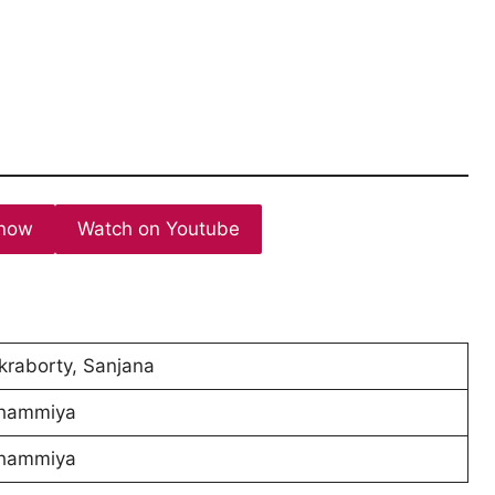
now
Watch on Youtube
raborty, Sanjana
hammiya
hammiya