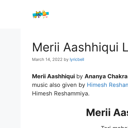
Skip
to
content
Merii Aashhiqui 
March 14, 2022
by
lyricbell
Merii Aashhiqui
by
Ananya Chakra
music also given by
Himesh Resha
Himesh Reshammiya.
Merii Aa