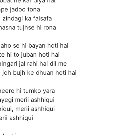
bbat ne kar diya hai
pe jadoo tona
 zindagi ka falsafa
hasna tujhse hi rona
ho se hi bayan hoti hai
e hi to juban hoti hai
ingari jal rahi hai dil me
 joh bujh ke dhuan hoti hai
eere hi tumko yara
yegi merii ashhiqui
iqui, merii ashhiqui
rii ashhiqui