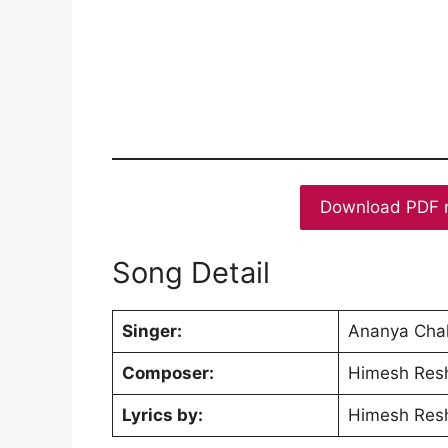
Download PDF 
Song Detail
Singer:
Ananya Chak
Composer:
Himesh Res
Lyrics by:
Himesh Res