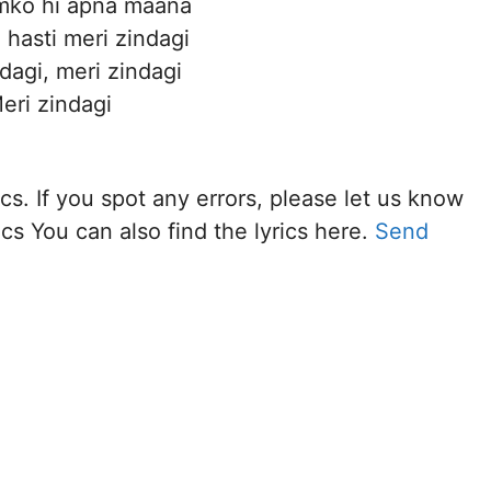
umko hi apna maana
 hasti meri zindagi
dagi, meri zindagi
eri zindagi
cs. If you spot any errors, please let us know
cs You can also find the lyrics here.
Send