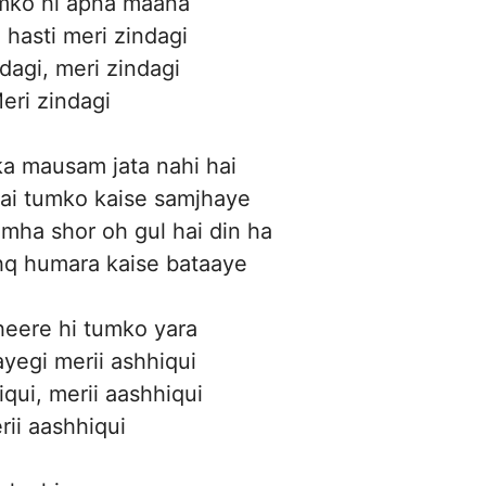
umko hi apna maana
 hasti meri zindagi
dagi, meri zindagi
eri zindagi
a mausam jata nahi hai
 hai tumko kaise samjhaye
amha shor oh gul hai din ha
hq humara kaise bataaye
eere hi tumko yara
yegi merii ashhiqui
iqui, merii aashhiqui
rii aashhiqui