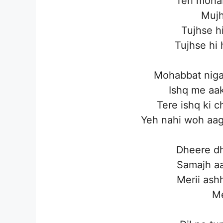
Teri moha
Mujh
Tujhse hi
Tujhse hi 
Mohabbat nigaa
Ishq me aak
Tere ishq ki ch
Yeh nahi woh aag
Dheere dh
Samajh aa
Merii ashh
Me