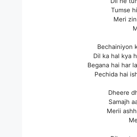
Dil ne t
Tumse hi
Meri zin
M
Bechainiyon k
Dil ka hal kya
Begana hai har l
Pechida hai is
Dheere dh
Samajh aa
Merii ashh
Me