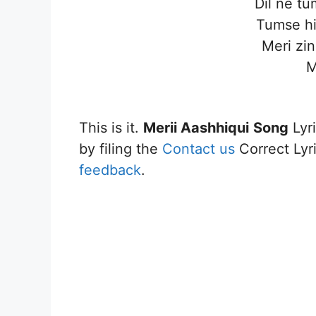
Dil ne t
Tumse hi
Meri zin
M
This is it.
Merii Aashhiqui
Song
Lyri
by filing the
Contact us
Correct Lyri
feedback
.