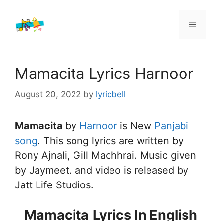
Skip
to
Menu
content
Mamacita Lyrics Harnoor
August 20, 2022
by
lyricbell
Mamacita
by
Harnoor
is New
Panjabi
song
. This song lyrics are written by
Rony Ajnali, Gill Machhrai. Music given
by Jaymeet. and video is released by
Jatt Life Studios.
Mamacita
Lyrics In English