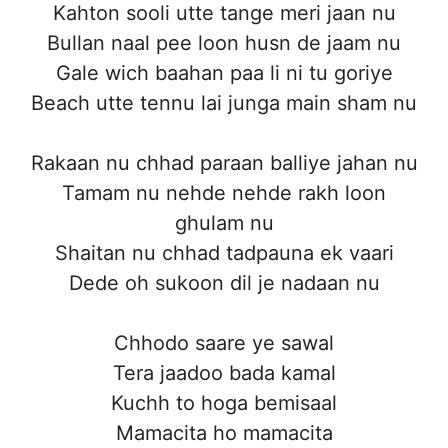
Kahton sooli utte tange meri jaan nu
Bullan naal pee loon husn de jaam nu
Gale wich baahan paa li ni tu goriye
Beach utte tennu lai junga main sham nu
Rakaan nu chhad paraan balliye jahan nu
Tamam nu nehde nehde rakh loon
ghulam nu
Shaitan nu chhad tadpauna ek vaari
Dede oh sukoon dil je nadaan nu
Chhodo saare ye sawal
Tera jaadoo bada kamal
Kuchh to hoga bemisaal
Mamacita ho mamacita