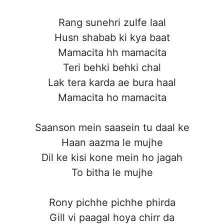
Rang sunehri zulfe laal
Husn shabab ki kya baat
Mamacita hh mamacita
Teri behki behki chal
Lak tera karda ae bura haal
Mamacita ho mamacita
Saanson mein saasein tu daal ke
Haan aazma le mujhe
Dil ke kisi kone mein ho jagah
To bitha le mujhe
Rony pichhe pichhe phirda
Gill vi paagal hoya chirr da