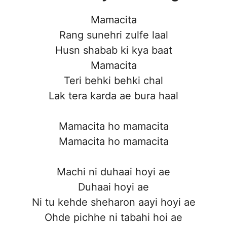
Mamacita
Rang sunehri zulfe laal
Husn shabab ki kya baat
Mamacita
Teri behki behki chal
Lak tera karda ae bura haal
Mamacita ho mamacita
Mamacita ho mamacita
Machi ni duhaai hoyi ae
Duhaai hoyi ae
Ni tu kehde sheharon aayi hoyi ae
Ohde pichhe ni tabahi hoi ae