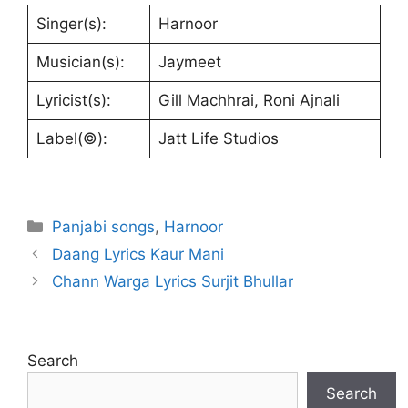
Singer(s):
Harnoor
Musician(s):
Jaymeet
Lyricist(s):
Gill Machhrai, Roni Ajnali
Label(©):
Jatt Life Studios
Categories
Panjabi songs
,
Harnoor
Daang Lyrics Kaur Mani
Chann Warga Lyrics Surjit Bhullar
Search
Search