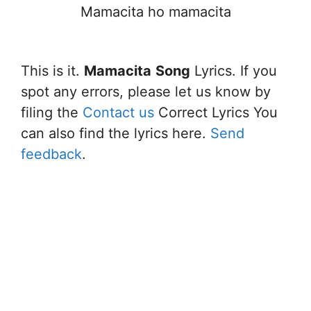
Mamacita ho mamacita
This is it.
Mamacita
Song
Lyrics. If you
spot any errors, please let us know by
filing the
Contact us
Correct Lyrics You
can also find the lyrics here.
Send
feedback
.