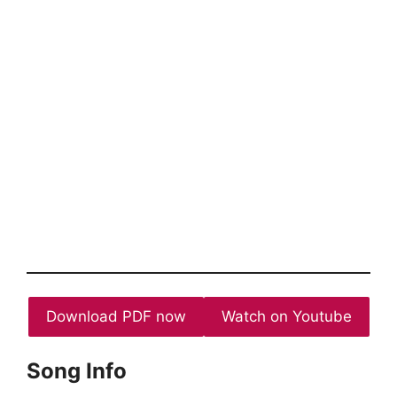
Download PDF now
Watch on Youtube
Song Info