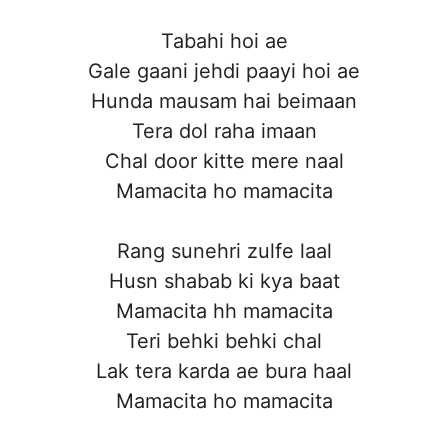
Tabahi hoi ae
Gale gaani jehdi paayi hoi ae
Hunda mausam hai beimaan
Tera dol raha imaan
Chal door kitte mere naal
Mamacita ho mamacita
Rang sunehri zulfe laal
Husn shabab ki kya baat
Mamacita hh mamacita
Teri behki behki chal
Lak tera karda ae bura haal
Mamacita ho mamacita