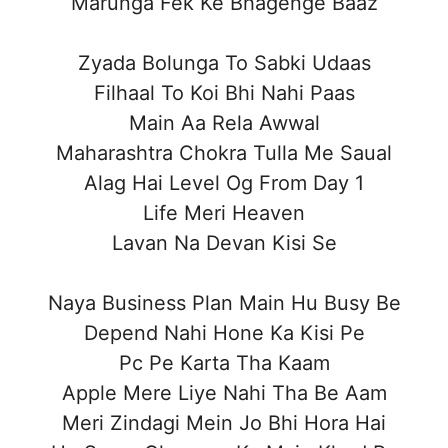
Marunga Fek Ke Bhagenge Baaz
Zyada Bolunga To Sabki Udaas
Filhaal To Koi Bhi Nahi Paas
Main Aa Rela Awwal
Maharashtra Chokra Tulla Me Saual
Alag Hai Level Og From Day 1
Life Meri Heaven
Lavan Na Devan Kisi Se
Naya Business Plan Main Hu Busy Be
Depend Nahi Hone Ka Kisi Pe
Pc Pe Karta Tha Kaam
Apple Mere Liye Nahi Tha Be Aam
Meri Zindagi Mein Jo Bhi Hora Hai