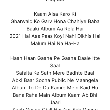
Kaam Aisa Karo Ki
Gharwalo Ko Garv Hona Chahiye Baba
Baaki Album Aa Rela Hai
2021 Hai Aas Paas Koyi Nahi Dikhis Hai
Malum Hai Na Ha-Ha
Haan Haan Gaane Pe Gaane Daale Itte
Saal
Safalta Ke Sath Mere Badhte Baal
Abki Baar Socha Public Ne Maangela
Album To De Du Kamre Mein Kaid Hu
Bana Raha Main Album Kaam Ab Bhi
Jaari
Kuch Gaane Chill Hai Aur Sab Gaane