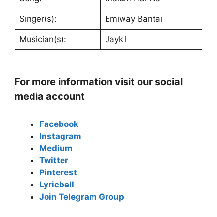
Singer(s):
Emiway Bantai
Musician(s):
Jaykll
For more information visit our social
media account
Facebook
Instagram
Medium
Twitter
Pinterest
Lyricbell
Join Telegram Group