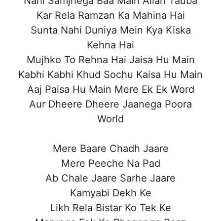
Nahi Samjhega Baa Main Allah Tauba
Kar Rela Ramzan Ka Mahina Hai
Sunta Nahi Duniya Mein Kya Kiska
Kehna Hai
Mujhko To Rehna Hai Jaisa Hu Main
Kabhi Kabhi Khud Sochu Kaisa Hu Main
Aaj Paisa Hu Main Mere Ek Ek Word
Aur Dheere Dheere Jaanega Poora
World
Mere Baare Chadh Jaare
Mere Peeche Na Pad
Ab Chale Jaare Sarhe Jaare
Kamyabi Dekh Ke
Likh Rela Bistar Ko Tek Ke