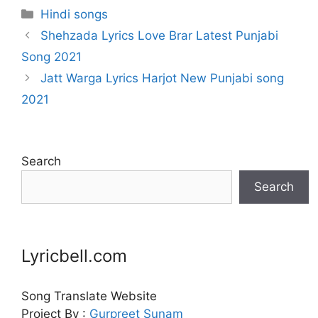
Categories
Hindi songs
Shehzada Lyrics Love Brar Latest Punjabi
Song 2021
Jatt Warga Lyrics Harjot New Punjabi song
2021
Search
Search
Lyricbell.com
Song Translate Website
Project By :
Gurpreet
Sunam