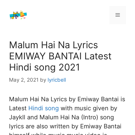
Skip
to
Menu
content
Malum Hai Na Lyrics
EMIWAY BANTAI Latest
Hindi song 2021
May 2, 2021
by
lyricbell
Malum Hai Na Lyrics by Emiway Bantai is
Latest
Hindi song
with music given by
Jaykll and Malum Hai Na (Intro) song
lyrics are also written by Emiway Bantai