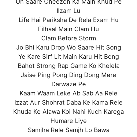
Un Saare Cheezon Ka Main Khud Pe
Ilzam Lu
Life Hai Pariksha De Rela Exam Hu
Filhaal Main Clam Hu
Clam Before Storm
Jo Bhi Karu Drop Wo Saare Hit Song
Ye Kare Sirf Lit Main Karu Hit Bong
Bahot Strong Rap Game Ko Khelela
Jaise Ping Pong Ding Dong Mere
Darwaze Pe
Kaam Waam Leke Ab Sab Aa Rele
Izzat Aur Shohrat Daba Ke Kama Rele
Khuda Ke Alawa Koi Nahi Kuch Karega
Humare Liye
Samjha Rele Samjh Lo Bawa