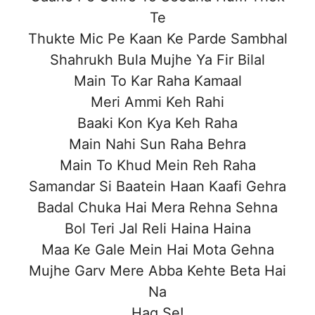
Te
Thukte Mic Pe Kaan Ke Parde Sambhal
Shahrukh Bula Mujhe Ya Fir Bilal
Main To Kar Raha Kamaal
Meri Ammi Keh Rahi
Baaki Kon Kya Keh Raha
Main Nahi Sun Raha Behra
Main To Khud Mein Reh Raha
Samandar Si Baatein Haan Kaafi Gehra
Badal Chuka Hai Mera Rehna Sehna
Bol Teri Jal Reli Haina Haina
Maa Ke Gale Mein Hai Mota Gehna
Mujhe Garv Mere Abba Kehte Beta Hai
Na
Haq Se!