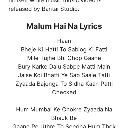
himself while music music video is
released by Bantai Studio.
Malum Hai Na Lyrics
Haan
Bheje Ki Hatti To Sablog Ki Fatti
Mile Tujhe Bhi Chop Gaane
Bury Karke Dalu Sabpe Matti Main
Jaise Koi Bhatti Ye Sab Saale Tatti
Zyaada Bajenga To Sidha Kaan Patti
Checked
Hum Mumbai Ke Chokre Zyaada Na
Bhauk Be
Gaane Pe Uthre To Seedha Hum Thok