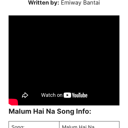
Written by:
Emiway Bantai
Malum Hai Na Song Info:
Song:
Malum Hai Na