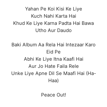
Yahan Pe Koi Kisi Ke Liye
Kuch Nahi Karta Hai
Khud Ke Liye Karna Padta Hai Bawa
Utho Aur Daudo
Baki Album Aa Rela Hai Intezaar Karo
Eid Pe
Abhi Ke Liye Itna Kaafi Hai
Aur Jo Hate Faila Rele
Unke Liye Apne Dil Se Maafi Hai (Ha-
Haa)
Peace Out!