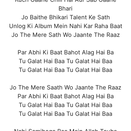
Bhari
Jo Baithe Bhikari Talent Ke Sath
Unlog Ki Album Mein Nahi Kar Raha Baat
Jo The Mere Sath Wo Jaante The Raaz
Par Abhi Ki Baat Bahot Alag Hai Ba
Tu Galat Hai Baa Tu Galat Hai Baa
Tu Galat Hai Baa Tu Galat Hai Baa
Jo The Mere Saath Wo Jaante The Raaz
Par Abhi Ki Baat Bahot Alag Hai Ba
Tu Galat Hai Baa Tu Galat Hai Baa
Tu Galat Hai Baa Tu Galat Hai Baa