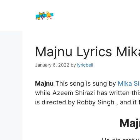
Skip
to
content
Majnu Lyrics Mik
January 6, 2022
by
lyricbell
Majnu
This song is sung by
Mika S
while Azeem Shirazi has written thi
is directed by Robby Singh , and it 
Maj