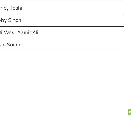
rib, Toshi
by Singh
ti Vats, Aamir Ali
ic Sound