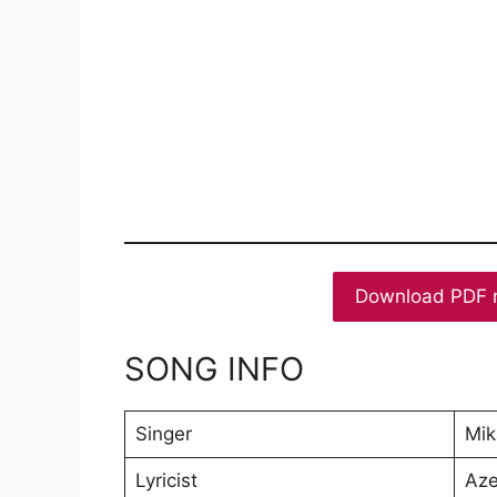
Download PDF 
SONG INFO
Singer
Mik
Lyricist
Aze