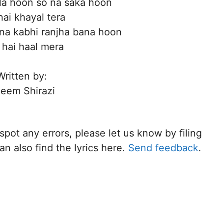
la hoon so na saka hoon
hai khayal tera
na kabhi ranjha bana hoon
 hai haal mera
Written by:
eem Shirazi
 spot any errors, please let us know by filing
n also find the lyrics here.
Send feedback
.