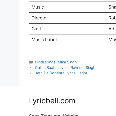
Music
Sha
Director
Rob
Cast
Adi
Music Label
Mus
Categories
Hindi songs
,
Mika Singh
Gallan Baatan Lyrics Ravneet Singh
Jeth Da Dopehra Lyrics Harjot
Lyricbell.com