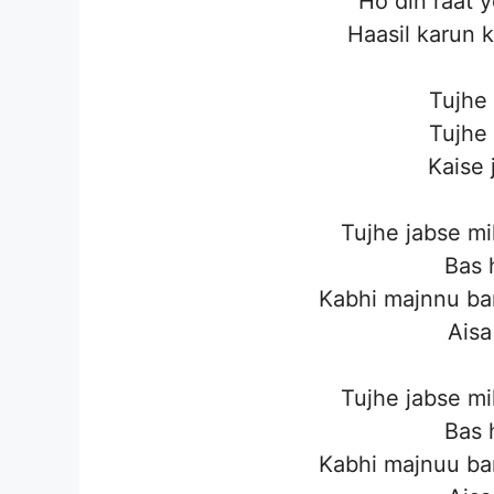
Ho din raat 
Haasil karun 
Tujhe
Tujhe
Kaise 
Tujhe jabse mi
Bas 
Kabhi majnnu ba
Aisa
Tujhe jabse mi
Bas 
Kabhi majnuu ba