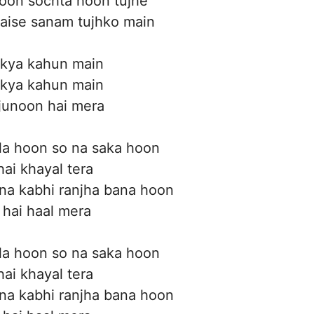
yoon sochta hoon tujhe
kaise sanam tujhko main
 kya kahun main
 kya kahun main
junoon hai mera
la hoon so na saka hoon
hai khayal tera
na kabhi ranjha bana hoon
 hai haal mera
la hoon so na saka hoon
hai khayal tera
na kabhi ranjha bana hoon