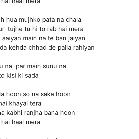
 hai haal mera
eh hua mujhko pata na chala
n tujhe tu hi to rab hai mera
aaiyan main na te ban jaiyan
da kehda chhad de palla rahiyan
u na, par main sunu na
o kisi ki sada
la hoon so na saka hoon
hai khayal tera
a kabhi ranjha bana hoon
 hai haal mera