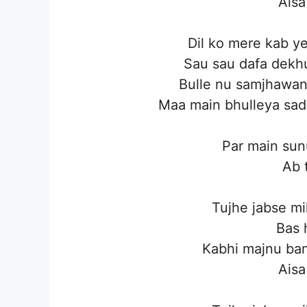
Aisa
Dil ko mere kab y
Sau sau dafa dekhu
Bulle nu samjhawan 
Maa main bhulleya sad
Par main sun
Ab t
Tujhe jabse mi
Bas 
Kabhi majnu ban
Aisa