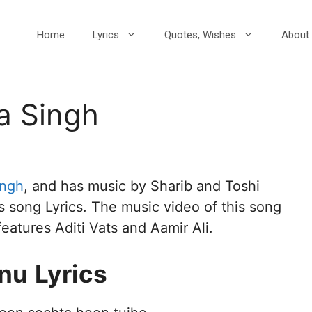
Home
Lyrics
Quotes, Wishes
About 
a Singh
ingh
, and has music by Sharib and Toshi
s song Lyrics. The music video of this song
features Aditi Vats and Aamir Ali.
nu
Lyrics