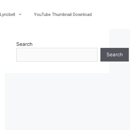
Lyricbell
YouTube Thumbnail Download
Search
Search