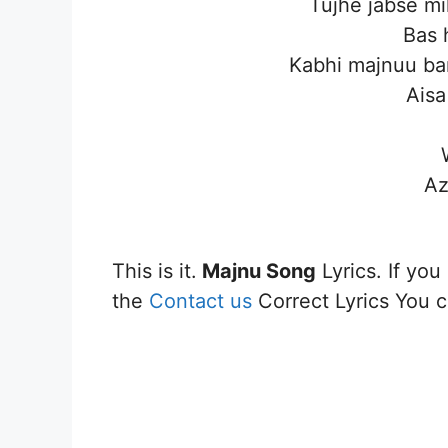
Tujhe jabse mi
Bas 
Kabhi majnuu ba
Aisa
Az
This is it.
Majnu
Song
Lyrics. If you
the
Contact us
Correct Lyrics You ca