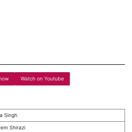
now
Watch on Youtube
a Singh
em Shirazi