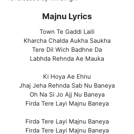
Majnu Lyrics
Town Te Gaddi Laili
Kharcha Chalda Aukha Saukha
Tere Dil Wich Badhne Da
Labhda Rehnda Ae Mauka
Ki Hoya Ae Ehnu
Jhaj Jeha Rehnda Sab Nu Baneya
Oh Na Si Jo Ajj Nu Baneya
Firda Tere Layi Majnu Baneya
Firda Tere Layi Majnu Baneya
Firda Tere Layi Majnu Baneya