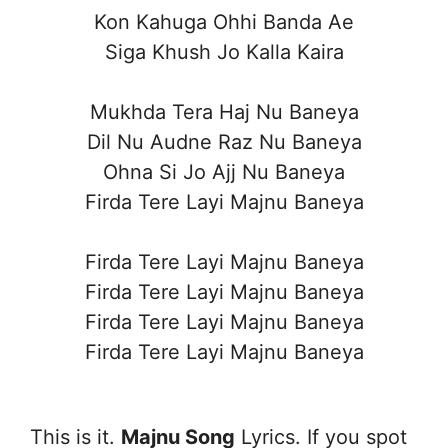
Kon Kahuga Ohhi Banda Ae
Siga Khush Jo Kalla Kaira
Mukhda Tera Haj Nu Baneya
Dil Nu Audne Raz Nu Baneya
Ohna Si Jo Ajj Nu Baneya
Firda Tere Layi Majnu Baneya
Firda Tere Layi Majnu Baneya
Firda Tere Layi Majnu Baneya
Firda Tere Layi Majnu Baneya
Firda Tere Layi Majnu Baneya
This is it.
Majnu Song
Lyrics. If you spot