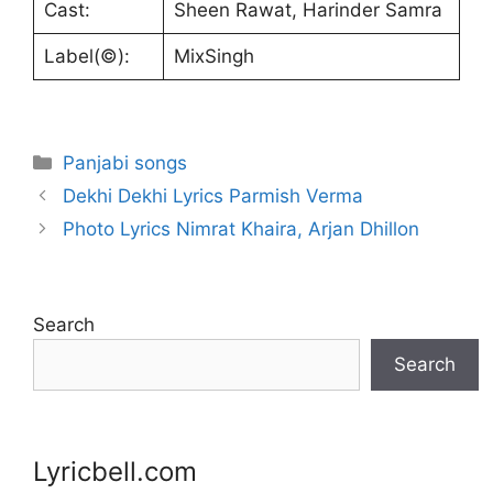
Cast:
Sheen Rawat, Harinder Samra
Label(©):
MixSingh
Categories
Panjabi songs
Dekhi Dekhi Lyrics Parmish Verma
Photo Lyrics Nimrat Khaira, Arjan Dhillon
Search
Search
Lyricbell.com