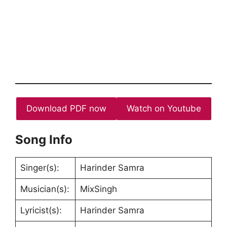
Download PDF now
Watch on Youtube
Song Info
Singer(s):
Harinder Samra
Musician(s):
MixSingh
Lyricist(s):
Harinder Samra