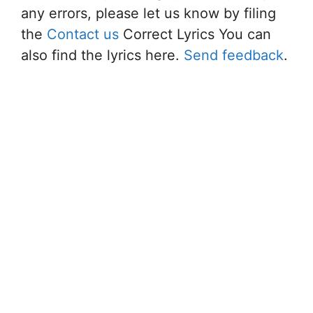
any errors, please let us know by filing
the
Contact us
Correct Lyrics You can
also find the lyrics here.
Send feedback
.