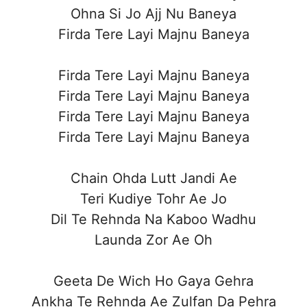
Ohna Si Jo Ajj Nu Baneya
Firda Tere Layi Majnu Baneya
Firda Tere Layi Majnu Baneya
Firda Tere Layi Majnu Baneya
Firda Tere Layi Majnu Baneya
Firda Tere Layi Majnu Baneya
Chain Ohda Lutt Jandi Ae
Teri Kudiye Tohr Ae Jo
Dil Te Rehnda Na Kaboo Wadhu
Launda Zor Ae Oh
Geeta De Wich Ho Gaya Gehra
Ankha Te Rehnda Ae Zulfan Da Pehra