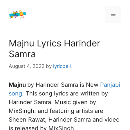
Skip
to
Menu
content
Majnu Lyrics Harinder
Samra
August 4, 2022
by
lyricbell
Majnu
by Harinder Samra is New
Panjabi
song
. This song lyrics are written by
Harinder Samra. Music given by
MixSingh. and featuring artists are
Sheen Rawat, Harinder Samra and video
is released by MixSingh.