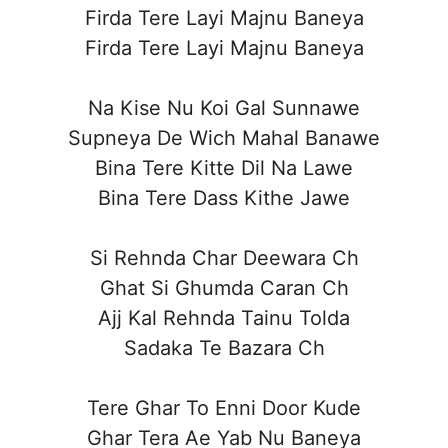
Firda Tere Layi Majnu Baneya
Firda Tere Layi Majnu Baneya
Na Kise Nu Koi Gal Sunnawe
Supneya De Wich Mahal Banawe
Bina Tere Kitte Dil Na Lawe
Bina Tere Dass Kithe Jawe
Si Rehnda Char Deewara Ch
Ghat Si Ghumda Caran Ch
Ajj Kal Rehnda Tainu Tolda
Sadaka Te Bazara Ch
Tere Ghar To Enni Door Kude
Ghar Tera Ae Yab Nu Baneya