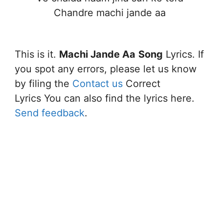
Chandre machi jande aa
This is it.
Machi Jande Aa
Song
Lyrics. If
you spot any errors, please let us know
by filing the
Contact us
Correct
Lyrics You can also find the lyrics here.
Send feedback
.