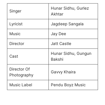
Hunar Sidhu, Gurlez
Singer
Akhtar
Lyricist
Jagdeep Sangala
Music
Jay Dee
Director
Jatt Castle
Hunar Sidhu, Gungun
Cast
Bakshi
Director Of
Gavvy Khaira
Photography
Music Label
Pendu Boyz Music