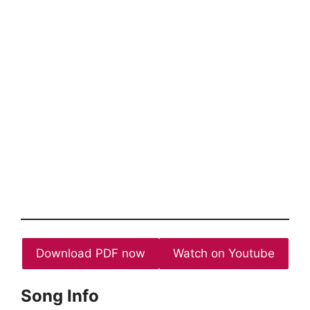
Download PDF now
Watch on Youtube
Song Info