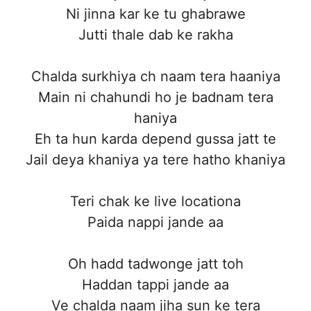
Ni jinna kar ke tu ghabrawe
Jutti thale dab ke rakha
Chalda surkhiya ch naam tera haaniya
Main ni chahundi ho je badnam tera
haniya
Eh ta hun karda depend gussa jatt te
Jail deya khaniya ya tere hatho khaniya
Teri chak ke live locationa
Paida nappi jande aa
Oh hadd tadwonge jatt toh
Haddan tappi jande aa
Ve chalda naam jiha sun ke tera