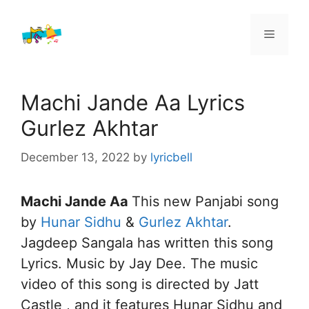
Skip
to
Menu
content
Machi Jande Aa Lyrics
Gurlez Akhtar
December 13, 2022
by
lyricbell
Machi Jande Aa
This new Panjabi song
by
Hunar Sidhu
&
Gurlez Akhtar
.
Jagdeep Sangala has written this song
Lyrics. Music by Jay Dee. The music
video of this song is directed by Jatt
Castle , and it features Hunar Sidhu and