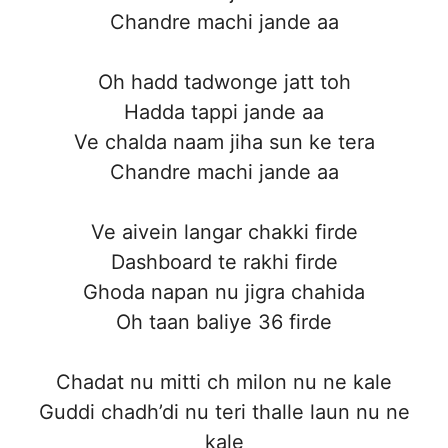
Chandre machi jande aa
Oh hadd tadwonge jatt toh
Hadda tappi jande aa
Ve chalda naam jiha sun ke tera
Chandre machi jande aa
Ve aivein langar chakki firde
Dashboard te rakhi firde
Ghoda napan nu jigra chahida
Oh taan baliye 36 firde
Chadat nu mitti ch milon nu ne kale
Guddi chadh’di nu teri thalle laun nu ne
kale