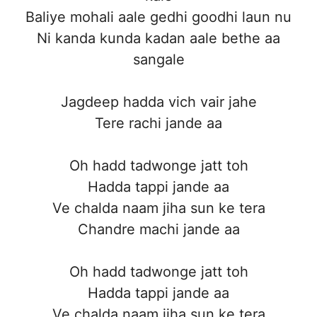
Baliye mohali aale gedhi goodhi laun nu
Ni kanda kunda kadan aale bethe aa
sangale
Jagdeep hadda vich vair jahe
Tere rachi jande aa
Oh hadd tadwonge jatt toh
Hadda tappi jande aa
Ve chalda naam jiha sun ke tera
Chandre machi jande aa
Oh hadd tadwonge jatt toh
Hadda tappi jande aa
Ve chalda naam jiha sun ke tera