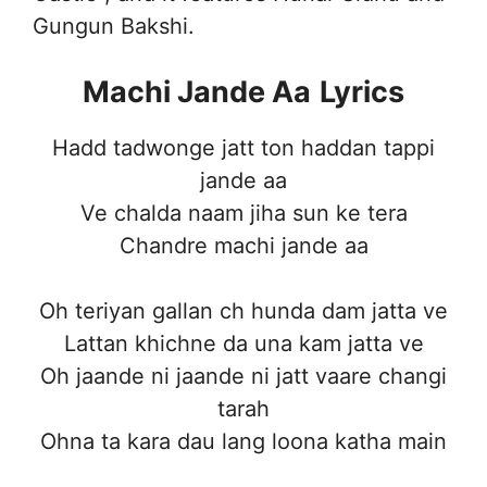
Gungun Bakshi.
Machi Jande Aa
Lyrics
Hadd tadwonge jatt ton haddan tappi
jande aa
Ve chalda naam jiha sun ke tera
Chandre machi jande aa
Oh teriyan gallan ch hunda dam jatta ve
Lattan khichne da una kam jatta ve
Oh jaande ni jaande ni jatt vaare changi
tarah
Ohna ta kara dau lang loona katha main