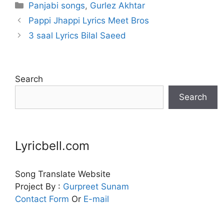
Categories
Panjabi songs
,
Gurlez Akhtar
Pappi Jhappi Lyrics Meet Bros
3 saal Lyrics Bilal Saeed
Search
Search
Lyricbell.com
Song Translate Website
Project By :
Gurpreet
Sunam
Contact Form
Or
E-mail