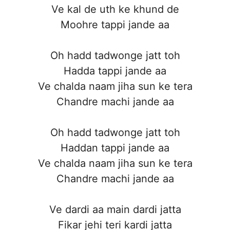
Ve kal de uth ke khund de
Moohre tappi jande aa
Oh hadd tadwonge jatt toh
Hadda tappi jande aa
Ve chalda naam jiha sun ke tera
Chandre machi jande aa
Oh hadd tadwonge jatt toh
Haddan tappi jande aa
Ve chalda naam jiha sun ke tera
Chandre machi jande aa
Ve dardi aa main dardi jatta
Fikar jehi teri kardi jatta