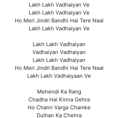
Lakh Lakh Vadhaiyan Ve
Lakh Lakh Vadhaiyan Ve
Ho Meri Jindri Bandhi Hai Tere Naal
Lakh Lakh Vadhaiyan Ve
Lakh Lakh Vadhaiyan
Vadhaiyan Vadhaiyan
Lakh Lakh Vadhaiyan
Ho Meri Jindri Bandhi Hai Tere Naal
Lakh Lakh Vadhaiyaan Ve
Mehendi Ka Rang
Chadha Hai Kinna Gehra
Ho Chann Varga Chamke
Dulhan Ka Chehra