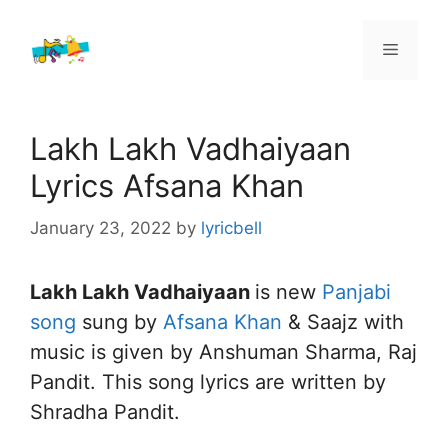
Skip
to
Menu
content
Lakh Lakh Vadhaiyaan
Lyrics Afsana Khan
January 23, 2022
by
lyricbell
Lakh Lakh Vadhaiyaan
is new
Panjabi
song
sung by
Afsana Khan
& Saajz with
music is given by Anshuman Sharma, Raj
Pandit. This song lyrics are written by
Shradha Pandit.