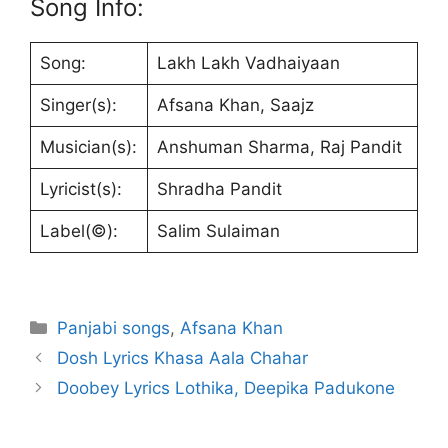
Song Info:
Song:
Lakh Lakh Vadhaiyaan
Singer(s):
Afsana Khan, Saajz
Musician(s):
Anshuman Sharma, Raj Pandit
Lyricist(s):
Shradha Pandit
Label(©):
Salim Sulaiman
Categories
Panjabi songs
,
Afsana Khan
Dosh Lyrics Khasa Aala Chahar
Doobey Lyrics Lothika, Deepika Padukone