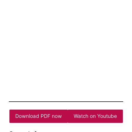
Download PDF now
Watch on Youtube