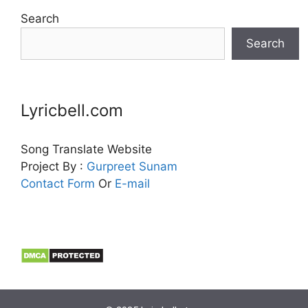
Search
Search
Lyricbell.com
Song Translate Website
Project By :
Gurpreet
Sunam
Contact Form
Or
E-mail