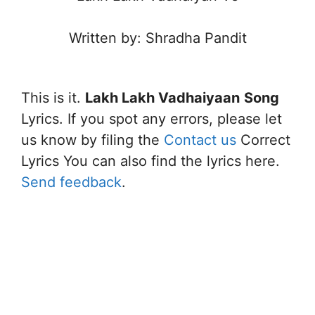
Written by: Shradha Pandit
This is it.
Lakh Lakh Vadhaiyaan
Song
Lyrics. If you spot any errors, please let
us know by filing the
Contact us
Correct
Lyrics You can also find the lyrics here.
Send feedback
.