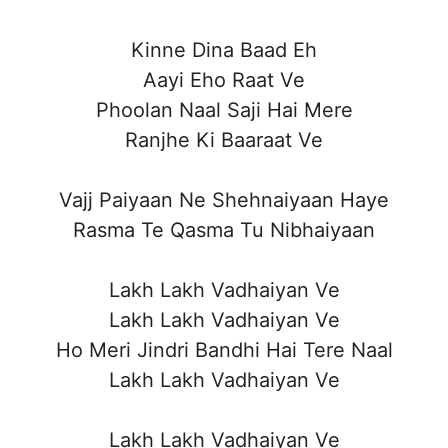
Kinne Dina Baad Eh
Aayi Eho Raat Ve
Phoolan Naal Saji Hai Mere
Ranjhe Ki Baaraat Ve
Vajj Paiyaan Ne Shehnaiyaan Haye
Rasma Te Qasma Tu Nibhaiyaan
Lakh Lakh Vadhaiyan Ve
Lakh Lakh Vadhaiyan Ve
Ho Meri Jindri Bandhi Hai Tere Naal
Lakh Lakh Vadhaiyan Ve
Lakh Lakh Vadhaiyan Ve