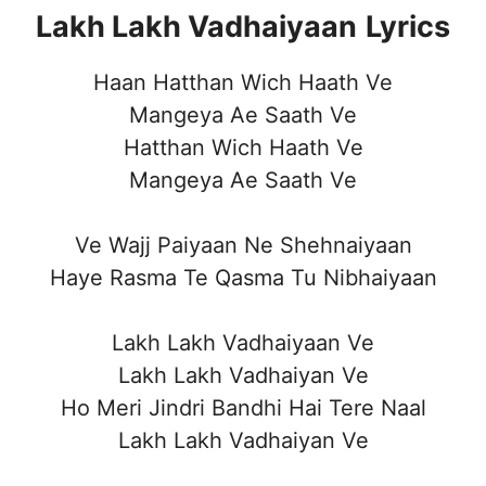
Lakh Lakh Vadhaiyaan
Lyrics
Haan Hatthan Wich Haath Ve
Mangeya Ae Saath Ve
Hatthan Wich Haath Ve
Mangeya Ae Saath Ve
Ve Wajj Paiyaan Ne Shehnaiyaan
Haye Rasma Te Qasma Tu Nibhaiyaan
Lakh Lakh Vadhaiyaan Ve
Lakh Lakh Vadhaiyan Ve
Ho Meri Jindri Bandhi Hai Tere Naal
Lakh Lakh Vadhaiyan Ve