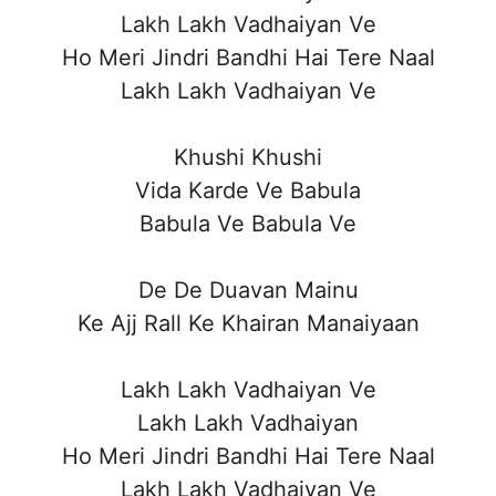
Lakh Lakh Vadhaiyan Ve
Ho Meri Jindri Bandhi Hai Tere Naal
Lakh Lakh Vadhaiyan Ve
Khushi Khushi
Vida Karde Ve Babula
Babula Ve Babula Ve
De De Duavan Mainu
Ke Ajj Rall Ke Khairan Manaiyaan
Lakh Lakh Vadhaiyan Ve
Lakh Lakh Vadhaiyan
Ho Meri Jindri Bandhi Hai Tere Naal
Lakh Lakh Vadhaiyan Ve