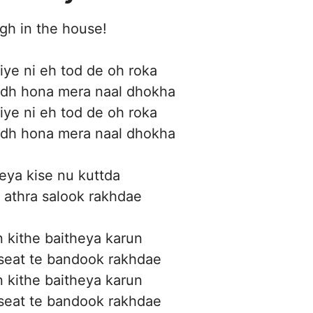
gh in the house!
ye ni eh tod de oh roka
dh hona mera naal dhokha
ye ni eh tod de oh roka
dh hona mera naal dhokha
eya kise nu kuttda
 athra salook rakhdae
 kithe baitheya karun
 seat te bandook rakhdae
 kithe baitheya karun
 seat te bandook rakhdae