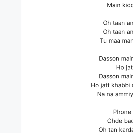
Main kidd
Oh taan an
Oh taan an
Tu maa man
Dasson main
Ho jat
Dasson main
Ho jatt khabbi
Na na ammiye
Phone 
Ohde bad
Oh tan karda