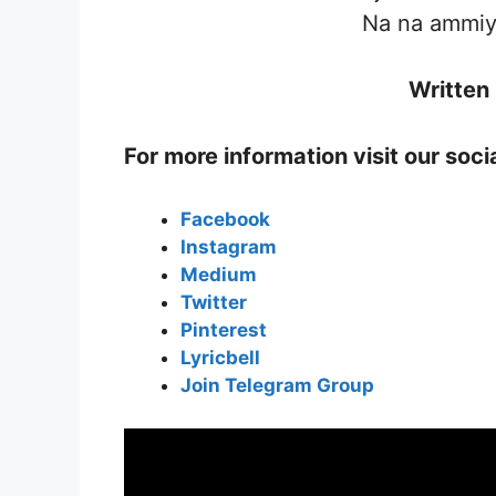
Na na ammiye
Written
For more information visit our soc
Facebook
Instagram
Medium
Twitter
Pinterest
Lyricbell
Join Telegram Group