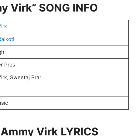
y Virk” SONG INFO
irk
aikoti
gh
r Pros
rk, Sweetaj Brar
usic
 Ammy Virk
LYRICS