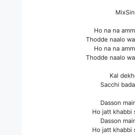
MixSin
Ho na na ammi
Thodde naalo wa
Ho na na ammi
Thodde naalo wa
Kal dekh
Sacchi bada
Dasson main
Ho jatt khabbi
Dasson main
Ho jatt khabbi