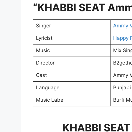
“KHABBI SEAT Amm
Singer
Ammy V
Lyricist
Happy R
Music
Mix Sin
Director
B2gethe
Cast
Ammy Vi
Language
Punjabi
Music Label
Burfi M
KHABBI SEAT