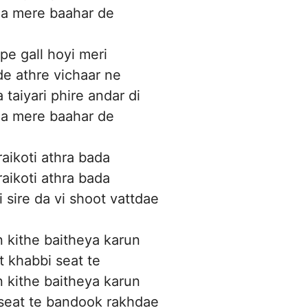
a mere baahar de
pe gall hoyi meri
e athre vichaar ne
 taiyari phire andar di
a mere baahar de
aikoti athra bada
aikoti athra bada
 sire da vi shoot vattdae
 kithe baitheya karun
t khabbi seat te
 kithe baitheya karun
 seat te bandook rakhdae