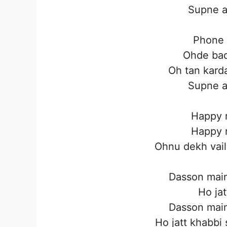
Supne a
Phone 
Ohde bad
Oh tan karda
Supne a
Happy r
Happy r
Ohnu dekh vaili
Dasson main
Ho jat
Dasson main
Ho jatt khabbi