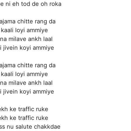
 ni eh tod de oh roka
ajama chitte rang da
 kaali loyi ammiye
 na milave ankh laal
i jivein koyi ammiye
ajama chitte rang da
 kaali loyi ammiye
 na milave ankh laal
i jivein koyi ammiye
kh ke traffic ruke
kh ke traffic ruke
ss nu salute chakkdae