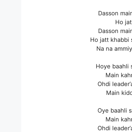
Dasson main
Ho jat
Dasson main
Ho jatt khabbi
Na na ammiye
Hoye baahli 
Main kahn
Ohdi leader’
Main kidd
Oye baahli s
Main kahn
Ohdi leader’