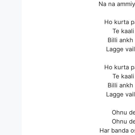
Na na ammiye
Ho kurta p
Te kaali
Billi ankh
Lagge vail
Ho kurta p
Te kaali
Billi ankh
Lagge vail
Ohnu de
Ohnu de
Har banda o