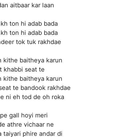
an aitbaar kar laan
kh ton hi adab bada
kh ton hi adab bada
deer tok tuk rakhdae
 kithe baitheya karun
t khabbi seat te
 kithe baitheya karun
 seat te bandook rakhdae
 ni eh tod de oh roka
pe gall hoyi meri
e athre vichaar ne
 taiyari phire andar di