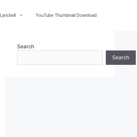
Lyricbell
YouTube Thumbnail Download
Search
Search