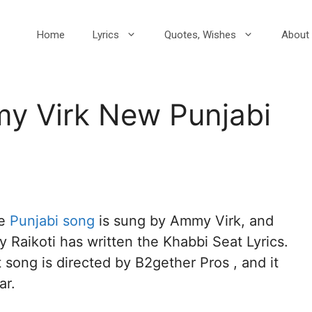
Home
Lyrics
Quotes, Wishes
About 
y Virk New Punjabi
1
he
Punjabi song
is sung by Ammy Virk, and
 Raikoti has written the Khabbi Seat Lyrics.
song is directed by B2gether Pros , and it
ar.