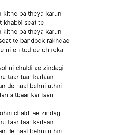
 kithe baitheya karun
t khabbi seat te
 kithe baitheya karun
 seat te bandook rakhdae
 ni eh tod de oh roka
sohni chaldi ae zindagi
u taar taar karlaan
an de naal behni uthni
an aitbaar kar laan
ohni chaldi ae zindagi
u taar taar karlaan
an de naal behni uthni