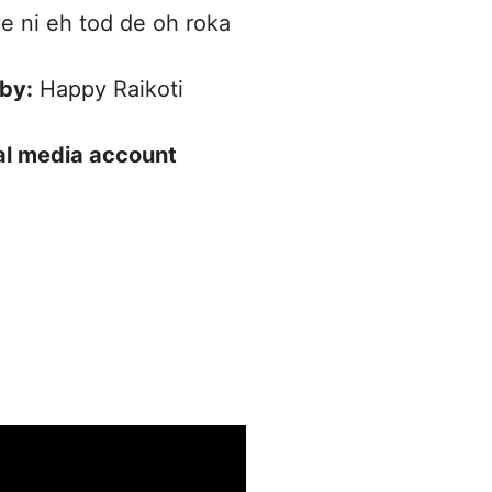
 ni eh tod de oh roka
 by:
Happy Raikoti
ial media account