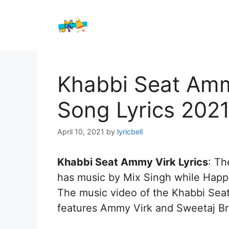
Skip
to
content
Khabbi Seat Amm
Song Lyrics 202
April 10, 2021
by
lyricbell
Khabbi Seat Ammy Virk Lyrics
: T
has music by Mix Singh while Happy
The music video of the Khabbi Seat 
features Ammy Virk and Sweetaj Br