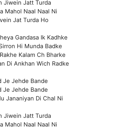
n Jiwein Jatt Turda
a Mahol Naal Naal Ni
ivein Jat Turda Ho
heya Gandasa Ik Kadhke
Sirron Hi Munda Badke
 Rakhe Kalam Ch Bharke
an Di Ankhan Wich Radke
d Je Jehde Bande
d Je Jehde Bande
u Jananiyan Di Chal Ni
n Jiwein Jatt Turda
a Mahol Naal Naal Ni