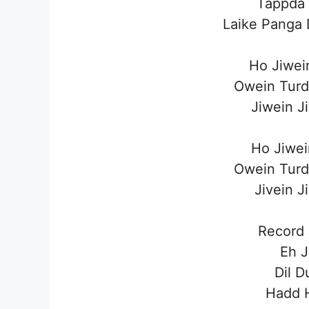
Tappda
Laike Panga 
Ho Jiwei
Owein Turd
Jiwein J
Ho Jiwei
Owein Turd
Jivein J
Record
Eh J
Dil D
Hadd 