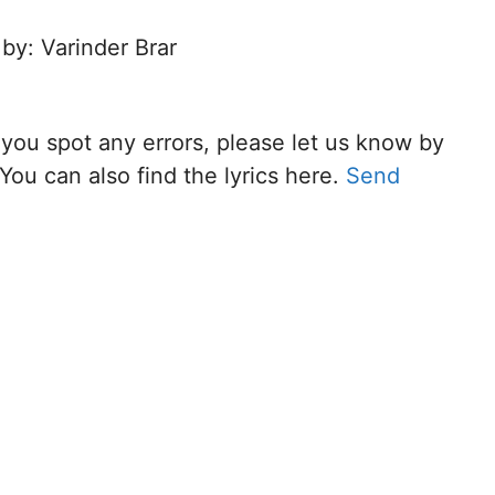
 by: Varinder Brar
f you spot any errors, please let us know by
You can also find the lyrics here.
Send