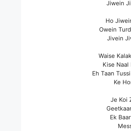
Jiwein J
Ho Jiwei
Owein Turd
Jivein J
Waise Kala
Kise Naal
Eh Taan Tussi
Ke Hor
Je Koi
Geetkaar
Ek Baar
Mess