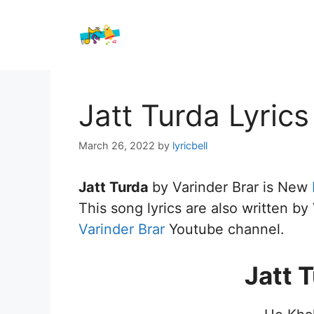
Skip
to
content
Jatt Turda Lyrics
March 26, 2022
by
lyricbell
Jatt Turda
by Varinder Brar is New
This song lyrics are also written by
Varinder Brar
Youtube channel.
Jatt 