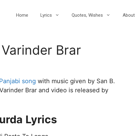
Home
Lyrics
Quotes, Wishes
About 
 Varinder Brar
Panjabi song
with music given by San B.
 Varinder Brar and video is released by
Turda
Lyrics