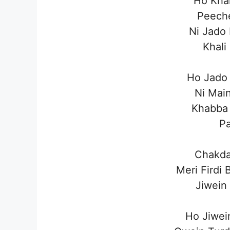
Ho Khal
Peech
Ni Jado
Khali
Ho Jado 
Ni Mai
Khabba 
P
Chakda
Meri Firdi
Jiwein
Ho Jiwei