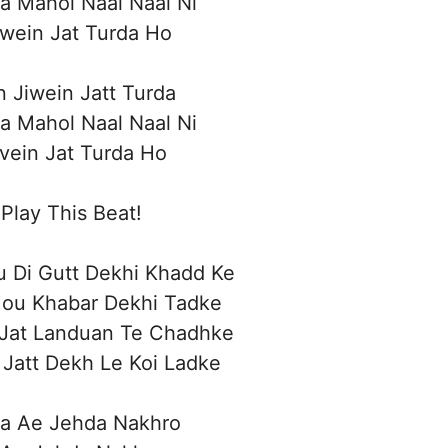
a Mahol Naal Naal Ni
iwein Jat Turda Ho
n Jiwein Jatt Turda
a Mahol Naal Naal Ni
ivein Jat Turda Ho
Play This Beat!
 Di Gutt Dekhi Khadd Ke
Hou Khabar Dekhi Tadke
Jat Landuan Te Chadhke
Jatt Dekh Le Koi Ladke
a Ae Jehda Nakhro