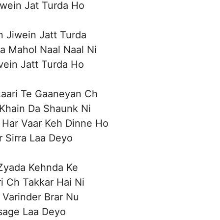
iwein Jat Turda Ho
n Jiwein Jatt Turda
a Mahol Naal Naal Ni
ivein Jatt Turda Ho
kaari Te Gaaneyan Ch
 Khain Da Shaunk Ni
 Har Vaar Keh Dinne Ho
 Sirra Laa Deyo
 Zyada Kehnda Ke
i Ch Takkar Hai Ni
 Varinder Brar Nu
age Laa Deyo