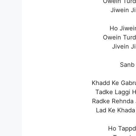
Owein Turd
Jiwein J
Ho Jiwei
Owein Turd
Jivein J
Sanb 
Khadd Ke Gabru
Tadke Laggi 
Radke Rehnda 
Lad Ke Khada 
Ho Tappd