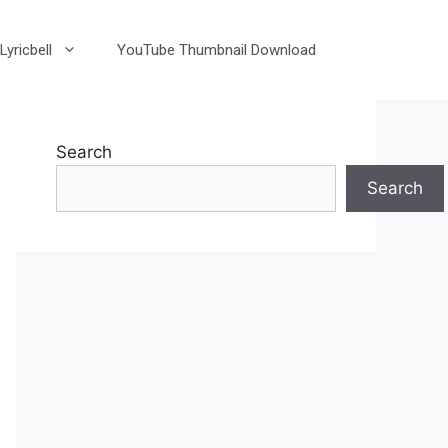
Lyricbell
YouTube Thumbnail Download
Search
Search