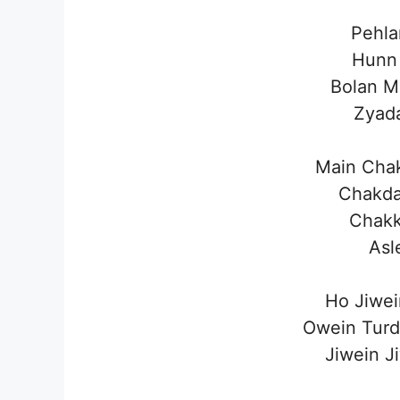
Pehla
Hunn
Bolan M
Zyada
Main Cha
Chakda
Chakk
Asl
Ho Jiwei
Owein Turd
Jiwein J