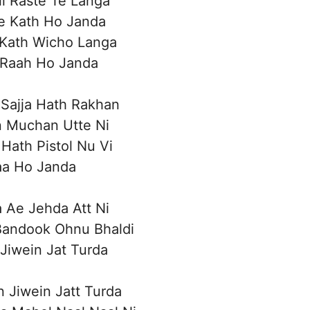
i Raste Te Langa
e Kath Ho Janda
 Kath Wicho Langa
 Raah Ho Janda
Sajja Hath Rakhan
n Muchan Utte Ni
Hath Pistol Nu Vi
aa Ho Janda
 Ae Jehda Att Ni
 Bandook Ohnu Bhaldi
 Jiwein Jat Turda
n Jiwein Jatt Turda