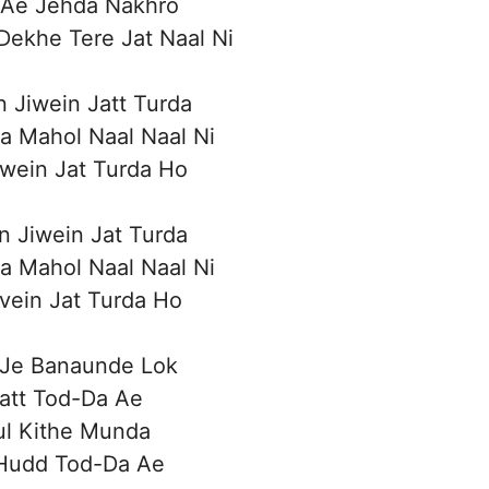
 Ae Jehda Nakhro
Dekhe Tere Jat Naal Ni
n Jiwein Jatt Turda
a Mahol Naal Naal Ni
iwein Jat Turda Ho
n Jiwein Jat Turda
a Mahol Naal Naal Ni
ivein Jat Turda Ho
 Je Banaunde Lok
att Tod-Da Ae
ul Kithe Munda
Hudd Tod-Da Ae