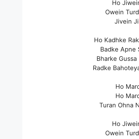
Ho Jiwei
Owein Turd
Jivein J
Ho Kadhke Rak
Badke Apne 
Bharke Gussa
Radke Bahotey
Ho Mar
Ho Mar
Turan Ohna N
Ho Jiwei
Owein Turd