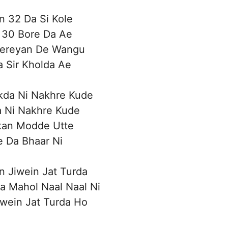
n 32 Da Si Kole
 30 Bore Da Ae
ereyan De Wangu
 Sir Kholda Ae
kda Ni Nakhre Kude
 Ni Nakhre Kude
an Modde Utte
e Da Bhaar Ni
n Jiwein Jat Turda
a Mahol Naal Naal Ni
iwein Jat Turda Ho