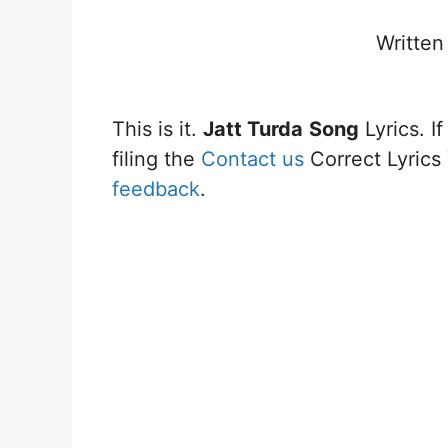
Written
This is it.
Jatt Turda
Song
Lyrics. I
filing the
Contact us
Correct Lyrics 
feedback
.