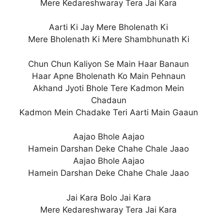
Mere Kedareshwaray Tera Jai Kara
Aarti Ki Jay Mere Bholenath Ki
Mere Bholenath Ki Mere Shambhunath Ki
Chun Chun Kaliyon Se Main Haar Banaun
Haar Apne Bholenath Ko Main Pehnaun
Akhand Jyoti Bhole Tere Kadmon Mein
Chadaun
Kadmon Mein Chadake Teri Aarti Main Gaaun
Aajao Bhole Aajao
Hamein Darshan Deke Chahe Chale Jaao
Aajao Bhole Aajao
Hamein Darshan Deke Chahe Chale Jaao
Jai Kara Bolo Jai Kara
Mere Kedareshwaray Tera Jai Kara