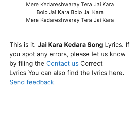
Mere Kedareshwaray Tera Jai Kara
Bolo Jai Kara Bolo Jai Kara
Mere Kedareshwaray Tera Jai Kara
This is it.
Jai Kara Kedara Song
Lyrics. If
you spot any errors, please let us know
by filing the
Contact us
Correct
Lyrics You can also find the lyrics here.
Send feedback
.