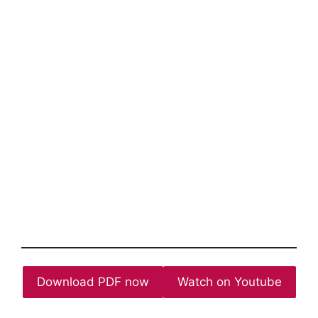
Download PDF now
Watch on Youtube