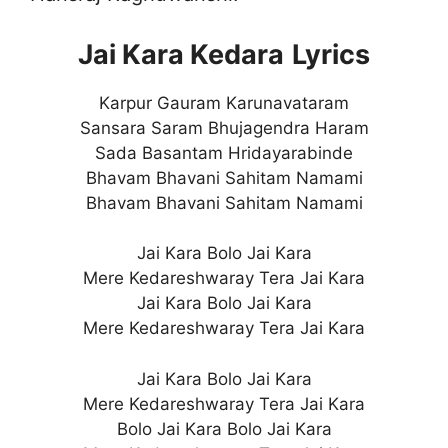
Jai Kara Kedara
Lyrics
Karpur Gauram Karunavataram
Sansara Saram Bhujagendra Haram
Sada Basantam Hridayarabinde
Bhavam Bhavani Sahitam Namami
Bhavam Bhavani Sahitam Namami
Jai Kara Bolo Jai Kara
Mere Kedareshwaray Tera Jai Kara
Jai Kara Bolo Jai Kara
Mere Kedareshwaray Tera Jai Kara
Jai Kara Bolo Jai Kara
Mere Kedareshwaray Tera Jai Kara
Bolo Jai Kara Bolo Jai Kara