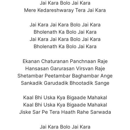
Jai Kara Bolo Jai Kara
Mere Kedareshwaray Tera Jai Kara
Jai Kara Jai Kara Bolo Jai Kara
Bholenath Ka Bolo Jai Kara
Jai Kara Jai Kara Bolo Jai Kara
Bholenath Ka Bolo Jai Kara
Ekanan Chaturanan Panchnaan Raje
Hansasan Garurasan Virsvan Raje
Shetambar Peetambar Baghambar Ange
Sankadik Garudadik Bhootadik Sange
Kaal Bhi Uska Kya Bigaade Mahakal
Kaal Bhi Uska Kya Bigaade Mahakal
Jiske Sar Pe Tera Haath Rahe Sarwada
Jai Kara Bolo Jai Kara