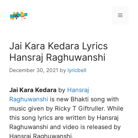
Skip
to
Menu
content
Jai Kara Kedara Lyrics
Hansraj Raghuwanshi
December 30, 2021
by
lyricbell
Jai Kara Kedara
by
Hansraj
Raghuwanshi
is new Bhakti song with
music given by Ricky T Giftruller. While
this song lyrics are written by Hansraj
Raghuwanshi and video is released by
Hansraj Raghuwanshi.