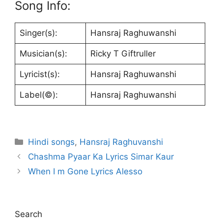
Song Info:
Singer(s):
Hansraj Raghuwanshi
Musician(s):
Ricky T Giftruller
Lyricist(s):
Hansraj Raghuwanshi
Label(©):
Hansraj Raghuwanshi
Categories
Hindi songs
,
Hansraj Raghuvanshi
Chashma Pyaar Ka Lyrics Simar Kaur
When I m Gone Lyrics Alesso
Search