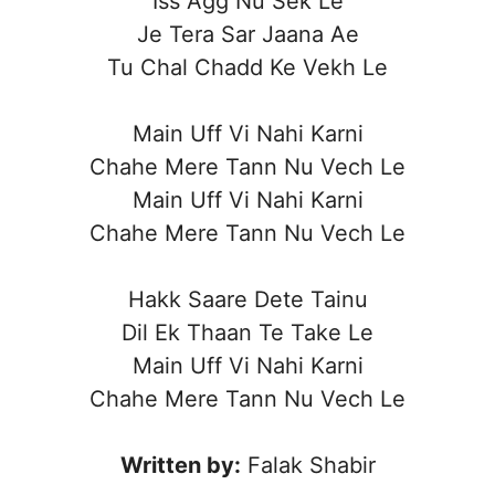
Iss Agg Nu Sek Le
Je Tera Sar Jaana Ae
Tu Chal Chadd Ke Vekh Le
Main Uff Vi Nahi Karni
Chahe Mere Tann Nu Vech Le
Main Uff Vi Nahi Karni
Chahe Mere Tann Nu Vech Le
Hakk Saare Dete Tainu
Dil Ek Thaan Te Take Le
Main Uff Vi Nahi Karni
Chahe Mere Tann Nu Vech Le
Written by:
Falak Shabir