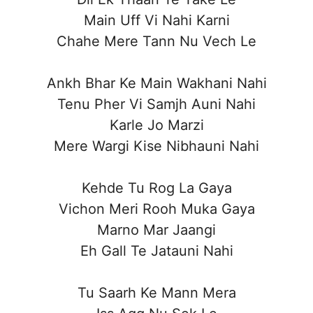
Main Uff Vi Nahi Karni
Chahe Mere Tann Nu Vech Le
Ankh Bhar Ke Main Wakhani Nahi
Tenu Pher Vi Samjh Auni Nahi
Karle Jo Marzi
Mere Wargi Kise Nibhauni Nahi
Kehde Tu Rog La Gaya
Vichon Meri Rooh Muka Gaya
Marno Mar Jaangi
Eh Gall Te Jatauni Nahi
Tu Saarh Ke Mann Mera