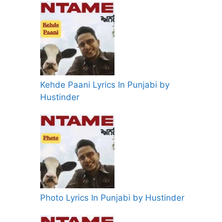
Kehde Paani Lyrics In Punjabi by
Hustinder
Photo Lyrics In Punjabi by Hustinder