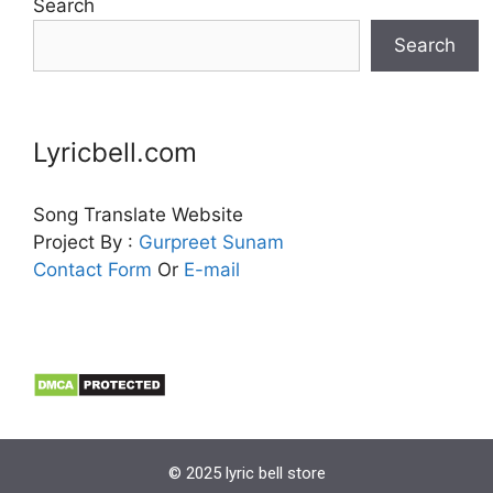
Search
Search
Lyricbell.com
Song Translate Website
Project By :
Gurpreet
Sunam
Contact Form
Or
E-mail
© 2025 lyric bell store