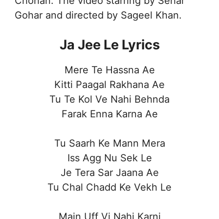
Chohan. The video starring by Sehar
Gohar and directed by Sageel Khan.
Ja Jee Le Lyrics
Mere Te Hassna Ae
Kitti Paagal Rakhana Ae
Tu Te Kol Ve Nahi Behnda
Farak Enna Karna Ae
Tu Saarh Ke Mann Mera
Iss Agg Nu Sek Le
Je Tera Sar Jaana Ae
Tu Chal Chadd Ke Vekh Le
Main Uff Vi Nahi Karni