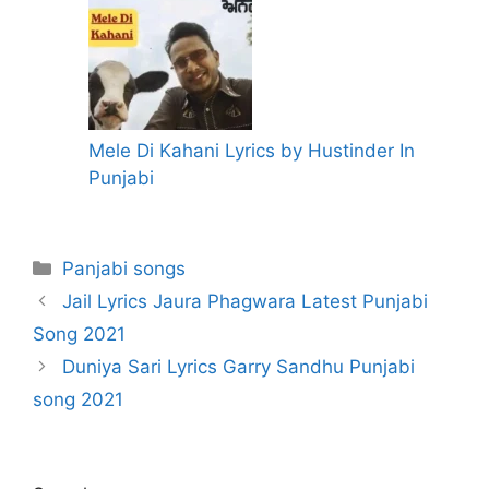
Mele Di Kahani Lyrics by Hustinder In
Punjabi
Categories
Panjabi songs
Jail Lyrics Jaura Phagwara Latest Punjabi
Song 2021
Duniya Sari Lyrics Garry Sandhu Punjabi
song 2021