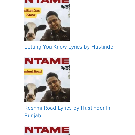
Letting You Know Lyrics by Hustinder
Reshmi Road Lyrics by Hustinder In
Punjabi