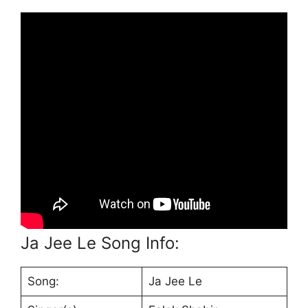
Ja Jee Le Song Info:
Song:
Ja Jee Le