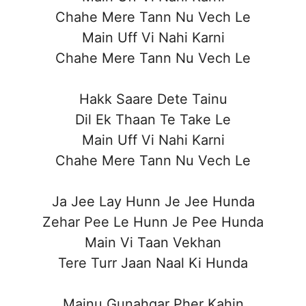
Chahe Mere Tann Nu Vech Le
Main Uff Vi Nahi Karni
Chahe Mere Tann Nu Vech Le
Hakk Saare Dete Tainu
Dil Ek Thaan Te Take Le
Main Uff Vi Nahi Karni
Chahe Mere Tann Nu Vech Le
Ja Jee Lay Hunn Je Jee Hunda
Zehar Pee Le Hunn Je Pee Hunda
Main Vi Taan Vekhan
Tere Turr Jaan Naal Ki Hunda
Mainu Gunahgar Pher Kahin