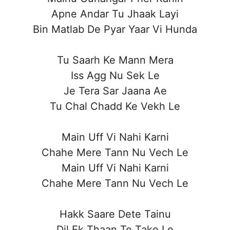
Apne Andar Tu Jhaak Layi
Bin Matlab De Pyar Yaar Vi Hunda
Tu Saarh Ke Mann Mera
Iss Agg Nu Sek Le
Je Tera Sar Jaana Ae
Tu Chal Chadd Ke Vekh Le
Main Uff Vi Nahi Karni
Chahe Mere Tann Nu Vech Le
Main Uff Vi Nahi Karni
Chahe Mere Tann Nu Vech Le
Hakk Saare Dete Tainu
Dil Ek Thaan Te Take Le