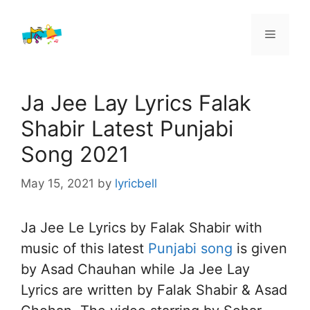
Skip
to
Menu
content
Ja Jee Lay Lyrics Falak
Shabir Latest Punjabi
Song 2021
May 15, 2021
by
lyricbell
Ja Jee Le Lyrics by Falak Shabir with
music of this latest
Punjabi song
is given
by Asad Chauhan while Ja Jee Lay
Lyrics are written by Falak Shabir & Asad