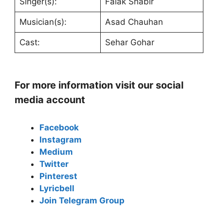
Singer(s):
Falak Shabir
Musician(s):
Asad Chauhan
Cast:
Sehar Gohar
For more information visit our social
media account
Facebook
Instagram
Medium
Twitter
Pinterest
Lyricbell
Join Telegram Group